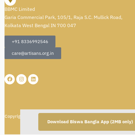
BBMC Limited
Garia Commercial Park, 105/1, Raja S.C. Mullick Road,
Kolkata West Bengal IN 700 047
+91 8336992546
care@artisans.org.in
Copyright © 2026
BBMC Limited.
All rights reserved.
Download Biswa Bangla App (2MB only)