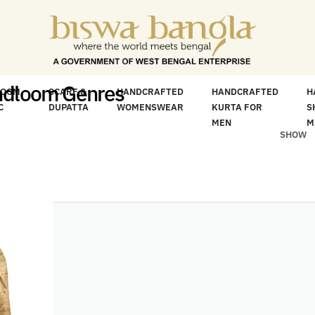
ore For Less" Offer on Handicrafts and Handloo
ndloom Genres
LOOM
SCARF &
HANDCRAFTED
HANDCRAFTED
H
C
DUPATTA
WOMENSWEAR
KURTA FOR
S
MEN
M
SHOW