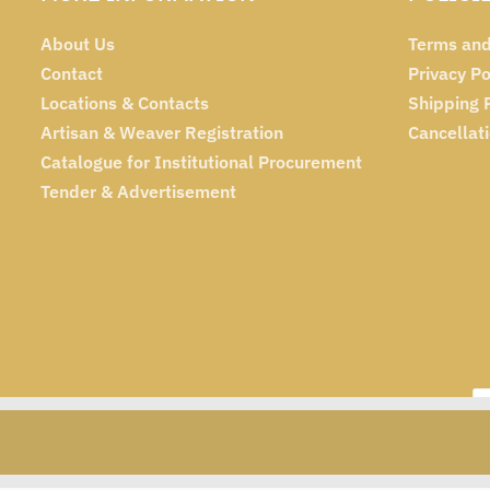
About Us
Terms and
Contact
Privacy Po
Locations & Contacts
Shipping 
Artisan & Weaver Registration
Cancellat
Catalogue for Institutional Procurement
Tender & Advertisement