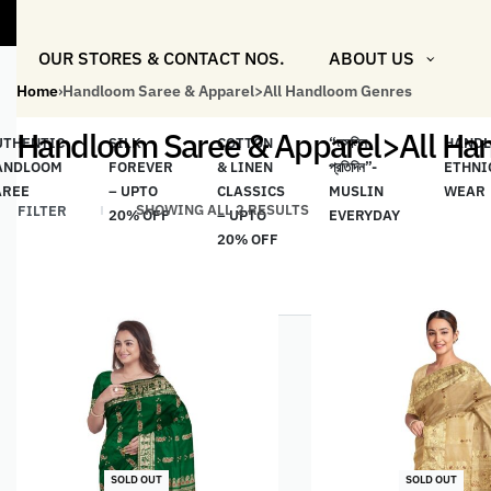
"Shop M
OUR STORES & CONTACT NOS.
ABOUT US
Home
›
Handloom Saree & Apparel>All Handloom Genres
Handloom Saree & Apparel>All Ha
UTHENTIC
SILK
COTTON
“মসলিন
HAND
ANDLOOM
FOREVER
& LINEN
প্রতিদিন”-
ETHNI
AREE
– UPTO
CLASSICS
MUSLIN
WEAR
SHOWING ALL 2 RESULTS
FILTER
20% OFF
– UPTO
EVERYDAY
20% OFF
SOLD OUT
SOLD OUT