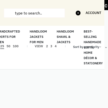
m items
5% Off on bill value upto Rs.5,000
ACCOUNT
0
ANDCRAFTED
HANDLOOM
HANDLOOM
BEST-
HIRTS FOR
JACKETS
SHAWL &
SELLING
EN
FOR MEN
JACKETS
HANDMADE
25
50
100
VIEW
2
3
4
Sort by popularity
GIFTS,
HOME
DÉCOR &
STATIONERY