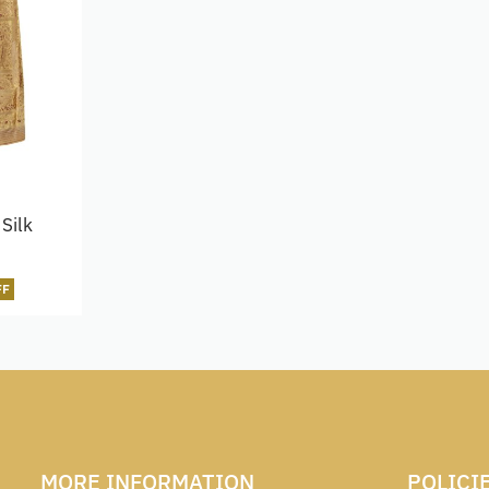
Silk
FF
MORE INFORMATION
POLICI