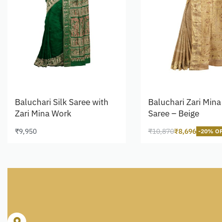
Baluchari Silk Saree with
Baluchari Zari Mina 
Zari Mina Work
Saree – Beige
₹
9,950
₹
10,870
₹
8,696
-20% O
Read more
Read more