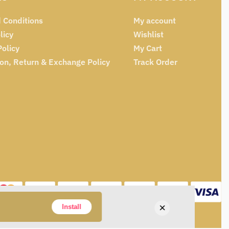
 Conditions
My account
licy
Wishlist
Policy
My Cart
ion, Return & Exchange Policy
Track Order
×
Install