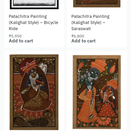
Patachitra Painting
Patachitra Painting
(Kalighat Style) – Bicycle
(Kalighat Style) –
Ride
Saraswati
₹
5,950
₹
6,800
Add to cart
Add to cart