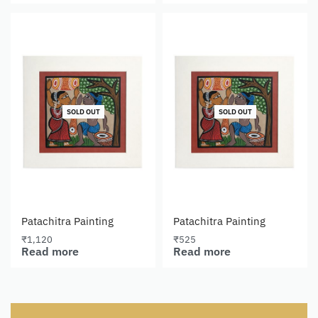
SOLD OUT
SOLD OUT
Patachitra Painting
Patachitra Painting
₹
1,120
₹
525
Read more
Read more