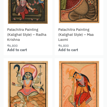
Patachitra Painting
Patachitra Painting
(Kalighat Style) – Radha
(Kalighat Style) – Maa
Krishna
Laxmi
₹
6,800
₹
6,800
Add to cart
Add to cart