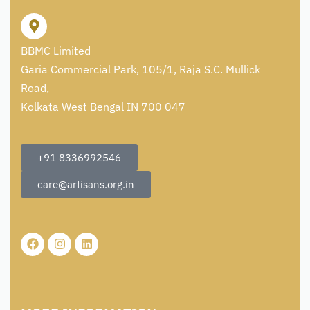
BBMC Limited
Garia Commercial Park, 105/1, Raja S.C. Mullick
Road,
Kolkata West Bengal IN 700 047
+91 8336992546
care@artisans.org.in