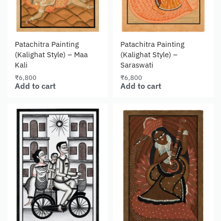
Patachitra Painting
Patachitra Painting
(Kalighat Style) – Maa
(Kalighat Style) –
Kali
Saraswati
₹
6,800
₹
6,800
Add to cart
Add to cart