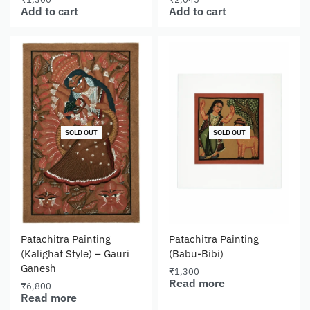
Add to cart
Add to cart
SOLD OUT
SOLD OUT
Patachitra Painting
Patachitra Painting
(Kalighat Style) – Gauri
(Babu-Bibi)
Ganesh
₹
1,300
Read more
₹
6,800
Read more