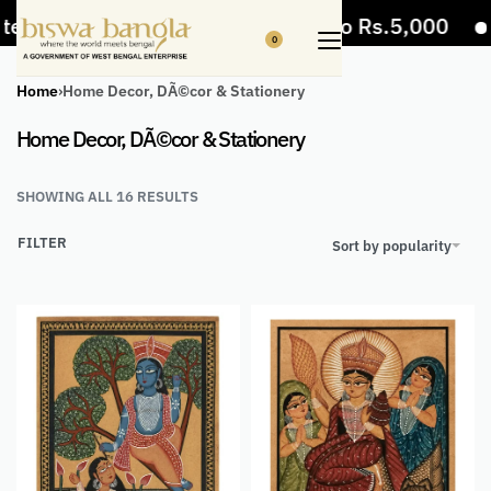
s
5% Off on bill value upto Rs.5,000
10%
0
Home
›
Home Decor, DÃ©cor & Stationery
Home Decor, DÃ©cor & Stationery
SHOWING ALL 16 RESULTS
FILTER
Sort by popularity