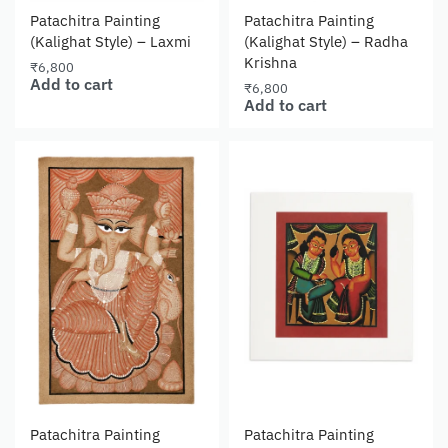
Patachitra Painting
Patachitra Painting
(Kalighat Style) – Laxmi
(Kalighat Style) – Radha
Krishna
₹
6,800
Add to cart
₹
6,800
Add to cart
Patachitra Painting
Patachitra Painting