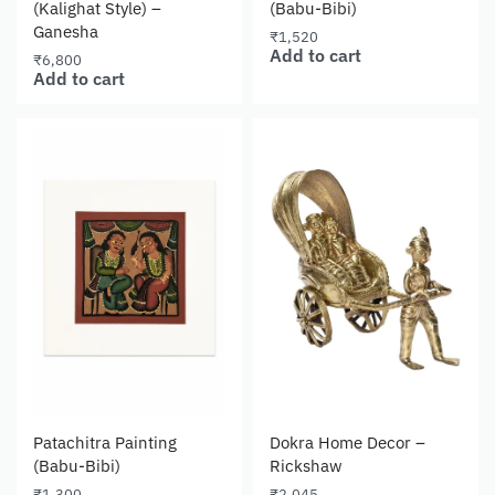
(Kalighat Style) –
(Babu-Bibi)
Ganesha
₹
1,520
Add to cart
₹
6,800
Add to cart
Patachitra Painting
Dokra Home Decor –
(Babu-Bibi)
Rickshaw
₹
1,300
₹
2,045