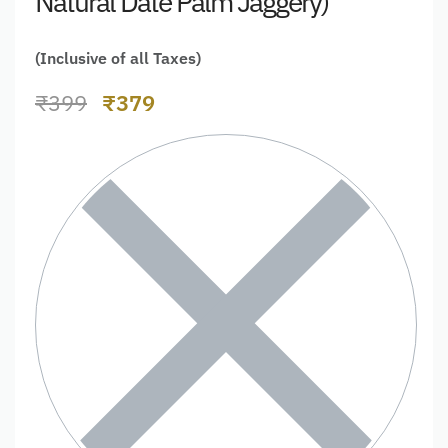
Natural Date Palm Jaggery)
(Inclusive of all Taxes)
₹
399
₹
379