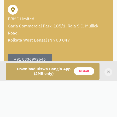
BBMC Limited
Garia Commercial Park, 105/1, Raja S.C. Mullick
Road,
Kolkata West Bengal IN 700 047
+91 8336992546
Download Biswa Bangla App
care@artisans.org.in
×
Install
(2MB only)