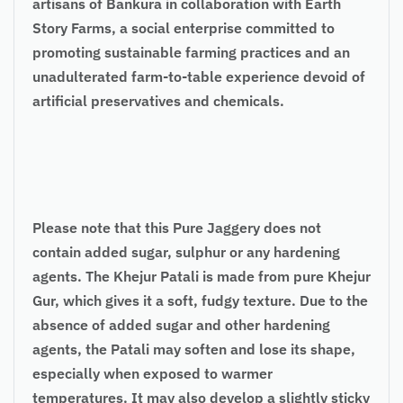
artisans of Bankura in collaboration with Earth
Story Farms, a social enterprise committed to
promoting sustainable farming practices and an
unadulterated farm-to-table experience devoid of
artificial preservatives and chemicals.
Please note that this Pure Jaggery does not
contain added sugar, sulphur or any hardening
agents. The Khejur Patali is made from pure Khejur
Gur, which gives it a soft, fudgy texture. Due to the
absence of added sugar and other hardening
agents, the Patali may soften and lose its shape,
especially when exposed to warmer
temperatures. It may also develop a slightly sticky