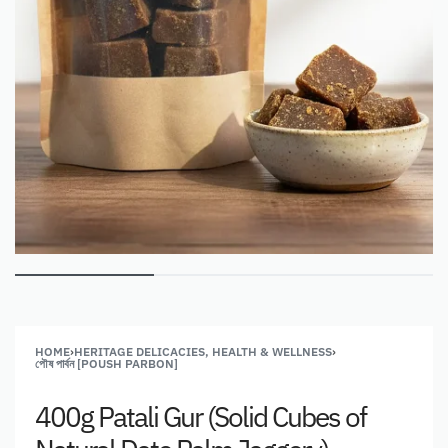
HOME
›
HERITAGE DELICACIES, HEALTH & WELLNESS
›
পৌষ পার্বন [POUSH PARBON]
400g Patali Gur (Solid Cubes of