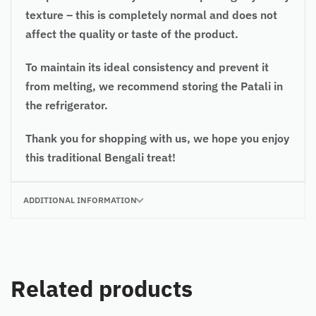
texture – this is completely normal and does not
affect the quality or taste of the product.
To maintain its ideal consistency and prevent it
from melting, we recommend storing the Patali in
the refrigerator.
Thank you for shopping with us, we hope you enjoy
this traditional Bengali treat!
ADDITIONAL INFORMATION
Related products