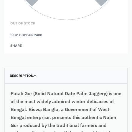
OUT OF STOCK
SKU:
BBPGURP400
SHARE
DESCRIPTION
Patali Gur (Solid Natural Date Palm Jaggery) is one
of the most widely admired winter delicacies of
Bengal. Biswa Bangla, a Government of West
Bengal enterprise. presents this authentic Nalen
Gur produced by the traditional farmers and