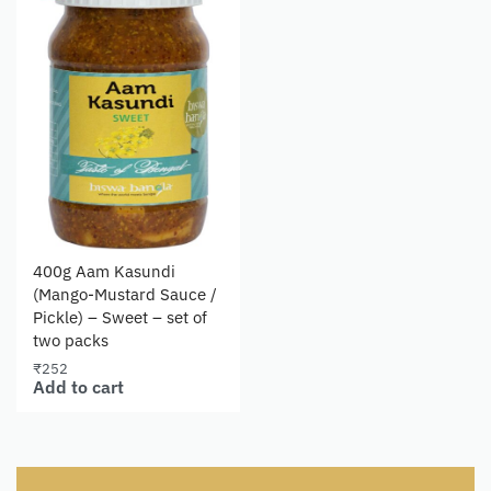
400g Aam Kasundi
(Mango-Mustard Sauce /
Pickle) – Sweet – set of
two packs
₹
252
Add to cart