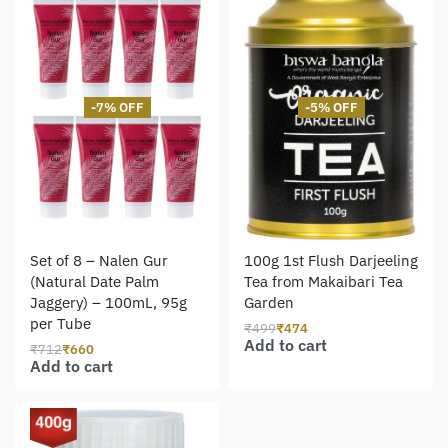
-7% OFF
-5% OFF
Set of 8 – Nalen Gur
100g 1st Flush Darjeeling
(Natural Date Palm
Tea from Makaibari Tea
Jaggery) – 100mL, 95g
Garden
per Tube
₹
499
₹
474
Add to cart
₹
712
₹
660
Add to cart