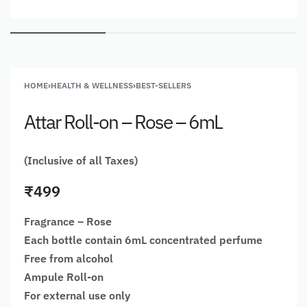
HOME
›
HEALTH & WELLNESS
›
BEST-SELLERS
Attar Roll-on – Rose – 6mL
(Inclusive of all Taxes)
₹
499
Fragrance – Rose
Each bottle contain 6mL concentrated perfume
Free from alcohol
Ampule Roll-on
For external use only