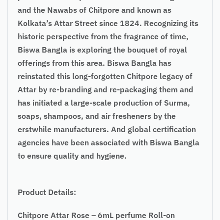
and the Nawabs of Chitpore and known as
Kolkata’s Attar Street since 1824. Recognizing its
historic perspective from the fragrance of time,
Biswa Bangla is exploring the bouquet of royal
offerings from this area. Biswa Bangla has
reinstated this long-forgotten Chitpore legacy of
Attar by re-branding and re-packaging them and
has initiated a large-scale production of Surma,
soaps, shampoos, and air fresheners by the
erstwhile manufacturers. And global certification
agencies have been associated with Biswa Bangla
to ensure quality and hygiene.
Product Details:
Chitpore Attar Rose – 6mL perfume Roll-on