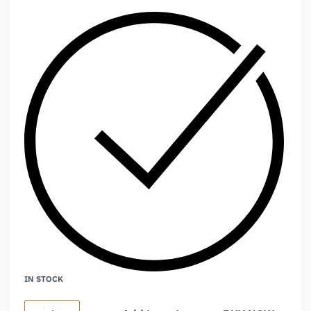
IN STOCK