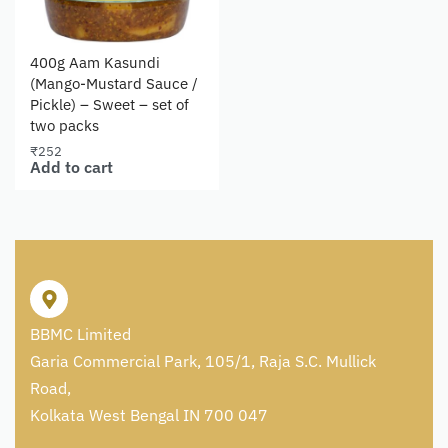
400g Aam Kasundi
(Mango-Mustard Sauce /
Pickle) – Sweet – set of
two packs
₹
252
Add to cart
BBMC Limited
Garia Commercial Park, 105/1, Raja S.C. Mullick
Road,
Kolkata West Bengal IN 700 047