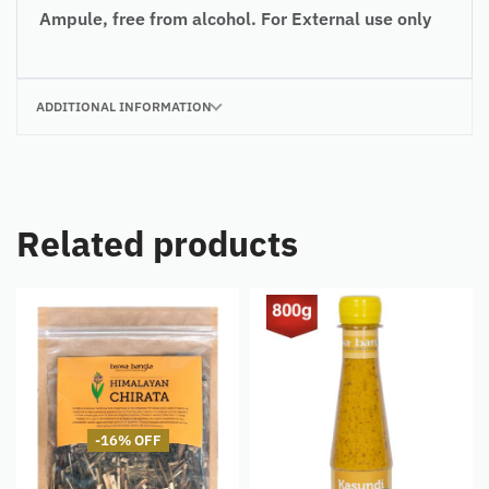
Ampule, free from alcohol.
For
External use only
ADDITIONAL INFORMATION
Related products
-16% OFF