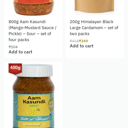
800g Aam Kasundi
200g Himalayan Black
(Mango-Mustard Sauce /
Large Cardamom – set of
Pickle) – Sour – set of
two packs
four packs
₹
418
₹
349
Add to cart
₹
504
Add to cart