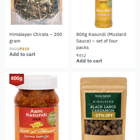
Himalayan Chirata – 200
800g Kasundi (Mustard
gram
Sauce) – set of four
packs
₹
498
₹
419
Add to cart
₹
452
Add to cart
-17% OFF