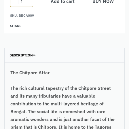
Add to cart
BUY NOW
Alternative:
SKU:
BBCA009
SHARE
DESCRIPTION
The Chitpore Attar
The rich cultural tapestry of the Chitpore Street
and its many tributaries have a valuable
contribution to the multi-layered heritage of
Bengal. The social life is enmeshed with rare
aromatic wonders and is just another facet of the
prism that is Chitpore. It is home to the Tagores