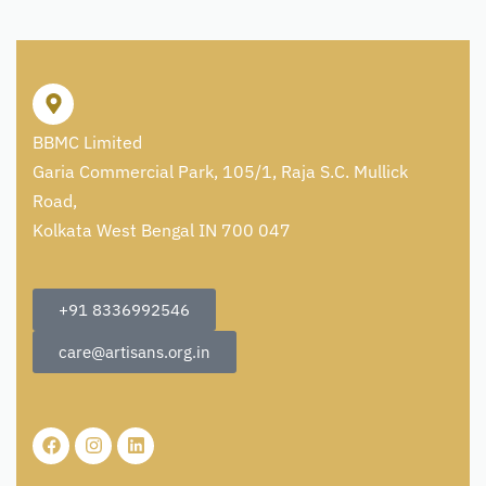
BBMC Limited
Garia Commercial Park, 105/1, Raja S.C. Mullick
Road,
Kolkata West Bengal IN 700 047
+91 8336992546
care@artisans.org.in