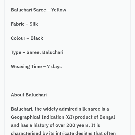
Baluchari Saree – Yellow
Fabric – Silk
Colour – Black
Type – Saree, Baluchari
Weaving Time – 7 days
About Baluchari
Baluchari, the widely admired silk saree is a
Geographical Indication (GI) product of Bengal
and has a history of over 200 years. It is
characterised by its intricate designs that often