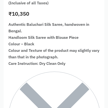
(Inclusive of all Taxes)
₹
10,350
Authentic Baluchari Silk Saree, handwoven in
Bengal.
Handloom Silk Saree with Blouse Piece
Colour – Black
Colour and Texture of the product may slightly vary
than that in the photograph.
Care Instruction: Dry Clean Only