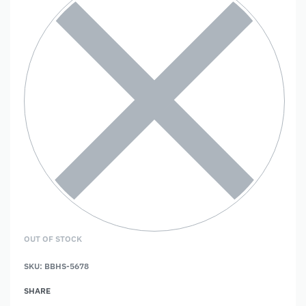
OUT OF STOCK
SKU:
BBHS-5678
SHARE