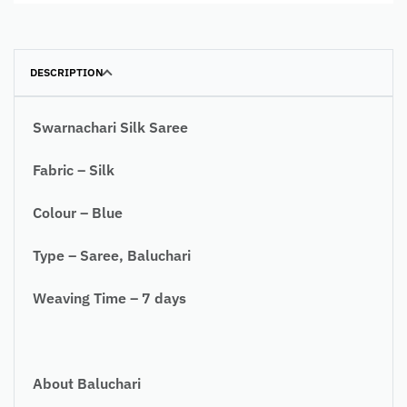
DESCRIPTION
Swarnachari Silk Saree
Fabric – Silk
Colour – Blue
Type – Saree, Baluchari
Weaving Time – 7 days
About Baluchari