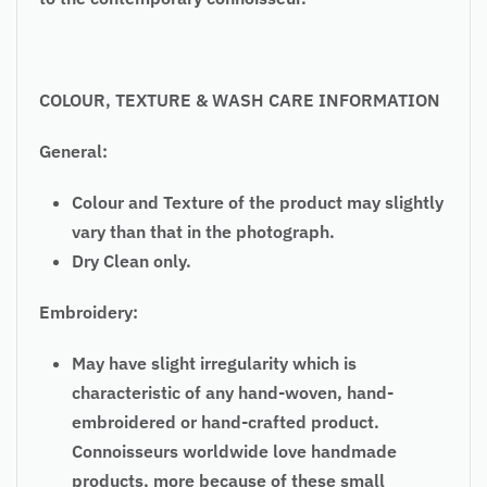
COLOUR, TEXTURE & WASH CARE INFORMATION
General:
Colour and Texture of the product may slightly
vary than that in the photograph.
Dry Clean only.
Embroidery:
May have slight irregularity which is
characteristic of any hand-woven, hand-
embroidered or hand-crafted product.
Connoisseurs worldwide love handmade
products, more because of these small