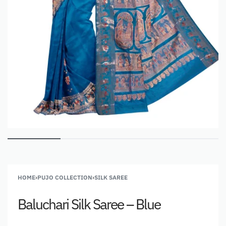
HOME
›
PUJO COLLECTION
›
SILK SAREE
Baluchari Silk Saree – Blue