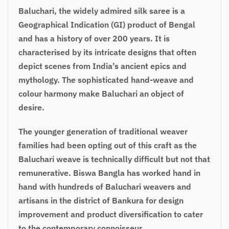
Baluchari, the widely admired silk saree is a
Geographical Indication (GI) product of Bengal
and has a history of over 200 years. It is
characterised by its intricate designs that often
depict scenes from India’s ancient epics and
mythology. The sophisticated hand-weave and
colour harmony make Baluchari an object of
desire.
The younger generation of traditional weaver
families had been opting out of this craft as the
Baluchari weave is technically difficult but not that
remunerative. Biswa Bangla has worked hand in
hand with hundreds of Baluchari weavers and
artisans in the district of Bankura for design
improvement and product diversification to cater
to the contemporary connoisseur.