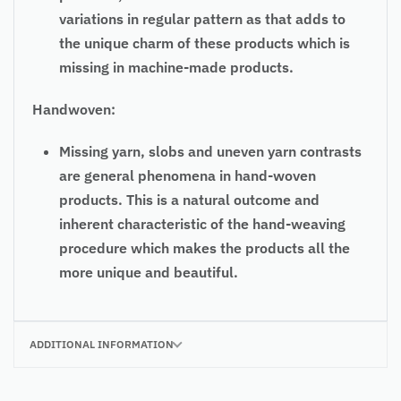
variations in regular pattern as that adds to
the unique charm of these products which is
missing in machine-made products.
Handwoven:
Missing yarn, slobs and uneven yarn contrasts
are general phenomena in hand-woven
products. This is a natural outcome and
inherent characteristic of the hand-weaving
procedure which makes the products all the
more unique and beautiful.
ADDITIONAL INFORMATION