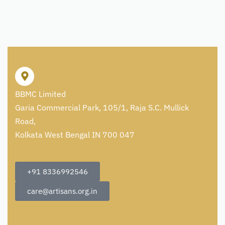
BBMC Limited
Garia Commercial Park, 105/1, Raja S.C. Mullick
Road,
Kolkata West Bengal IN 700 047
+91 8336992546
care@artisans.org.in