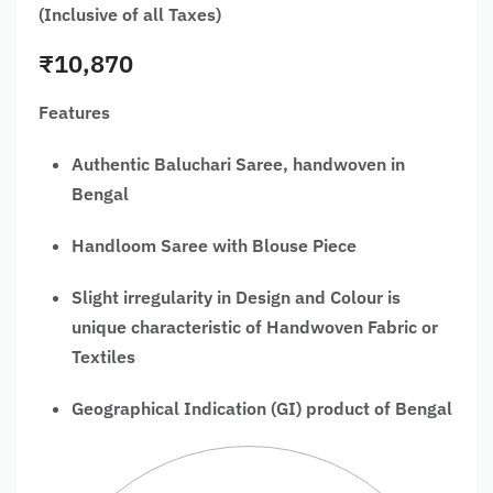
(Inclusive of all Taxes)
₹
10,870
Features
Authentic Baluchari Saree, handwoven in
Bengal
Handloom Saree with Blouse Piece
Slight irregularity in Design and Colour is
unique characteristic of Handwoven Fabric or
Textiles
Geographical Indication (GI) product of Bengal