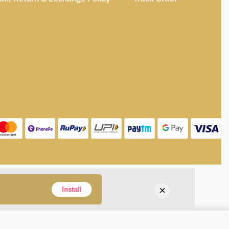
×
Install