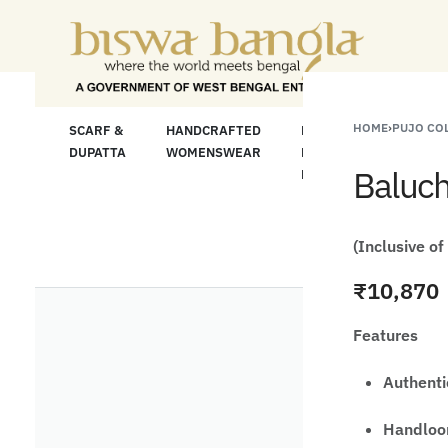
or Less" Offer on Handicrafts and Handloom ite
HOME
›
PUJO CO
LOOM
SCARF &
HANDCRAFTED
HANDCRAFTED
H
C
DUPATTA
WOMENSWEAR
KURTA FOR
S
Baluch
MEN
M
(Inclusive of
₹
10,870
Features
Authenti
Handloom