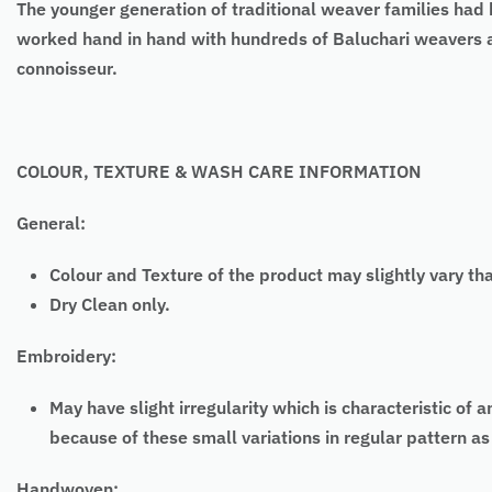
The younger generation of traditional weaver families had b
worked hand in hand with hundreds of Baluchari weavers an
connoisseur.
COLOUR, TEXTURE & WASH CARE INFORMATION
General:
Colour and Texture of the product may slightly vary th
Dry Clean only.
Embroidery:
May have slight irregularity which is characteristic
because of these small variations in regular pattern 
Handwoven: