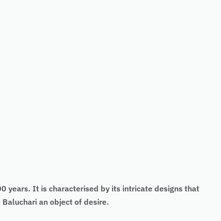
 years. It is characterised by its intricate designs that
Baluchari an object of desire.