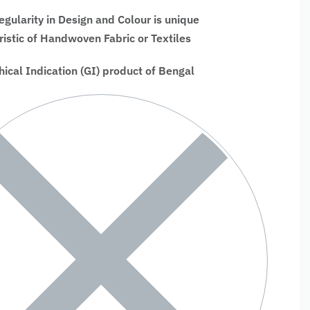
regularity in Design and Colour is unique
ristic of Handwoven Fabric or Textiles
ical Indication (GI) product of Bengal