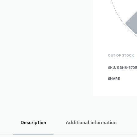
OUT OF STOCK
SKU:
BBHS-5705
SHARE
Description
Additional information