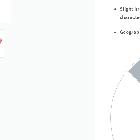
Slight ir
characte
Geograph