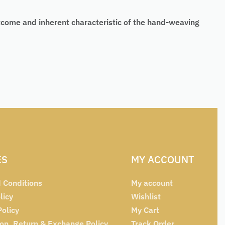
tcome and inherent characteristic of the hand-weaving
ES
MY ACCOUNT
 Conditions
My account
licy
Wishlist
Policy
My Cart
ion, Return & Exchange Policy
Track Order