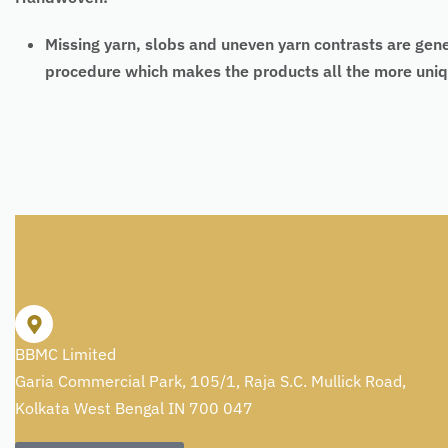
Missing yarn, slobs and uneven yarn contrasts are gen
procedure which makes the products all the more uniq
BBMC Limited
Garia Commercial Park, 105/1, Raja S.C. Mullick Road,
Kolkata West Bengal IN 700 047