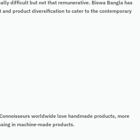
cally difficult but not that remunerative. Biswa Bangla has
 and product diversification to cater to the contemporary
t. Connoisseurs worldwide love handmade products, more
missing in machine-made products.