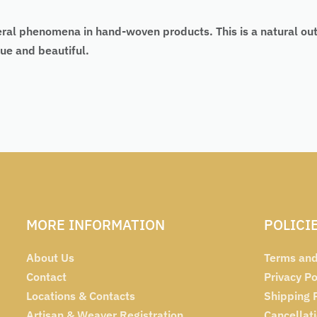
eral phenomena in hand-woven products. This is a natural ou
ue and beautiful.
MORE INFORMATION
POLICI
About Us
Terms and
Contact
Privacy Po
Locations & Contacts
Shipping 
Artisan & Weaver Registration
Cancellat