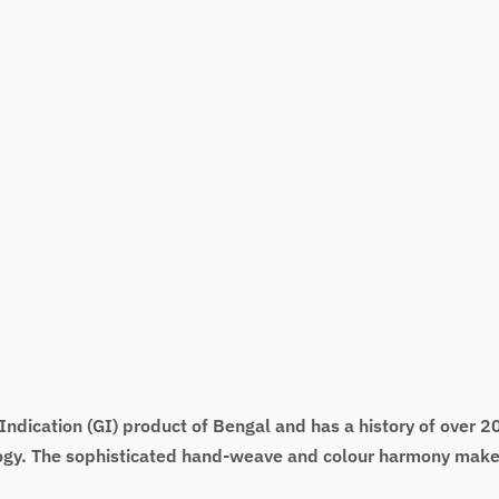
ndication (GI) product of Bengal and has a history of over 200
logy. The sophisticated hand-weave and colour harmony make 