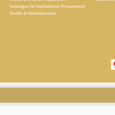
Catalogue for Institutional Procurement
Tender & Advertisement