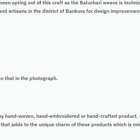
een opting out of this craft as the Baluchari weave is techni
d artisans in the district of Bankura for design improvement
an that in the photograph.
 of any hand-woven, hand-embroidered or hand-crafted produc
as that adds to the unique charm of these products which is 