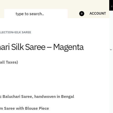
ms
5% Off on bill value upto Rs.5,000
10%
ACCOUNT
0
LLECTION
›
SILK SAREE
ANDCRAFTED
HANDLOOM
HANDLOOM
BEST-
HIRTS FOR
JACKETS
SHAWL &
SELLING
ari Silk Saree – Magenta
EN
FOR MEN
JACKETS
HANDMADE
GIFTS,
HOME
DÉCOR &
 all Taxes)
STATIONERY
c Baluchari Saree, handwoven in Bengal
 Saree with Blouse Piece