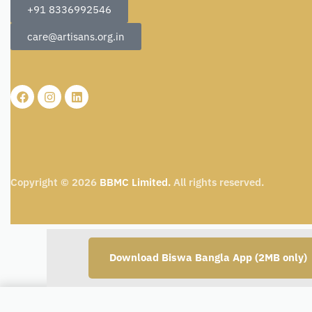
+91 8336992546
care@artisans.org.in
Copyright © 2026
BBMC Limited.
All rights reserved.
Download Biswa Bangla App (2MB only)