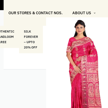
"Shop More F
OUR STORES & CONTACT NOS.
ABOUT US
UTHENTIC
SILK
COTTON
“মসলিন
HAND
ANDLOOM
FOREVER
& LINEN
প্রতিদিন”-
ETHNI
AREE
– UPTO
CLASSICS
MUSLIN
WEAR
20% OFF
– UPTO
EVERYDAY
20% OFF