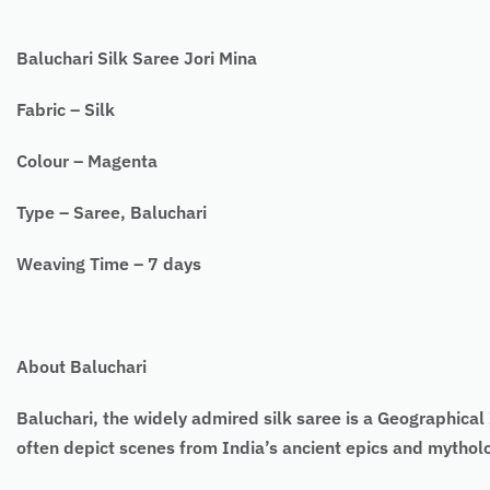
Baluchari Silk Saree Jori Mina
Fabric – Silk
Colour – Magenta
Type – Saree, Baluchari
Weaving Time – 7 days
About Baluchari
Baluchari, the widely admired silk saree is a Geographical I
often depict scenes from India’s ancient epics and mytho