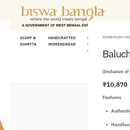
"Shop More For Le
HOME
›
PUJO CO
LOOM
SCARF &
HANDCRAFTED
HANDCRAFTED
H
C
DUPATTA
WOMENSWEAR
KURTA FOR
S
Baluch
MEN
M
(Inclusive of
₹
10,870
Features
Authenti
Handloom