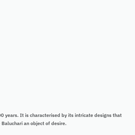
 years. It is characterised by its intricate designs that
Baluchari an object of desire.