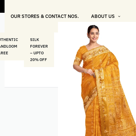
OUR STORES & CONTACT NOS.
ABOUT US
UTHENTIC
SILK
COTTON
“মসলিন
HAND
ANDLOOM
FOREVER
& LINEN
প্রতিদিন”-
ETHNI
AREE
– UPTO
CLASSICS
MUSLIN
WEAR
20% OFF
– UPTO
EVERYDAY
20% OFF