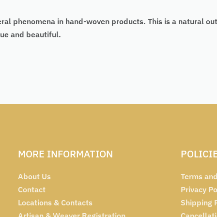
eral phenomena in hand-woven products. This is a natural ou
ue and beautiful.
MORE INFORMATION
POLICI
About Us
Terms and
Contact
Privacy Po
Locations & Contacts
Shipping 
Artisan & Weaver Registration
Cancellat