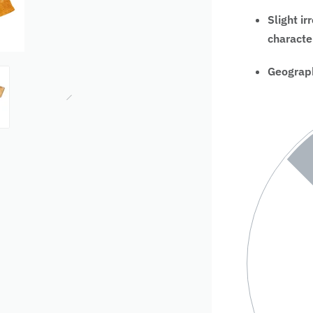
Slight ir
characte
Geograph