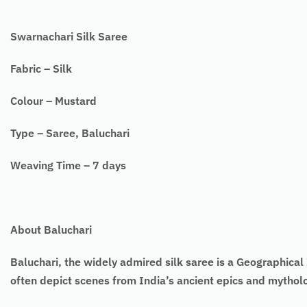
Swarnachari Silk Saree
Fabric – Silk
Colour – Mustard
Type – Saree, Baluchari
Weaving Time – 7 days
About Baluchari
Baluchari, the widely admired silk saree is a Geographical I
often depict scenes from India’s ancient epics and mytho