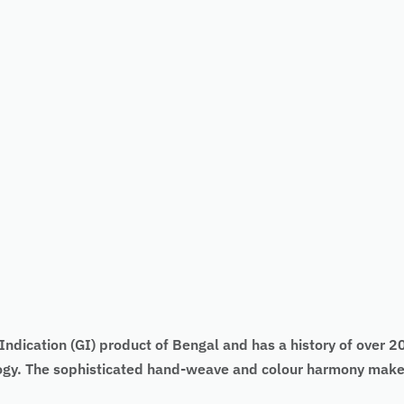
ndication (GI) product of Bengal and has a history of over 200
logy. The sophisticated hand-weave and colour harmony make 