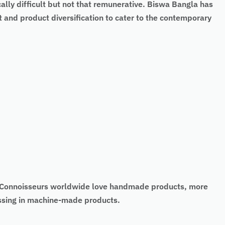
cally difficult but not that remunerative. Biswa Bangla has
 and product diversification to cater to the contemporary
t. Connoisseurs worldwide love handmade products, more
missing in machine-made products.