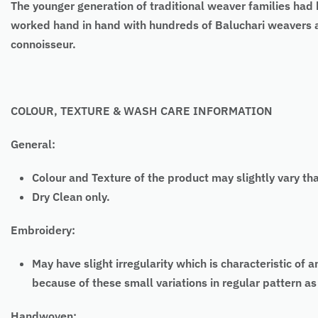
The younger generation of traditional weaver families had b
worked hand in hand with hundreds of Baluchari weavers an
connoisseur.
COLOUR, TEXTURE & WASH CARE INFORMATION
General:
Colour and Texture of the product may slightly vary th
Dry Clean only.
Embroidery:
May have slight irregularity which is characteristic
because of these small variations in regular pattern 
Handwoven: