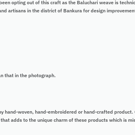
een opting out of this craft as the Baluchari weave is techni
d artisans in the district of Bankura for design improvement
an that in the photograph.
 of any hand-woven, hand-embroidered or hand-crafted produc
as that adds to the unique charm of these products which is 