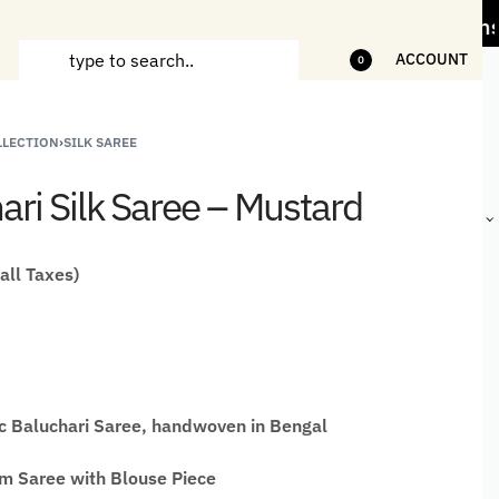
ss" Offer on Handicrafts and Handloom items
ACCOUNT
0
LLECTION
›
SILK SAREE
ANDCRAFTED
HANDLOOM
HANDLOOM
BEST-
HIRTS FOR
JACKETS
SHAWL &
SELLING
ari Silk Saree – Mustard
EN
FOR MEN
JACKETS
HANDMADE
GIFTS,
HOME
DÉCOR &
 all Taxes)
STATIONERY
c Baluchari Saree, handwoven in Bengal
 Saree with Blouse Piece