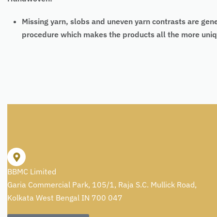
Missing yarn, slobs and uneven yarn contrasts are gen
procedure which makes the products all the more uniq
BBMC Limited
Garia Commercial Park, 105/1, Raja S.C. Mullick Road,
Kolkata West Bengal IN 700 047