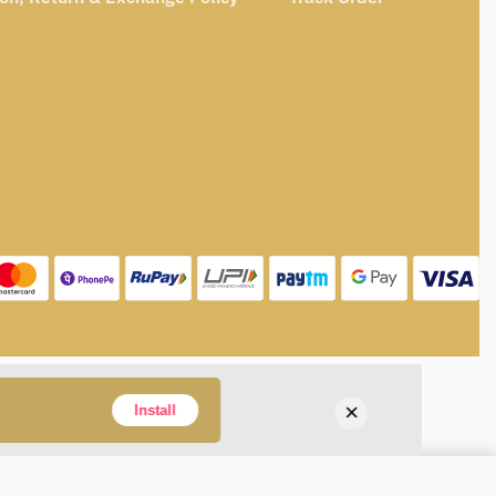
×
Install