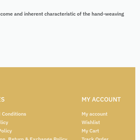
tcome and inherent characteristic of the hand-weaving
ES
MY ACCOUNT
 Conditions
My account
licy
Wishlist
Policy
My Cart
ion, Return & Exchange Policy
Track Order