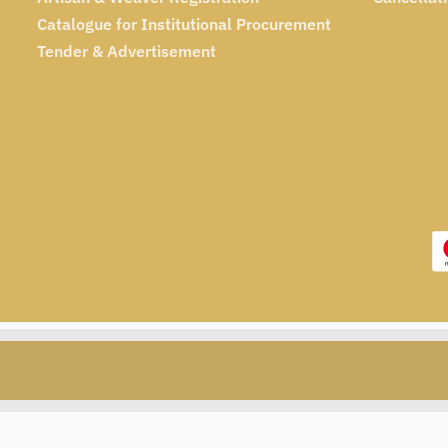
Catalogue for Institutional Procurement
Tender & Advertisement