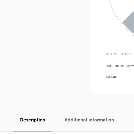
OUT OF STOCK
SKU:
BBHS-5677
SHARE
Description
Additional information