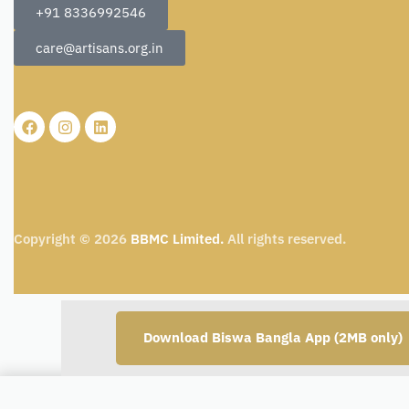
+91 8336992546
care@artisans.org.in
Copyright © 2026
BBMC Limited.
All rights reserved.
Download Biswa Bangla App (2MB only)