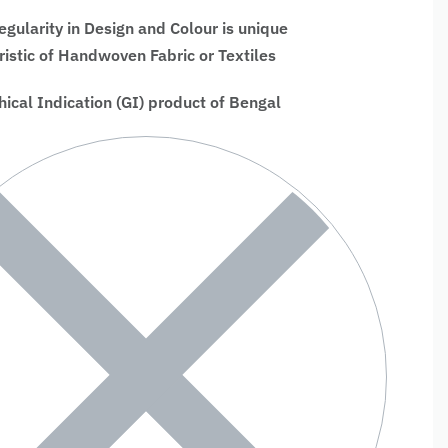
regularity in Design and Colour is unique
ristic of Handwoven Fabric or Textiles
ical Indication (GI) product of Bengal