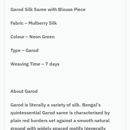
Garod Silk Saree with Blouse Piece
Fabric – Mulberry Silk
Colour – Neon Green
Type – Garod
Weaving Time – 7 days
About Garod
Garod is literally a variety of silk. Bengal’s
quintessential Garod saree is characterised by
plain red borders set against a smooth natural
ground with widely spaced motifs (generally