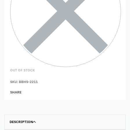
OUT OF STOCK
SKU:
BBHS-2211
SHARE
DESCRIPTION