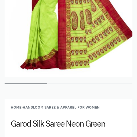
HOME
›
HANDLOOM SAREE & APPAREL
›
FOR WOMEN
Garod Silk Saree Neon Green