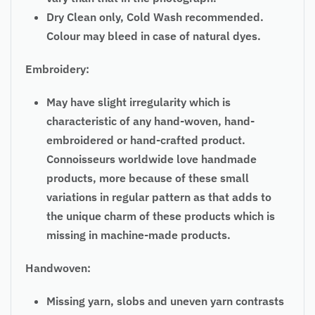
Dry Clean only, Cold Wash recommended.
Colour may bleed in case of natural dyes.
Embroidery:
May have slight irregularity which is
characteristic of any hand-woven, hand-
embroidered or hand-crafted product.
Connoisseurs worldwide love handmade
products, more because of these small
variations in regular pattern as that adds to
the unique charm of these products which is
missing in machine-made products.
Handwoven:
Missing yarn, slobs and uneven yarn contrasts