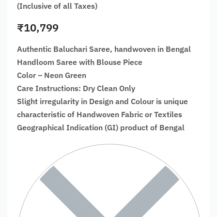
(Inclusive of all Taxes)
₹
10,799
Authentic Baluchari Saree, handwoven in Bengal
Handloom Saree with Blouse Piece
Color – Neon Green
Care Instructions: Dry Clean Only
Slight irregularity in Design and Colour is unique
characteristic of Handwoven Fabric or Textiles
Geographical Indication (GI) product of Bengal