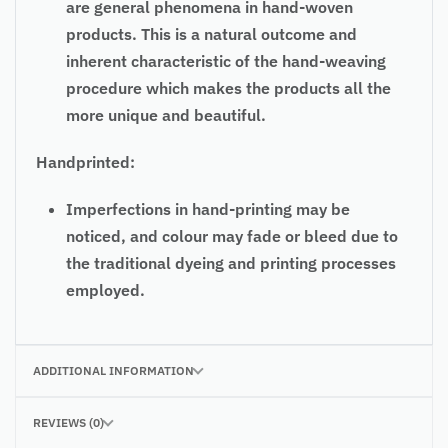
are general phenomena in hand-woven
products. This is a natural outcome and
inherent characteristic of the hand-weaving
procedure which makes the products all the
more unique and beautiful.
Handprinted:
Imperfections in hand-printing may be
noticed, and colour may fade or bleed due to
the traditional dyeing and printing processes
employed.
ADDITIONAL INFORMATION
REVIEWS (0)