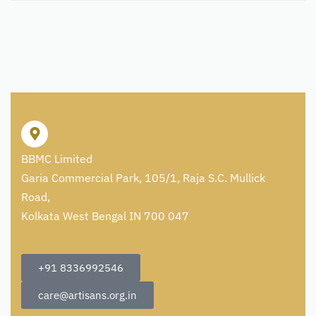
BBMC Limited
Garia Commercial Park, 105/1, Raja S.C. Mullick
Road,
Kolkata West Bengal IN 700 047
+91 8336992546
care@artisans.org.in