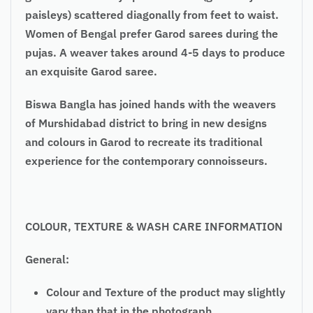
paisleys) scattered diagonally from feet to waist.
Women of Bengal prefer Garod sarees during the
pujas. A weaver takes around 4-5 days to produce
an exquisite Garod saree.
Biswa Bangla has joined hands with the weavers
of Murshidabad district to bring in new designs
and colours in Garod to recreate its traditional
experience for the contemporary connoisseurs.
COLOUR, TEXTURE & WASH CARE INFORMATION
General:
Colour and Texture of the product may slightly
vary than that in the photograph.