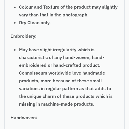
Colour and Texture of the product may slightly
vary than that in the photograph.
Dry Clean only.
Embroidery:
May have slight irregularity which is
characteristic of any hand-woven, hand-
embroidered or hand-crafted product.
Connoisseurs worldwide love handmade
products, more because of these small
variations in
regular
pattern as that adds to
the unique charm of these products which is
missing in machine-made products.
Handwoven: