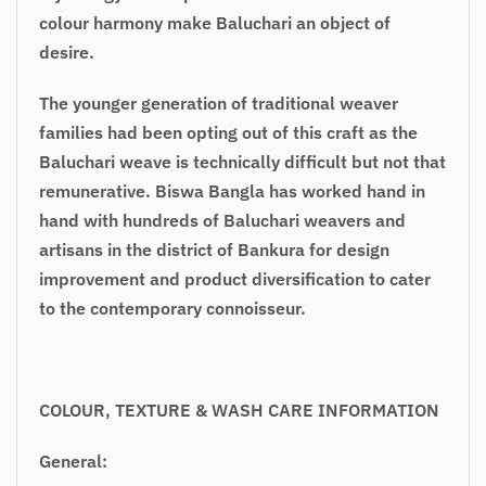
colour harmony make Baluchari an object of
desire.
The younger generation of traditional weaver
families had been opting out of this craft as the
Baluchari weave is technically difficult but not that
remunerative. Biswa Bangla has worked hand in
hand with hundreds of Baluchari weavers and
artisans in the district of Bankura for design
improvement and product diversification to cater
to the contemporary connoisseur.
COLOUR
, TEXTURE & WASH CARE INFORMATION
General: