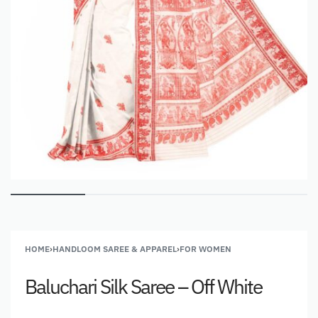
HOME
›
HANDLOOM SAREE & APPAREL
›
FOR WOMEN
Baluchari Silk Saree – Off White