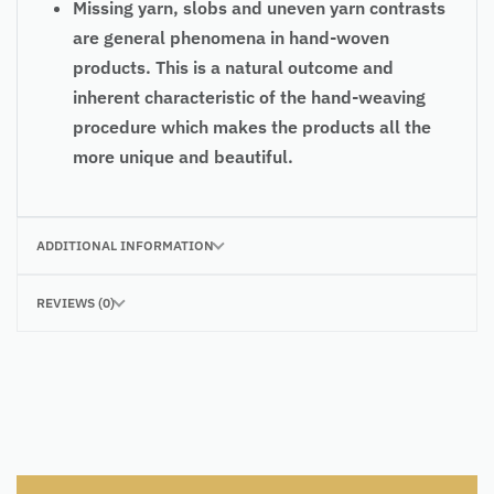
Missing yarn, slobs and uneven yarn contrasts
are general phenomena in hand-woven
products. This is a natural outcome and
inherent characteristic of the hand-weaving
procedure which makes the products all the
more unique and beautiful.
ADDITIONAL INFORMATION
REVIEWS (0)