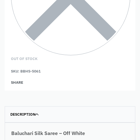
OUT OF STOCK
SKU:
BBHS-5061
SHARE
DESCRIPTION
Baluchari Silk Saree – Off White