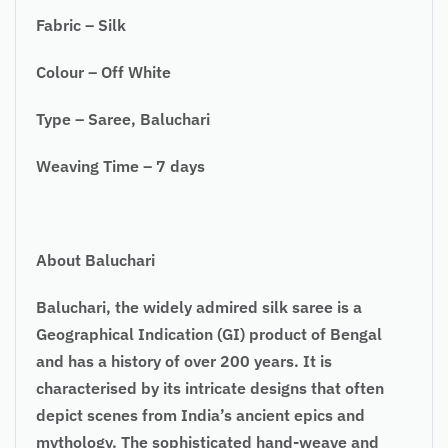
Fabric – Silk
Colour – Off White
Type – Saree, Baluchari
Weaving Time – 7 days
About Baluchari
Baluchari, the widely admired silk saree is a
Geographical Indication (GI) product of Bengal
and has a history of over 200 years. It is
characterised by its intricate designs that often
depict scenes from India’s ancient epics and
mythology. The sophisticated hand-weave and