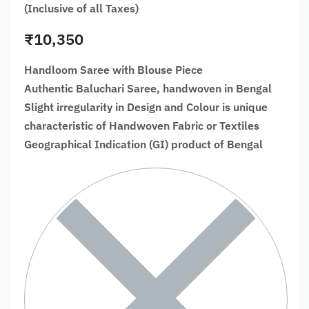
(Inclusive of all Taxes)
₹
10,350
Handloom Saree with Blouse Piece
Authentic Baluchari Saree, handwoven in Bengal
Slight irregularity in Design and Colour is unique
characteristic of Handwoven Fabric or Textiles
Geographical Indication (GI) product of Bengal