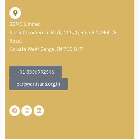
BBMC Limited
Garia Commercial Park, 105/1, Raja S.C. Mullick
Road,
Kolkata West Bengal IN 700 047
+91 8336992546
care@artisans.org.in