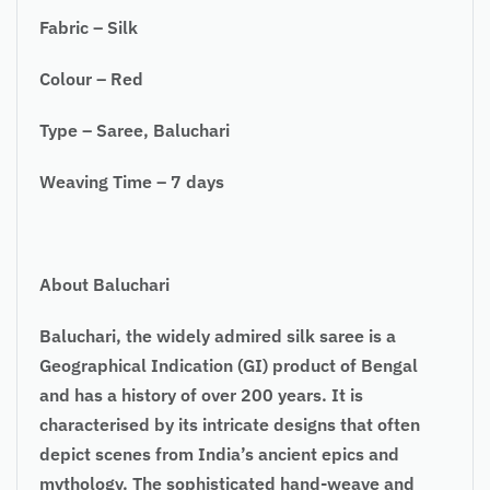
Fabric – Silk
Colour – Red
Type – Saree, Baluchari
Weaving Time – 7 days
About Baluchari
Baluchari, the widely admired silk saree is a
Geographical Indication (GI) product of Bengal
and has a history of over 200 years. It is
characterised by its intricate designs that often
depict scenes from India’s ancient epics and
mythology. The sophisticated hand-weave and