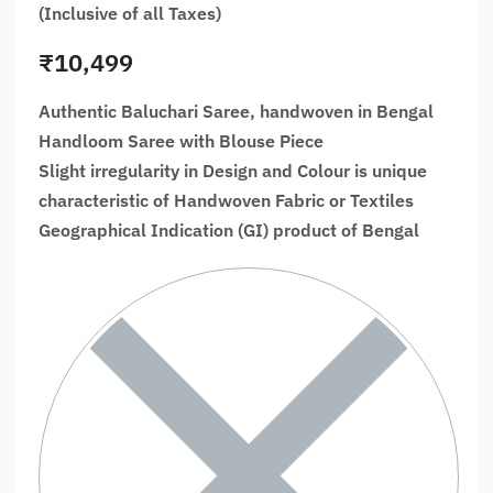
(Inclusive of all Taxes)
₹
10,499
Authentic Baluchari Saree, handwoven in Bengal
Handloom Saree with Blouse Piece
Slight irregularity in Design and Colour is unique
characteristic of Handwoven Fabric or Textiles
Geographical Indication (GI) product of Bengal