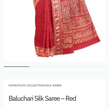
HOME
›
PUJO COLLECTION
›
SILK SAREE
Baluchari Silk Saree – Red