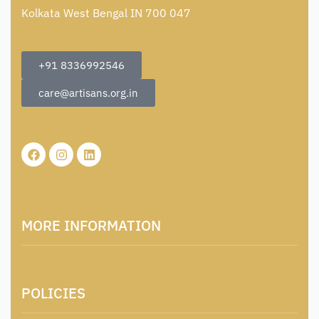
Kolkata West Bengal IN 700 047
+91 8336992546
care@artisans.org.in
MORE INFORMATION
About Us
POLICIES
Contact
Locations & Contacts