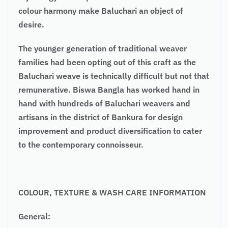
colour harmony make Baluchari an object of
desire.
The younger generation of traditional weaver
families had been opting out of this craft as the
Baluchari weave is technically difficult but not that
remunerative. Biswa Bangla has worked hand in
hand with hundreds of Baluchari weavers and
artisans in the district of Bankura for design
improvement and product diversification to cater
to the contemporary connoisseur.
COLOUR
, TEXTURE & WASH CARE INFORMATION
General: