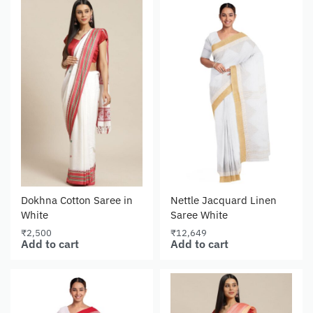
Dokhna Cotton Saree in
Nettle Jacquard Linen
White
Saree White
₹
2,500
₹
12,649
Add to cart
Add to cart