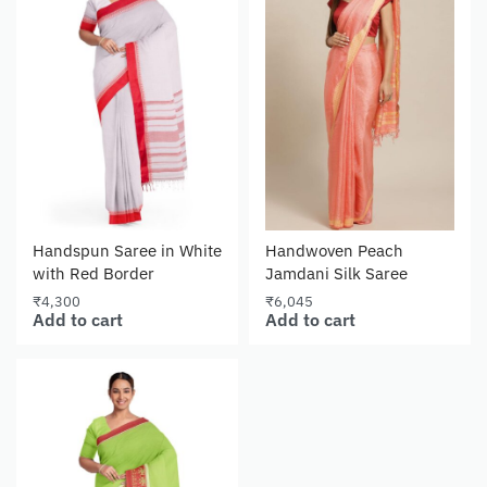
Handspun Saree in White
Handwoven Peach
with Red Border
Jamdani Silk Saree
₹
4,300
₹
6,045
Add to cart
Add to cart