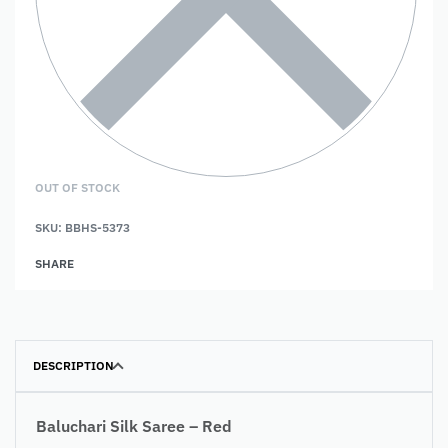
OUT OF STOCK
SKU:
BBHS-5373
SHARE
DESCRIPTION
Baluchari Silk Saree – Red