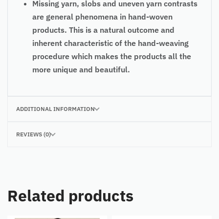
Missing yarn, slobs and uneven yarn contrasts
are general phenomena in hand-woven
products. This is a natural outcome and
inherent characteristic of the hand-weaving
procedure which makes the products all the
more unique and beautiful.
ADDITIONAL INFORMATION
REVIEWS (0)
Related products