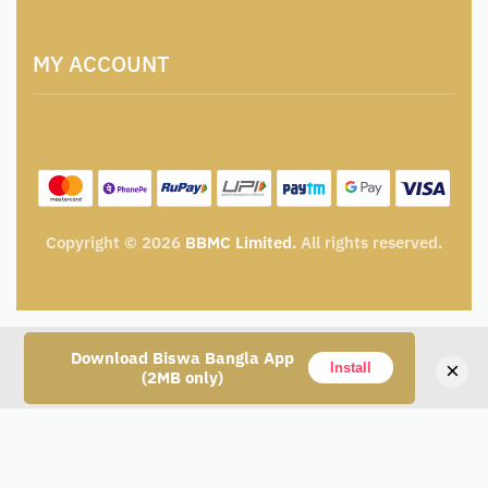
Artisan & Weaver Registration
Terms and Conditions
Catalogue for Institutional Procurement
MY ACCOUNT
Privacy Policy
Tender & Advertisement
Shipping Policy
Cancellation, Return & Exchange Policy
My account
Wishlist
My Cart
Track Order
Copyright © 2026
BBMC Limited.
All rights reserved.
Download Biswa Bangla App
×
Install
(2MB only)