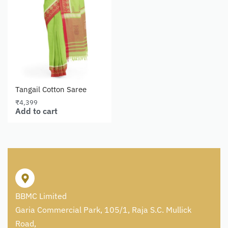
Tangail Cotton Saree
₹
4,399
Add to cart
BBMC Limited
Garia Commercial Park, 105/1, Raja S.C. Mullick
Road,