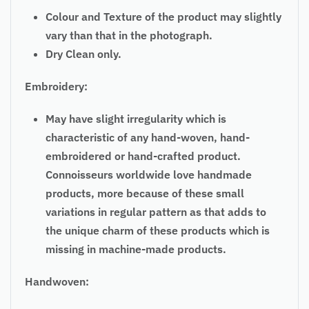
Colour and Texture of the product may slightly
vary than that in the photograph.
Dry Clean only.
Embroidery:
May have slight irregularity which is
characteristic of any hand-woven, hand-
embroidered or hand-crafted product.
Connoisseurs worldwide love handmade
products, more because of these small
variations in
regular
pattern as that adds to
the unique charm of these products which is
missing in machine-made products.
Handwoven: