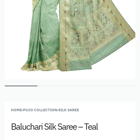
HOME
›
PUJO COLLECTION
›
SILK SAREE
Baluchari Silk Saree – Teal