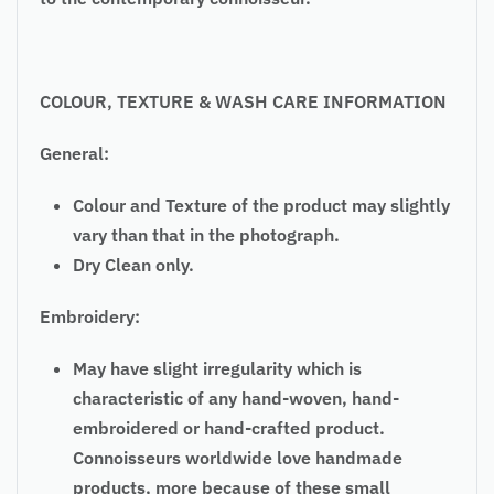
COLOUR, TEXTURE & WASH CARE INFORMATION
General:
Colour and Texture of the product may slightly
vary than that in the photograph.
Dry Clean only.
Embroidery:
May have slight irregularity which is
characteristic of any hand-woven, hand-
embroidered or hand-crafted product.
Connoisseurs worldwide love handmade
products, more because of these small