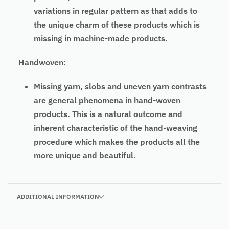
variations in regular pattern as that adds to
the unique charm of these products which is
missing in machine-made products.
Handwoven:
Missing yarn, slobs and uneven yarn contrasts
are general phenomena in hand-woven
products. This is a natural outcome and
inherent characteristic of the hand-weaving
procedure which makes the products all the
more unique and beautiful.
ADDITIONAL INFORMATION