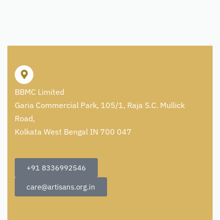
BBMC Limited
Garia Commercial Park, 105/1, Raja S.C. Mullick
Road,
Kolkata West Bengal IN 700 047
+91 8336992546
care@artisans.org.in