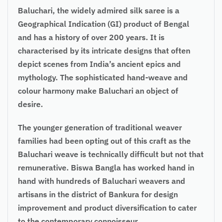
Baluchari, the widely admired silk saree is a
Geographical Indication (GI) product of Bengal
and has a history of over 200 years. It is
characterised by its intricate designs that often
depict scenes from India’s ancient epics and
mythology. The sophisticated hand-weave and
colour harmony make Baluchari an object of
desire.
The younger generation of traditional weaver
families had been opting out of this craft as the
Baluchari weave is technically difficult but not that
remunerative. Biswa Bangla has worked hand in
hand with hundreds of Baluchari weavers and
artisans in the district of Bankura for design
improvement and product diversification to cater
to the contemporary connoisseur.