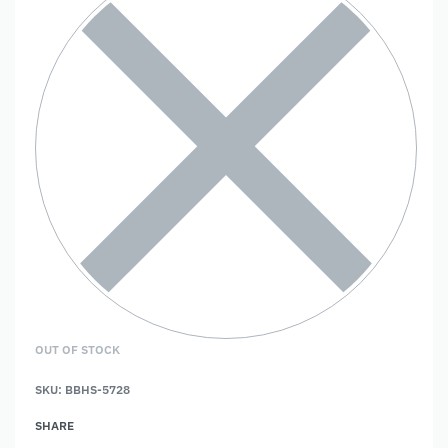
OUT OF STOCK
SKU:
BBHS-5728
SHARE