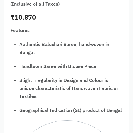
(Inclusive of all Taxes)
₹
10,870
Features
Authentic Baluchari Saree, handwoven in
Bengal
Handloom Saree with Blouse Piece
Slight irregularity in Design and Colour is
unique characteristic of Handwoven Fabric or
Textiles
Geographical Indication (GI) product of Bengal