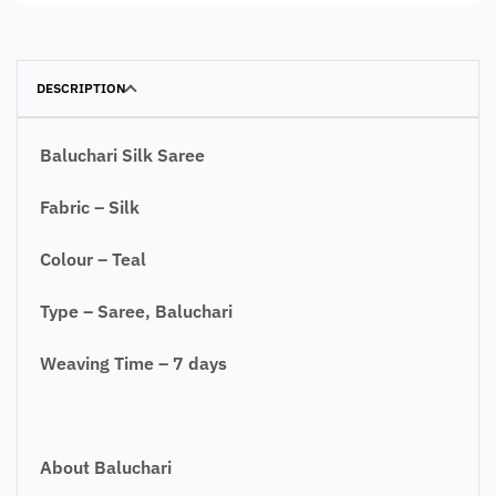
DESCRIPTION
Baluchari Silk Saree
Fabric – Silk
Colour – Teal
Type – Saree, Baluchari
Weaving Time – 7 days
About Baluchari