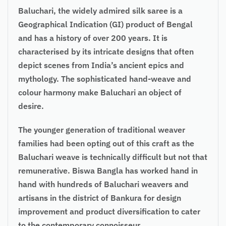
Baluchari, the widely admired silk saree is a
Geographical Indication (GI) product of Bengal
and has a history of over 200 years. It is
characterised by its intricate designs that often
depict scenes from India’s ancient epics and
mythology. The sophisticated hand-weave and
colour harmony make Baluchari an object of
desire.
The younger generation of traditional weaver
families had been opting out of this craft as the
Baluchari weave is technically difficult but not that
remunerative. Biswa Bangla has worked hand in
hand with hundreds of Baluchari weavers and
artisans in the district of Bankura for design
improvement and product diversification to cater
to the contemporary connoisseur.