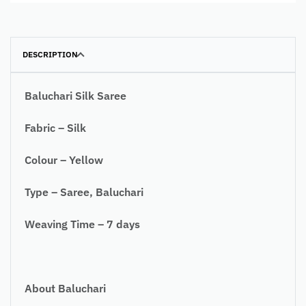
DESCRIPTION
Baluchari Silk Saree
Fabric – Silk
Colour – Yellow
Type – Saree, Baluchari
Weaving Time – 7 days
About Baluchari