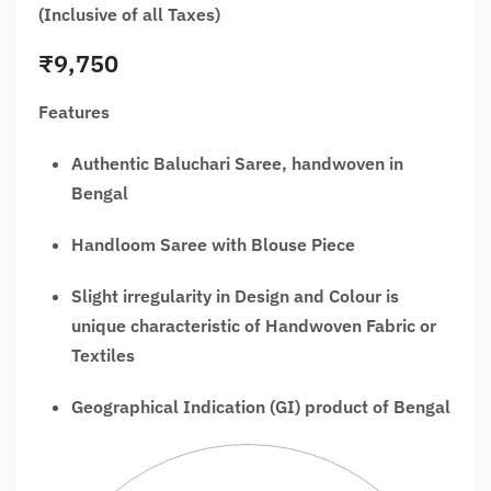
(Inclusive of all Taxes)
₹
9,750
Features
Authentic Baluchari Saree, handwoven in
Bengal
Handloom Saree with Blouse Piece
Slight irregularity in Design and Colour is
unique characteristic of Handwoven Fabric or
Textiles
Geographical Indication (GI) product of Bengal