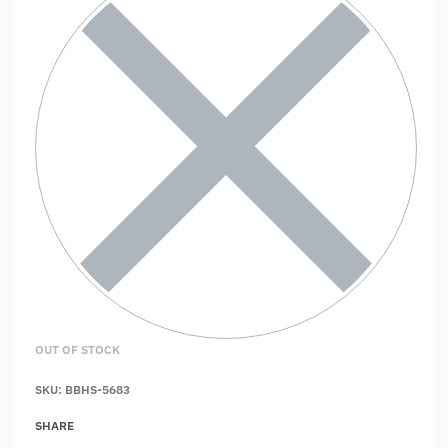
OUT OF STOCK
SKU:
BBHS-5683
SHARE