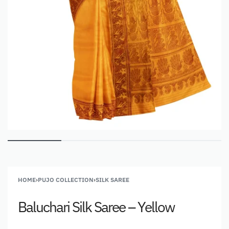
HOME
›
PUJO COLLECTION
›
SILK SAREE
Baluchari Silk Saree – Yellow