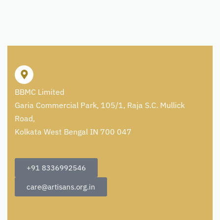
BBMC Limited
Garia Commercial Park, 105/1, Raja S.C. Mullick
Road,
Kolkata West Bengal IN 700 047
+91 8336992546
care@artisans.org.in