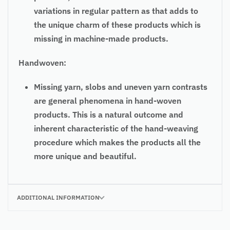
variations in regular pattern as that adds to
the unique charm of these products which is
missing in machine-made products.
Handwoven:
Missing yarn, slobs and uneven yarn contrasts
are general phenomena in hand-woven
products. This is a natural outcome and
inherent characteristic of the hand-weaving
procedure which makes the products all the
more unique and beautiful.
ADDITIONAL INFORMATION