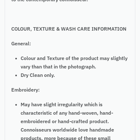
COLOUR, TEXTURE & WASH CARE INFORMATION
General:
Colour and Texture of the product may slightly
vary than that in the photograph.
Dry Clean only.
Embroidery:
May have slight irregularity which is
characteristic of any hand-woven, hand-
embroidered or hand-crafted product.
Connoisseurs worldwide love handmade
products, more because of these small