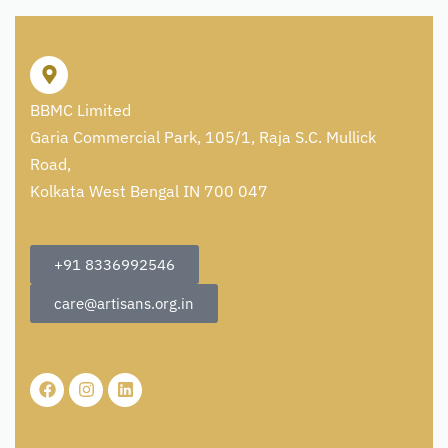
BBMC Limited
Garia Commercial Park, 105/1, Raja S.C. Mullick
Road,
Kolkata West Bengal IN 700 047
+91 8336992546
care@artisans.org.in