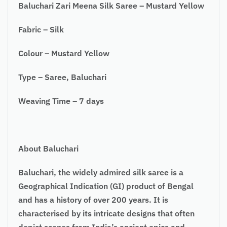
Baluchari Zari Meena Silk Saree – Mustard Yellow
Fabric – Silk
Colour – Mustard Yellow
Type – Saree, Baluchari
Weaving Time – 7 days
About Baluchari
Baluchari, the widely admired silk saree is a
Geographical Indication (GI) product of Bengal
and has a history of over 200 years. It is
characterised by its intricate designs that often
depict scenes from India’s ancient epics and