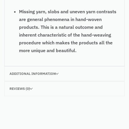
Missing yarn, slobs and uneven yarn contrasts
are general phenomena in hand-woven
products. This is a natural outcome and
inherent characteristic of the hand-weaving
procedure which makes the products all the
more unique and beautiful.
ADDITIONAL INFORMATION
REVIEWS (0)