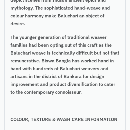
mythology. The sophisticated hand-weave and
colour harmony make Baluchari an object of
desire.
The younger generation of traditional weaver
families had been opting out of this craft as the
Baluchari weave is technically difficult but not that
remunerative. Biswa Bangla has worked hand in
hand with hundreds of Baluchari weavers and
artisans in the district of Bankura for design
improvement and product diversification to cater
to the contemporary connoisseur.
COLOUR, TEXTURE & WASH CARE INFORMATION