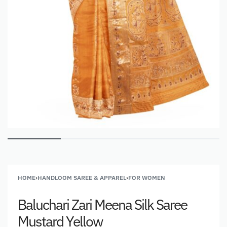
HOME
›
HANDLOOM SAREE & APPAREL
›
FOR WOMEN
Baluchari Zari Meena Silk Saree
Mustard Yellow