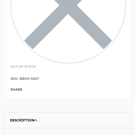
OUT OF STOCK
SKU:
BBHS-5067
SHARE
DESCRIPTION