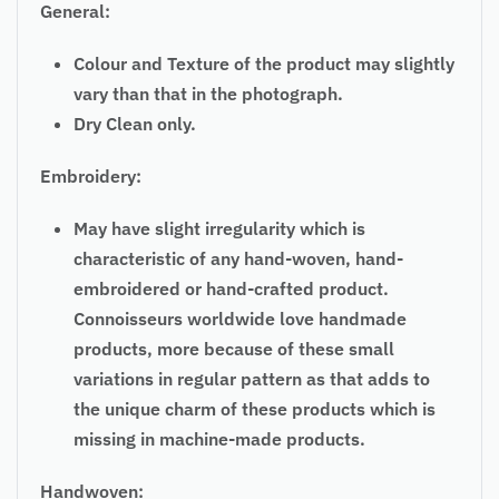
General:
Colour and Texture of the product may slightly
vary than that in the photograph.
Dry Clean only.
Embroidery:
May have slight irregularity which is
characteristic of any hand-woven, hand-
embroidered or hand-crafted product.
Connoisseurs worldwide love handmade
products, more because of these small
variations in regular pattern as that adds to
the unique charm of these products which is
missing in machine-made products.
Handwoven: