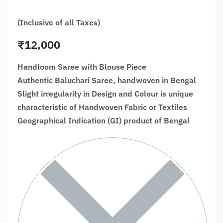
(Inclusive of all Taxes)
₹
12,000
Handloom Saree with Blouse Piece
Authentic Baluchari Saree, handwoven in Bengal
Slight irregularity in Design and Colour is unique
characteristic of Handwoven Fabric or Textiles
Geographical Indication (GI) product of Bengal