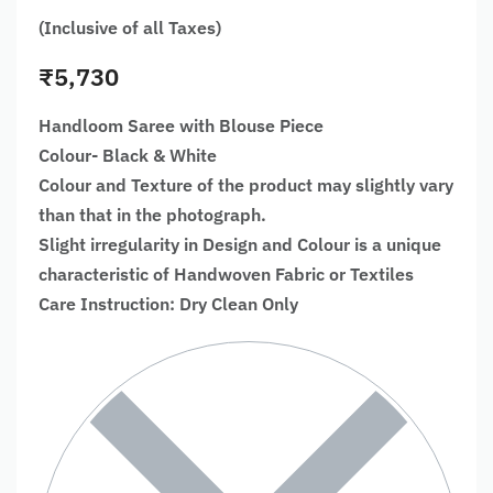
(Inclusive of all Taxes)
₹
5,730
Handloom Saree with Blouse Piece
Colour- Black & White
Colour and Texture of the product may slightly vary
than that in the photograph.
Slight irregularity in Design and Colour is a unique
characteristic of Handwoven Fabric or Textiles
Care Instruction: Dry Clean Only