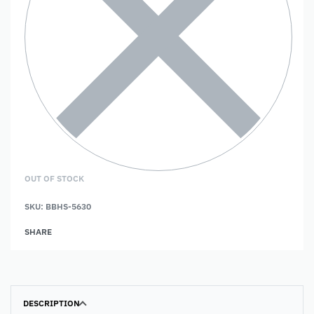
OUT OF STOCK
SKU:
BBHS-5630
SHARE
DESCRIPTION