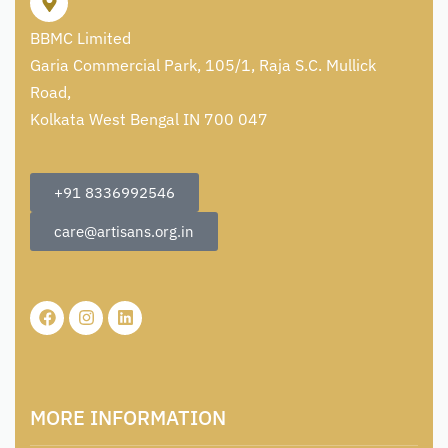
BBMC Limited
Garia Commercial Park, 105/1, Raja S.C. Mullick
Road,
Kolkata West Bengal IN 700 047
+91 8336992546
care@artisans.org.in
MORE INFORMATION