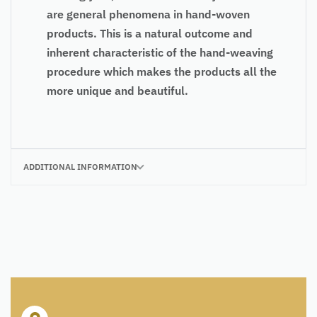
are general phenomena in hand-woven
products. This is a natural outcome and
inherent characteristic of the hand-weaving
procedure which makes the products all the
more unique and beautiful.
ADDITIONAL INFORMATION