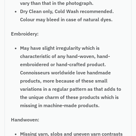
vary than that in the photograph.
Dry Clean only, Cold Wash recommended.
Colour may bleed in case of natural dyes.
Embroidery:
May have slight irregularity which is
characteristic of any hand-woven, hand-
embroidered or hand-crafted product.
Connoisseurs worldwide love handmade
products, more because of these small
variations in a regular pattern as that adds to
the unique charm of these products which is
missing in machine-made products.
Handwoven:
Missing yarn, slobs and uneven yarn contrasts