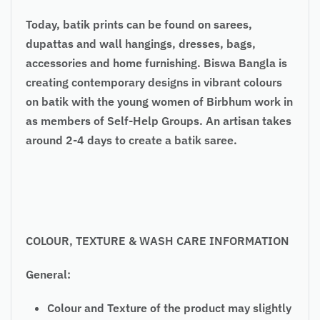
Today, batik prints can be found on sarees,
dupattas and wall hangings, dresses, bags,
accessories and home furnishing. Biswa Bangla is
creating contemporary designs in vibrant colours
on batik with the young women of Birbhum work in
as members of Self-Help Groups. An artisan takes
around 2-4 days to create a batik saree.
COLOUR, TEXTURE & WASH CARE INFORMATION
General:
Colour and Texture of the product may slightly