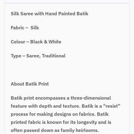
Silk Saree with Hand Painted Batik
Fabric – Silk
Colour – Black & White
Type – Saree, Traditional
About Batik Print
Batik print encompasses a three-dimensional
feature with depth and texture. Batik is a “resist”
process for making designs on fabrics. Batik
printed fabric is known for its longevity and is
often passed down as family heirlooms.