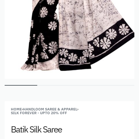
HOME
›
HANDLOOM SAREE & APPAREL
›
SILK FOREVER - UPTO 20% OFF
Batik Silk Saree