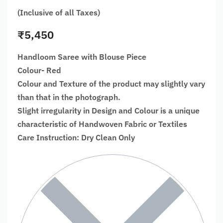
(Inclusive of all Taxes)
₹
5,450
Handloom Saree with Blouse Piece
Colour- Red
Colour and Texture of the product may slightly vary
than that in the photograph.
Slight irregularity in Design and Colour is a unique
characteristic of Handwoven Fabric or Textiles
Care Instruction: Dry Clean Only