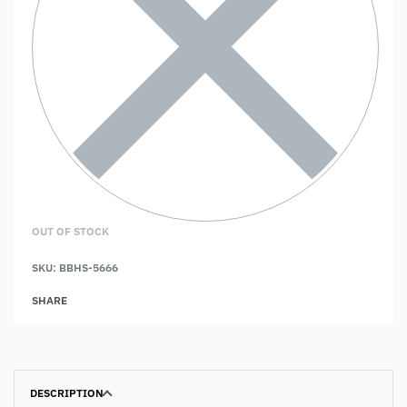
OUT OF STOCK
SKU:
BBHS-5666
SHARE
DESCRIPTION