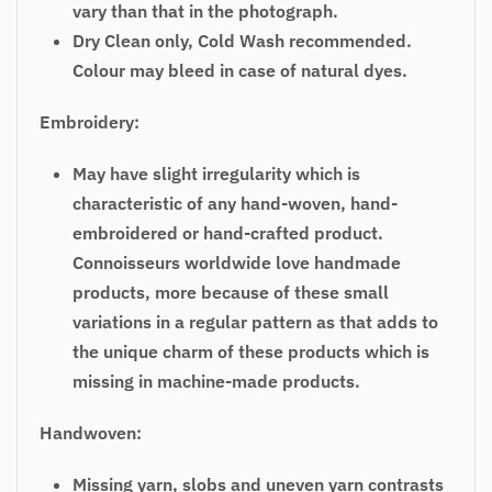
vary than that in the photograph.
Dry Clean only, Cold Wash recommended.
Colour may bleed in case of natural dyes.
Embroidery:
May have slight irregularity which is
characteristic of any hand-woven, hand-
embroidered or hand-crafted product.
Connoisseurs worldwide love handmade
products, more because of these small
variations in a regular pattern as that adds to
the unique charm of these products which is
missing in machine-made products.
Handwoven:
Missing yarn, slobs and uneven yarn contrasts