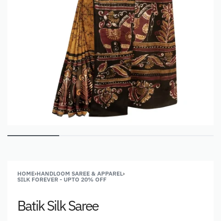
HOME
›
HANDLOOM SAREE & APPAREL
›
SILK FOREVER - UPTO 20% OFF
Batik Silk Saree