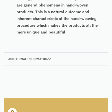
are general phenomena in hand-woven
products. This is a natural outcome and
inherent characteristic of the hand-weaving
procedure which makes the products all the
more unique and beautiful.
ADDITIONAL INFORMATION