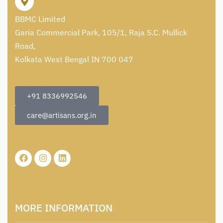
BBMC Limited
Garia Commercial Park, 105/1, Raja S.C. Mullick
Road,
Kolkata West Bengal IN 700 047
+91 8336992546
care@artisans.org.in
MORE INFORMATION