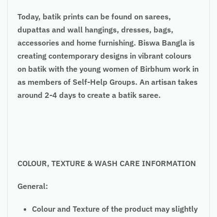
Today, batik prints can be found on sarees,
dupattas and wall hangings, dresses, bags,
accessories and home furnishing. Biswa Bangla is
creating contemporary designs in vibrant colours
on batik with the young women of Birbhum work in
as members of Self-Help Groups. An artisan takes
around 2-4 days to create a batik saree.
COLOUR, TEXTURE & WASH CARE INFORMATION
General:
Colour and Texture of the product may slightly