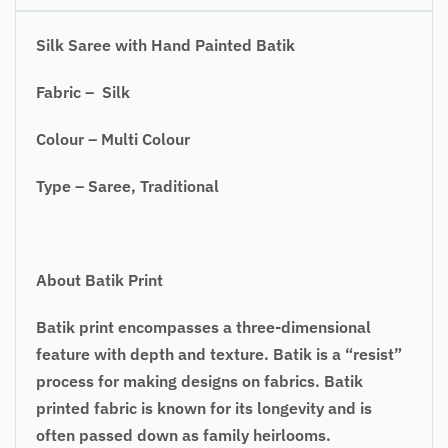
Silk Saree with Hand Painted Batik
Fabric – Silk
Colour – Multi Colour
Type – Saree, Traditional
About Batik Print
Batik print encompasses a three-dimensional
feature with depth and texture. Batik is a “resist”
process for making designs on fabrics. Batik
printed fabric is known for its longevity and is
often passed down as family heirlooms.