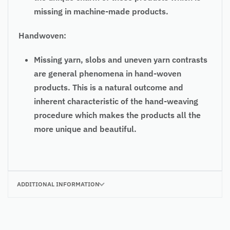
missing in machine-made products.
Handwoven:
Missing yarn, slobs and uneven yarn contrasts
are general phenomena in hand-woven
products. This is a natural outcome and
inherent characteristic of the hand-weaving
procedure which makes the products all the
more unique and beautiful.
ADDITIONAL INFORMATION