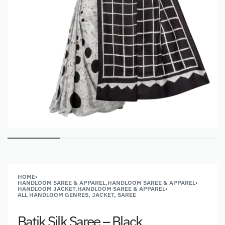
HOME
›
HANDLOOM SAREE & APPAREL,HANDLOOM SAREE & APPAREL
›
HANDLOOM JACKET,HANDLOOM SAREE & APPAREL
›
ALL HANDLOOM GENRES, JACKET, SAREE
Batik Silk Saree – Black