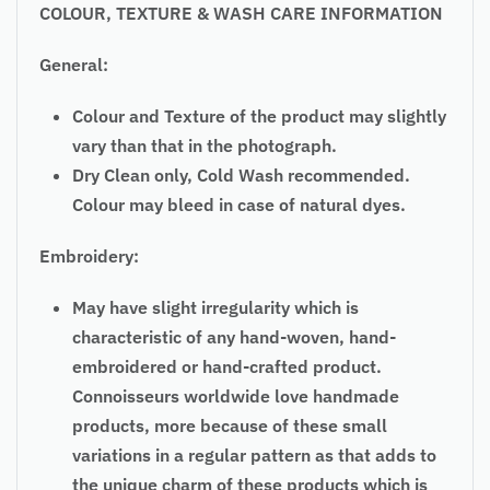
COLOUR, TEXTURE & WASH CARE INFORMATION
General:
Colour and Texture of the product may slightly
vary than that in the photograph.
Dry Clean only, Cold Wash recommended.
Colour may bleed in case of natural dyes.
Embroidery:
May have slight irregularity which is
characteristic of any hand-woven, hand-
embroidered or hand-crafted product.
Connoisseurs worldwide love handmade
products, more because of these small
variations in a regular pattern as that adds to
the unique charm of these products which is