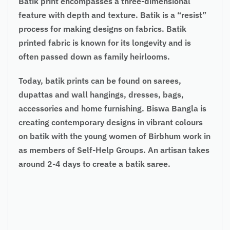
Batik print encompasses a three-dimensional
feature with depth and texture. Batik is a “resist”
process for making designs on fabrics. Batik
printed fabric is known for its longevity and is
often passed down as family heirlooms.
Today, batik prints can be found on sarees,
dupattas and wall hangings, dresses, bags,
accessories and home furnishing. Biswa Bangla is
creating contemporary designs in vibrant colours
on batik with the young women of Birbhum work in
as members of Self-Help Groups. An artisan takes
around 2-4 days to create a batik saree.