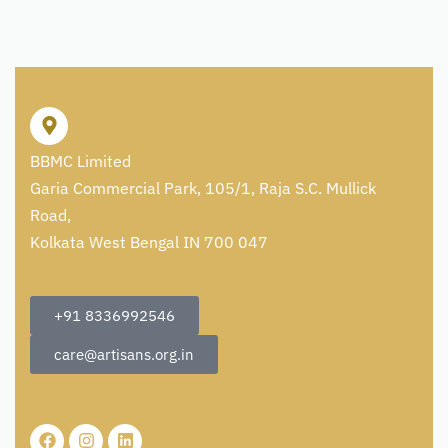
BBMC Limited
Garia Commercial Park, 105/1, Raja S.C. Mullick
Road,
Kolkata West Bengal IN 700 047
+91 8336992546
care@artisans.org.in