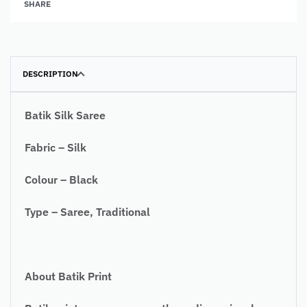
SHARE
DESCRIPTION
Batik Silk Saree
Fabric – Silk
Colour – Black
Type – Saree, Traditional
About Batik Print