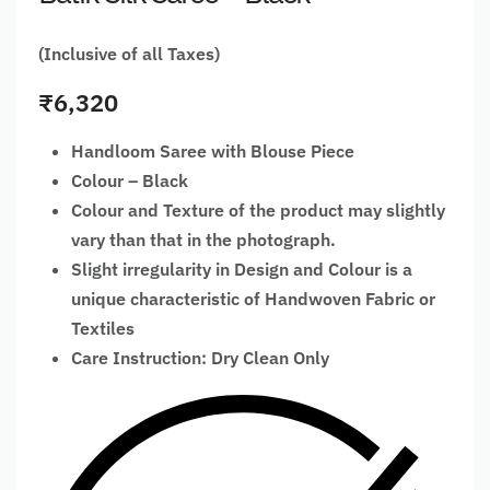
(Inclusive of all Taxes)
₹
6,320
Handloom Saree with Blouse Piece
Colour – Black
Colour and Texture of the product may slightly
vary than that in the photograph.
Slight irregularity in Design and Colour is a
unique characteristic of Handwoven Fabric or
Textiles
Care Instruction: Dry Clean Only