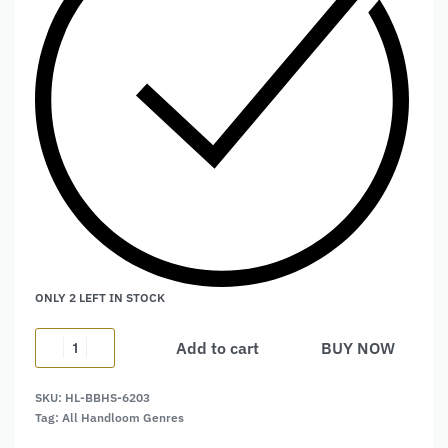
ONLY 2 LEFT IN STOCK
Add to cart
BUY NOW
Alternative:
SKU:
HL-BBHS-6203
Tag:
All Handloom Genres