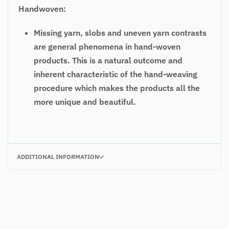
Handwoven:
Missing yarn, slobs and uneven yarn contrasts
are general phenomena in hand-woven
products. This is a natural outcome and
inherent characteristic of the hand-weaving
procedure which makes the products all the
more unique and beautiful.
ADDITIONAL INFORMATION