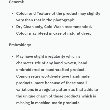
General:
Colour and Texture of the product may slightly
vary than that in the photograph.
Dry Clean only, Cold Wash recommended.
Colour may bleed in case of natural dyes.
Embroidery:
May have slight irregularity which is
characteristic of any hand-woven, hand-
embroidered or hand-crafted product.
Connoisseurs worldwide love handmade
products, more because of these small
variations in a regular pattern as that adds to
the unique charm of these products which is
missing in machine-made products.