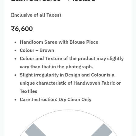
(Inclusive of all Taxes)
₹
6,600
Handloom Saree with Blouse Piece
Colour – Brown
Colour and Texture of the product may slightly
vary than that in the photograph.
Slight irregularity in Design and Colour is a
unique characteristic of Handwoven Fabric or
Textiles
Care Instruction: Dry Clean Only