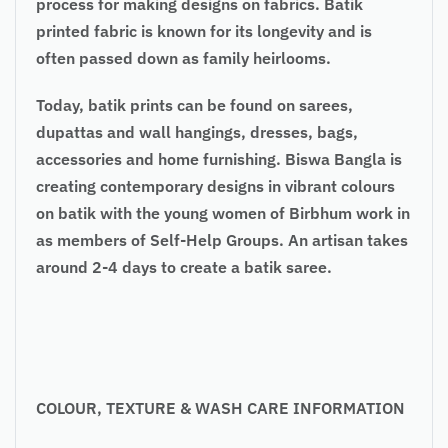
process for making designs on fabrics. Batik
printed fabric is known for its longevity and is
often passed down as family heirlooms.
Today, batik prints can be found on sarees,
dupattas and wall hangings, dresses, bags,
accessories and home furnishing. Biswa Bangla is
creating contemporary designs in vibrant colours
on batik with the young women of Birbhum work in
as members of Self-Help Groups. An artisan takes
around 2-4 days to create a batik saree.
COLOUR, TEXTURE & WASH CARE INFORMATION