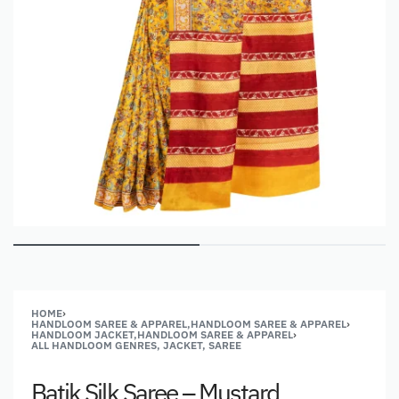
HOME
›
HANDLOOM SAREE & APPAREL,HANDLOOM SAREE & APPAREL
›
HANDLOOM JACKET,HANDLOOM SAREE & APPAREL
›
ALL HANDLOOM GENRES, JACKET, SAREE
Batik Silk Saree – Mustard