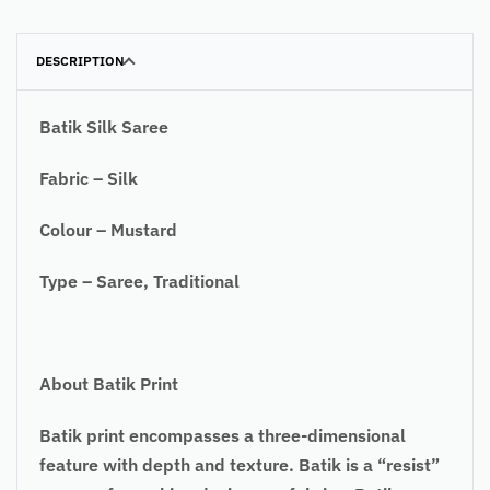
DESCRIPTION
Batik Silk Saree
Fabric – Silk
Colour – Mustard
Type – Saree, Traditional
About Batik Print
Batik print encompasses a three-dimensional
feature with depth and texture. Batik is a “resist”