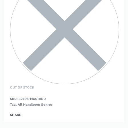
OUT OF STOCK
SKU:
32198-MUSTARD
Tag:
All Handloom Genres
SHARE