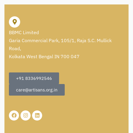
BBMC Limited
Garia Commercial Park, 105/1, Raja S.C. Mullick
Road,
Kolkata West Bengal IN 700 047
+91 8336992546
care@artisans.org.in