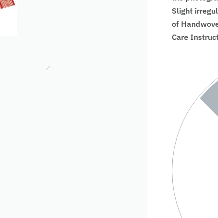
Slight irregu
of Handwoven
Care Instruc