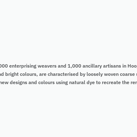
0 enterprising weavers and 1,000 ancillary artisans in Hoog
d bright colours, are characterised by loosely woven coarse 
new designs and colours using natural dye to recreate the 