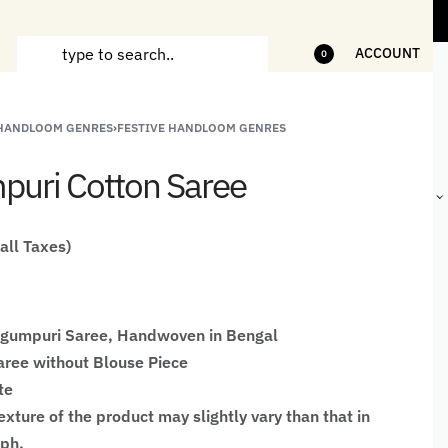
ems
5% Off on bill value upto Rs.5,000
1
ACCOUNT
0
 HANDLOOM GENRES
›
FESTIVE HANDLOOM GENRES
ANDCRAFTED
HANDLOOM
HANDLOOM
BEST-
HIRTS FOR
JACKETS
SHAWL &
SELLING
uri Cotton Saree
EN
FOR MEN
JACKETS
HANDMADE
GIFTS,
HOME
DÉCOR &
 all Taxes)
STATIONERY
egumpuri Saree, Handwoven in Bengal
ree without Blouse Piece
te
xture of the product may slightly vary than that in
aph.