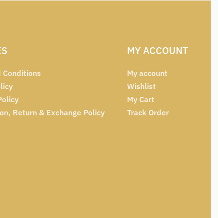
ES
MY ACCOUNT
 Conditions
My account
licy
Wishlist
Policy
My Cart
ion, Return & Exchange Policy
Track Order