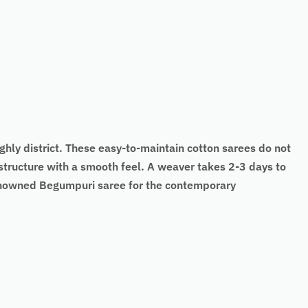
hly district. These easy-to-maintain cotton sarees do not
structure with a smooth feel. A weaver takes 2-3 days to
renowned Begumpuri saree for the contemporary