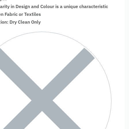
larity in Design and Colour is a unique characteristic
 Fabric or Textiles
tion: Dry Clean Only