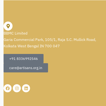
BBMC Limited
Garia Commercial Park, 105/1, Raja S.C. Mullick Road,
Kolkata West Bengal IN 700 047
+91 8336992546
care@artisans.org.in