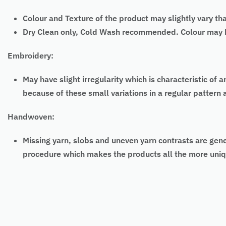
Colour and Texture of the product may slightly vary th
Dry Clean only, Cold Wash recommended. Colour may bl
Embroidery:
May have slight irregularity which is characteristic
because of these small variations in a regular pattern
Handwoven:
Missing yarn, slobs and uneven yarn contrasts are gen
procedure which makes the products all the more uniq