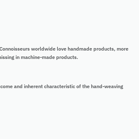
t. Connoisseurs worldwide love handmade products, more
 missing in machine-made products.
tcome and inherent characteristic of the hand-weaving