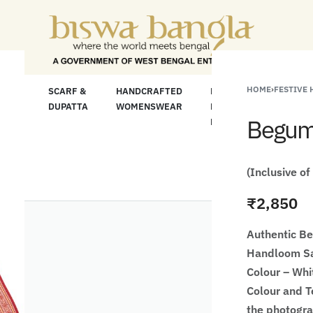
For Less" Offer on Handicrafts and Handloom it
HOME
›
FESTIVE
LOOM
SCARF &
HANDCRAFTED
HANDCRAFTED
H
C
DUPATTA
WOMENSWEAR
KURTA FOR
S
Begump
MEN
M
(Inclusive of
₹
2,850
Authentic B
Handloom Sa
Colour – Whi
Colour and Te
the photogr