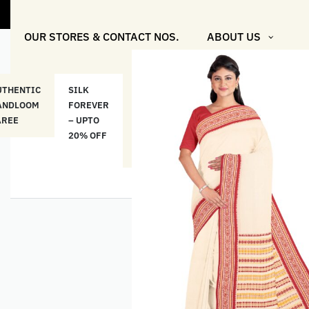
"Shop More 
OUR STORES & CONTACT NOS.
ABOUT US
UTHENTIC
SILK
COTTON
“মসলিন
HAND
ANDLOOM
FOREVER
& LINEN
প্রতিদিন”-
ETHNI
AREE
– UPTO
CLASSICS
MUSLIN
WEAR
20% OFF
– UPTO
EVERYDAY
20% OFF