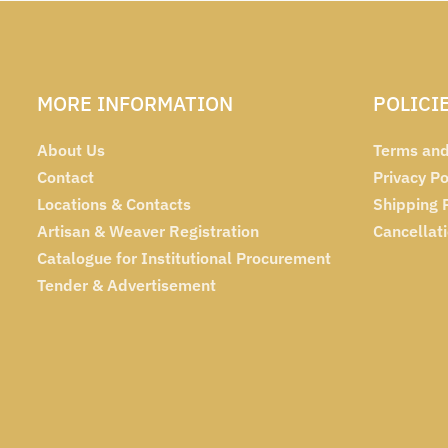
MORE INFORMATION
POLICI
About Us
Terms and
Contact
Privacy Po
Locations & Contacts
Shipping 
Artisan & Weaver Registration
Cancellat
Catalogue for Institutional Procurement
Tender & Advertisement