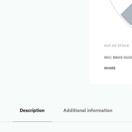
OUT OF STOCK
SKU:
BBHS-5615
SHARE
Description
Additional information