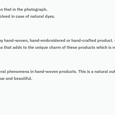
an that in the photograph.
eed in case of natural dyes.
 of any hand-woven, hand-embroidered or hand-crafted produc
 as that adds to the unique charm of these products which is
eral phenomena in hand-woven products. This is a natural ou
ue and beautiful.