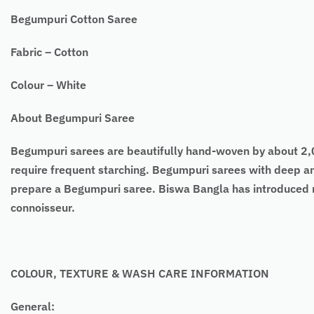
Begumpuri Cotton Saree
Fabric – Cotton
Colour – White
About Begumpuri Saree
Begumpuri sarees are beautifully hand-woven by about 2,00
require frequent starching. Begumpuri sarees with deep an
prepare a Begumpuri saree. Biswa Bangla has introduced 
connoisseur.
COLOUR, TEXTURE & WASH CARE INFORMATION
General: