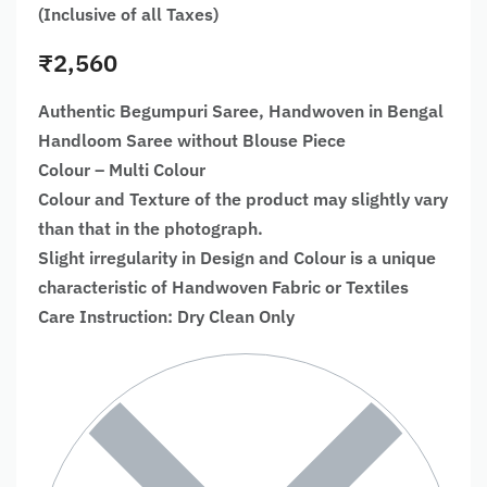
(Inclusive of all Taxes)
₹
2,560
Authentic Begumpuri Saree, Handwoven in Bengal
Handloom Saree without Blouse Piece
Colour – Multi Colour
Colour and Texture of the product may slightly vary
than that in the photograph.
Slight irregularity in Design and Colour is a unique
characteristic of Handwoven Fabric or Textiles
Care Instruction: Dry Clean Only