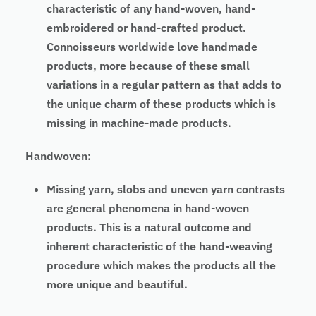
characteristic of any hand-woven, hand-
embroidered or hand-crafted product.
Connoisseurs worldwide love handmade
products, more because of these small
variations in a regular pattern as that adds to
the unique charm of these products which is
missing in machine-made products.
Handwoven:
Missing yarn, slobs and uneven yarn contrasts
are general phenomena in hand-woven
products. This is a natural outcome and
inherent characteristic of the hand-weaving
procedure which makes the products all the
more unique and beautiful.