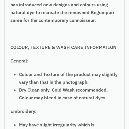
has introduced new designs and colours using
natural dye to recreate the renowned Begumpuri
saree for the contemporary connoisseur.
COLOUR, TEXTURE & WASH CARE INFORMATION
General:
Colour and Texture of the product may slightly
vary than that in the photograph.
Dry Clean only, Cold Wash recommended.
Colour may bleed in case of natural dyes.
Embroidery:
May have slight irregularity which is