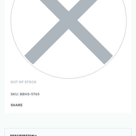
OUT OF STOCK
SKU:
BBHS-5765
SHARE
DESCRIPTION