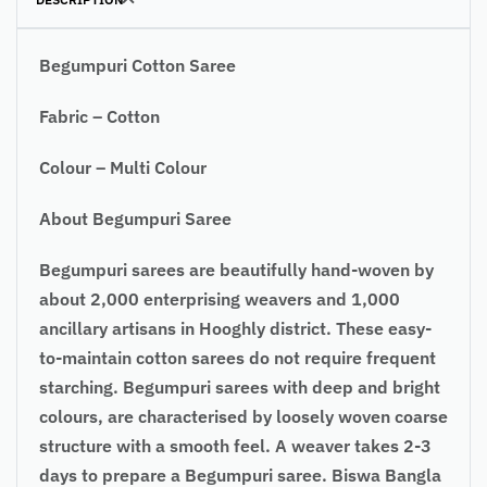
Begumpuri Cotton Saree
Fabric – Cotton
Colour – Multi Colour
About Begumpuri Saree
Begumpuri sarees are beautifully hand-woven by
about 2,000 enterprising weavers and 1,000
ancillary artisans in Hooghly district. These easy-
to-maintain cotton sarees do not require frequent
starching. Begumpuri sarees with deep and bright
colours, are characterised by loosely woven coarse
structure with a smooth feel. A weaver takes 2-3
days to prepare a Begumpuri saree. Biswa Bangla