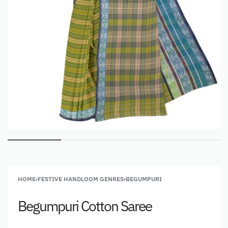
HOME
›
FESTIVE HANDLOOM GENRES
›
BEGUMPURI
Begumpuri Cotton Saree