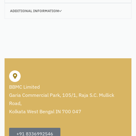
ADDITIONAL INFORMATION
BBMC Limited
Garia Commercial Park, 105/1, Raja S.C. Mullick
Road,
Kolkata West Bengal IN 700 047
+91 8336992546