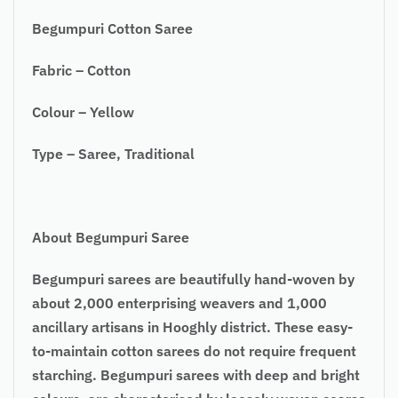
Begumpuri Cotton Saree
Fabric – Cotton
Colour – Yellow
Type – Saree, Traditional
About Begumpuri Saree
Begumpuri sarees are beautifully hand-woven by
about 2,000 enterprising weavers and 1,000
ancillary artisans in Hooghly district. These easy-
to-maintain cotton sarees do not require frequent
starching. Begumpuri sarees with deep and bright