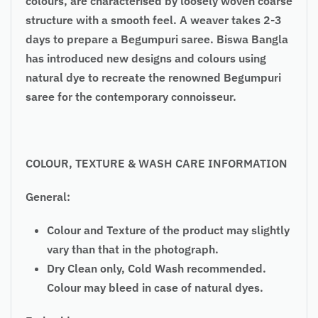
colours, are characterised by loosely woven coarse
structure with a smooth feel. A weaver takes 2-3
days to prepare a Begumpuri saree. Biswa Bangla
has introduced new designs and colours using
natural dye to recreate the renowned Begumpuri
saree for the contemporary connoisseur.
COLOUR, TEXTURE & WASH CARE INFORMATION
General:
Colour and Texture of the product may slightly
vary than that in the photograph.
Dry Clean only, Cold Wash recommended.
Colour may bleed in case of natural dyes.