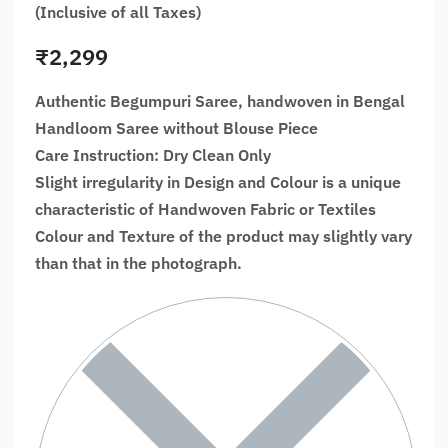
(Inclusive of all Taxes)
₹
2,299
Authentic Begumpuri Saree, handwoven in Bengal
Handloom Saree without Blouse Piece
Care Instruction: Dry Clean Only
Slight irregularity in Design and Colour is a unique
characteristic of Handwoven Fabric or Textiles
Colour and Texture of the product may slightly vary
than that in the photograph.