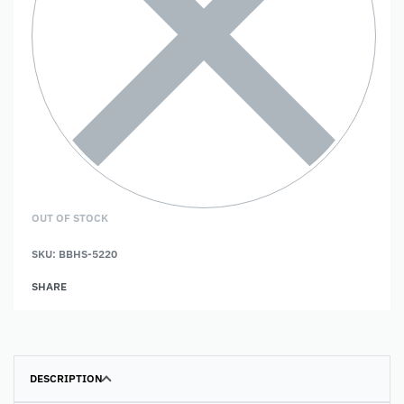
OUT OF STOCK
SKU:
BBHS-5220
SHARE
DESCRIPTION