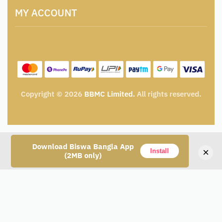
Terms and Conditions
Catalogue for Institutional Procurement
MY ACCOUNT
Privacy Policy
Tender & Advertisement
Shipping Policy
Cancellation, Return & Exchange Policy
My account
Wishlist
My Cart
Track Order
Copyright © 2026
BBMC Limited.
All rights reserved.
Download Biswa Bangla App
×
Install
(2MB only)