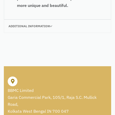
more unique and beautiful.
ADDITIONAL INFORMATION
BBMC Limited
Garia Commercial Park, 105/1, Raja S.C. Mullick
Road,
Kolkata West Bengal IN 700 047