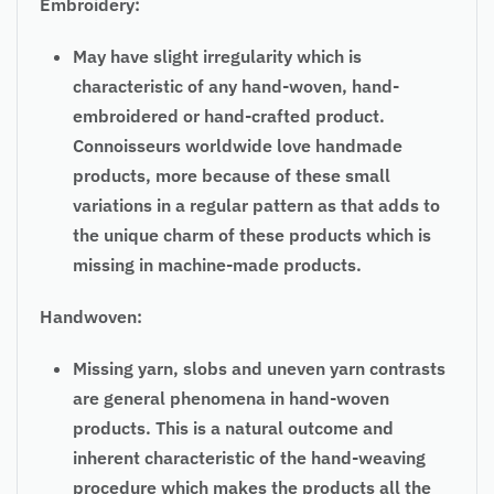
Embroidery:
May have slight irregularity which is
characteristic of any hand-woven, hand-
embroidered or hand-crafted product.
Connoisseurs worldwide love handmade
products, more because of these small
variations in a regular pattern as that adds to
the unique charm of these products which is
missing in machine-made products.
Handwoven:
Missing yarn, slobs and uneven yarn contrasts
are general phenomena in hand-woven
products. This is a natural outcome and
inherent characteristic of the hand-weaving
procedure which makes the products all the