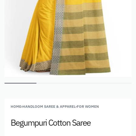
HOME
›
HANDLOOM SAREE & APPAREL
›
FOR WOMEN
Begumpuri Cotton Saree