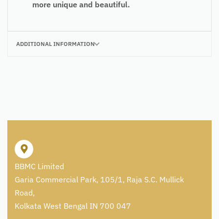
more unique and beautiful.
ADDITIONAL INFORMATION
BBMC Limited
Garia Commercial Park, 105/1, Raja S.C. Mullick
Road,
Kolkata West Bengal IN 700 047