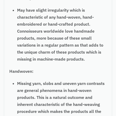
May have slight irregularity which is
characteristic of any hand-woven, hand-
embroidered or hand-crafted product.
Connoisseurs worldwide love handmade
products, more because of these small
variations in a regular pattern as that adds to
the unique charm of these products which is
missing in machine-made products.
Handwoven:
Missing yarn, slobs and uneven yarn contrasts
are general phenomena in hand-woven
products. This is a natural outcome and
inherent characteristic of the hand-weaving
procedure which makes the products all the