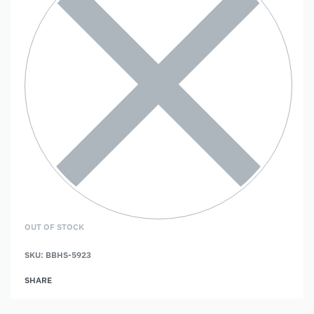
OUT OF STOCK
SKU:
BBHS-5923
SHARE