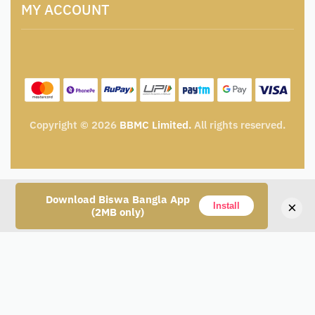
Catalogue for Institutional Procurement
MY ACCOUNT
Privacy Policy
Tender & Advertisement
Shipping Policy
Cancellation, Return & Exchange Policy
My account
Wishlist
My Cart
Track Order
Copyright © 2026
BBMC Limited.
All rights reserved.
Download Biswa Bangla App
×
Install
(2MB only)