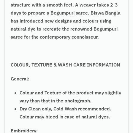
structure with a smooth feel. A weaver takes 2-3
days to prepare a Begumpuri saree. Biswa Bangla
has introduced new designs and colours using
natural dye to recreate the renowned Begumpuri
saree for the contemporary connoisseur.
COLOUR, TEXTURE & WASH CARE INFORMATION
General:
Colour and Texture of the product may slightly
vary than that in the photograph.
Dry Clean only, Cold Wash recommended.
Colour may bleed in case of natural dyes.
Embroidery: