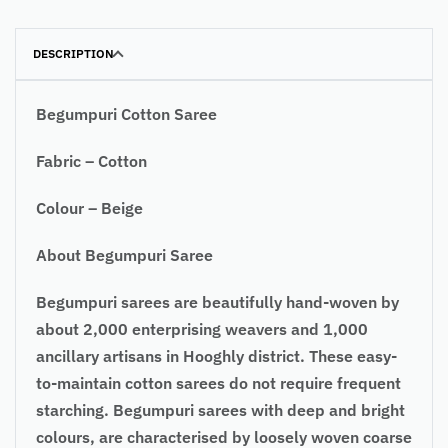
DESCRIPTION
Begumpuri Cotton Saree
Fabric – Cotton
Colour – Beige
About Begumpuri Saree
Begumpuri sarees are beautifully hand-woven by
about 2,000 enterprising weavers and 1,000
ancillary artisans in Hooghly district. These easy-
to-maintain cotton sarees do not require frequent
starching. Begumpuri sarees with deep and bright
colours, are characterised by loosely woven coarse