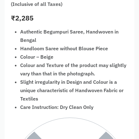
(Inclusive of all Taxes)
₹
2,285
Authentic Begumpuri Saree, Handwoven in
Bengal
Handloom Saree without Blouse Piece
Colour – Beige
Colour and Texture of the product may slightly
vary than that in the photograph.
Slight irregularity in Design and Colour is a
unique characteristic of Handwoven Fabric or
Textiles
Care Instruction: Dry Clean Only