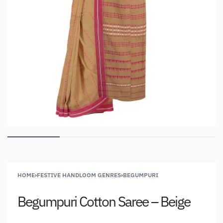
HOME
›
FESTIVE HANDLOOM GENRES
›
BEGUMPURI
Begumpuri Cotton Saree – Beige