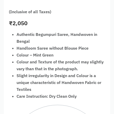
(Inclusive of all Taxes)
₹
2,050
Authentic Begumpuri Saree, Handwoven in
Bengal
Handloom Saree without Blouse Piece
Colour – Mint Green
Colour and Texture of the product may slightly
vary than that in the photograph.
Slight irregularity in Design and Colour is a
unique characteristic of Handwoven Fabric or
Textiles
Care Instruction: Dry Clean Only