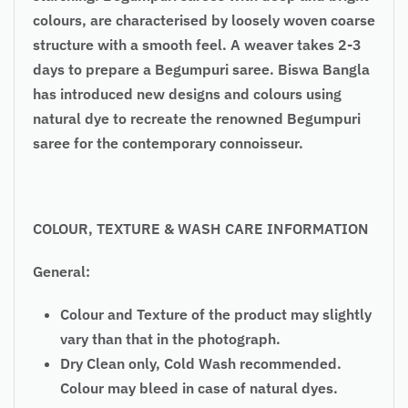
colours, are characterised by loosely woven coarse
structure with a smooth feel. A weaver takes 2-3
days to prepare a Begumpuri saree. Biswa Bangla
has introduced new designs and colours using
natural dye to recreate the renowned Begumpuri
saree for the contemporary connoisseur.
COLOUR, TEXTURE & WASH CARE INFORMATION
General:
Colour and Texture of the product may slightly
vary than that in the photograph.
Dry Clean only, Cold Wash recommended.
Colour may bleed in case of natural dyes.