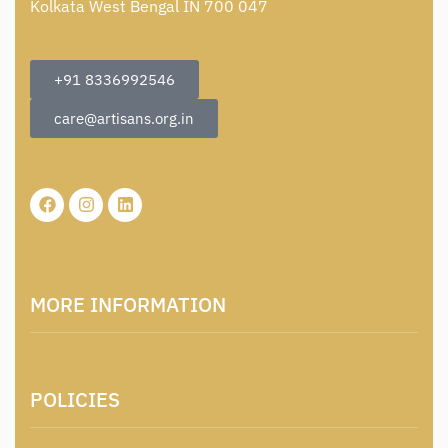
Kolkata West Bengal IN 700 047
+91 8336992546
care@artisans.org.in
MORE INFORMATION
About Us
POLICIES
Contact
Locations & Contacts