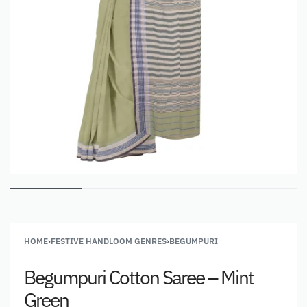
HOME
›
FESTIVE HANDLOOM GENRES
›
BEGUMPURI
Begumpuri Cotton Saree – Mint
Green