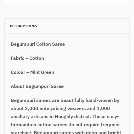
DESCRIPTION
Begumpuri Cotton Saree
Fabric – Cotton
Colour – Mint Green
About Begumpuri Saree
Begumpuri sarees are beautifully hand-woven by
about 2,000 enterprising weavers and 1,000
ancillary artisans in Hooghly district. These easy-
to-maintain cotton sarees do not require frequent
starching. Begumpuri sarees with deep and bright