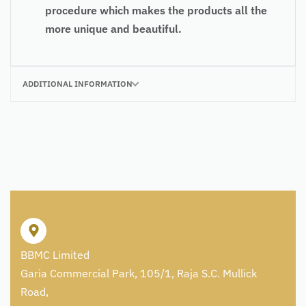
procedure which makes the products all the
more unique and beautiful.
ADDITIONAL INFORMATION
BBMC Limited
Garia Commercial Park, 105/1, Raja S.C. Mullick
Road,