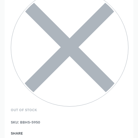
OUT OF STOCK
SKU:
BBHS-5950
SHARE