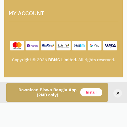
Artisan & Weaver Registration
Terms and Conditions
Catalogue for Institutional Procurement
MY ACCOUNT
Privacy Policy
Tender & Advertisement
Shipping Policy
Cancellation, Return & Exchange Policy
My account
Wishlist
My Cart
Track Order
Copyright © 2026
BBMC Limited.
All rights reserved.
Download Biswa Bangla App
×
Install
(2MB only)