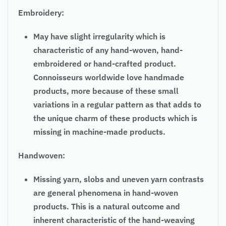
Embroidery:
May have slight irregularity which is
characteristic of any hand-woven, hand-
embroidered or hand-crafted product.
Connoisseurs worldwide love handmade
products, more because of these small
variations in a regular pattern as that adds to
the unique charm of these products which is
missing in machine-made products.
Handwoven:
Missing yarn, slobs and uneven yarn contrasts
are general phenomena in hand-woven
products. This is a natural outcome and
inherent characteristic of the hand-weaving