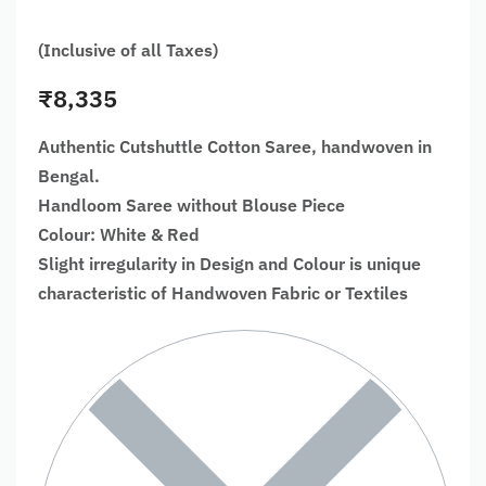
(Inclusive of all Taxes)
₹
8,335
Authentic Cutshuttle Cotton Saree, handwoven in
Bengal.
Handloom Saree without Blouse Piece
Colour: White & Red
Slight irregularity in Design and Colour is unique
characteristic of Handwoven Fabric or Textiles