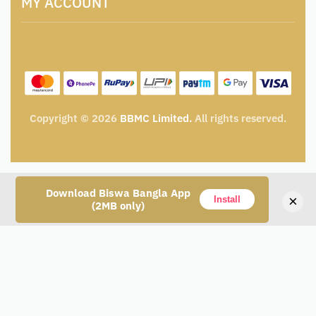
MY ACCOUNT
Privacy Policy
Tender & Advertisement
Shipping Policy
Cancellation, Return & Exchange Policy
My account
Wishlist
My Cart
Track Order
Copyright © 2026
BBMC Limited.
All rights reserved.
Download Biswa Bangla App
×
Install
(2MB only)