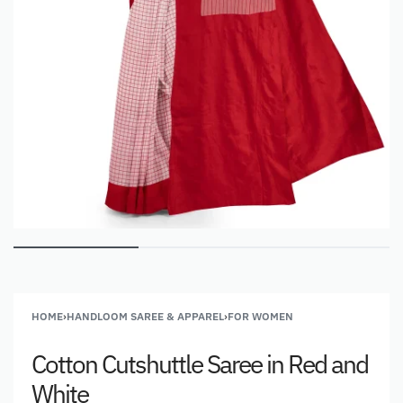
HOME
›
HANDLOOM SAREE & APPAREL
›
FOR WOMEN
Cotton Cutshuttle Saree in Red and
White