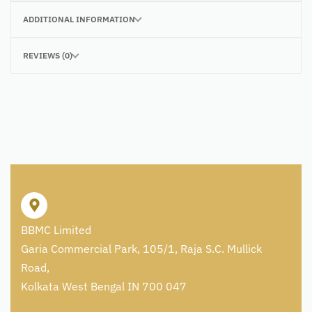
ADDITIONAL INFORMATION
REVIEWS (0)
BBMC Limited
Garia Commercial Park, 105/1, Raja S.C. Mullick
Road,
Kolkata West Bengal IN 700 047