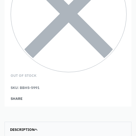
OUT OF STOCK
SKU:
BBHS-5991
SHARE
DESCRIPTION