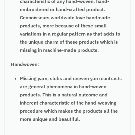
characteristic of any hand-woven, hand-
embroidered or hand-crafted product.
Connoisseurs worldwide love handmade
products, more because of these small
variations in a regular pattern as that adds to
the unique charm of these products which is
missing in machine-made products.
Handwoven:
Missing yarn, slobs and uneven yarn contrasts
are general phenomena in hand-woven
products. This is a natural outcome and
inherent characteristic of the hand-weaving
procedure which makes the products all the
more unique and beautiful.