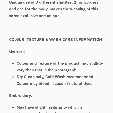
Unique use of 3 different shuttles, 2 for borders
and one for the body, makes the weaving of this
saree exclusive and unique.
COLOUR, TEXTURE & WASH CARE INFORMATION
General:
Colour and Texture of the product may slightly
vary than that in the photograph.
Dry Clean only, Cold Wash recommended.
Colour may bleed in case of natural dyes.
Embroidery:
May have slight irregularity which is