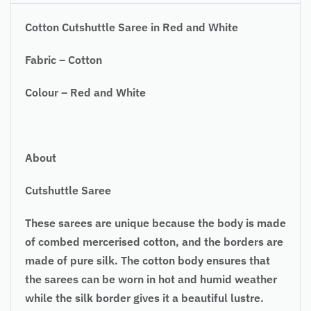
Cotton Cutshuttle Saree in Red and White
Fabric – Cotton
Colour – Red and White
About
Cutshuttle Saree
These sarees are unique because the body is made
of combed mercerised cotton, and the borders are
made of pure silk. The cotton body ensures that
the sarees can be worn in hot and humid weather
while the silk border gives it a beautiful lustre.