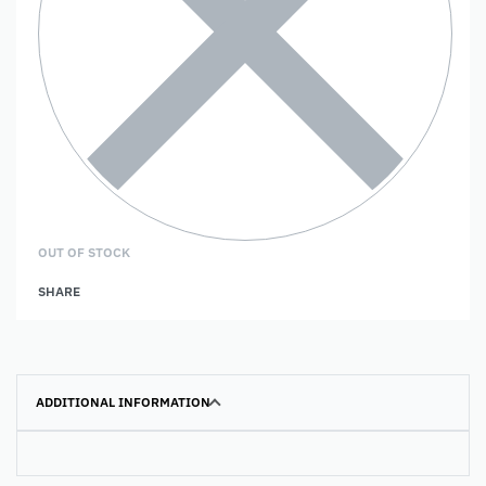
OUT OF STOCK
SHARE
ADDITIONAL INFORMATION