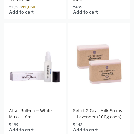
₹
1,289
₹
1,060
₹
499
Add to cart
Add to cart
Attar Roll-on – White
Set of 2 Goat Milk Soaps
Musk – 6mL
– Lavender (100g each)
₹
499
₹
442
Add to cart
Add to cart