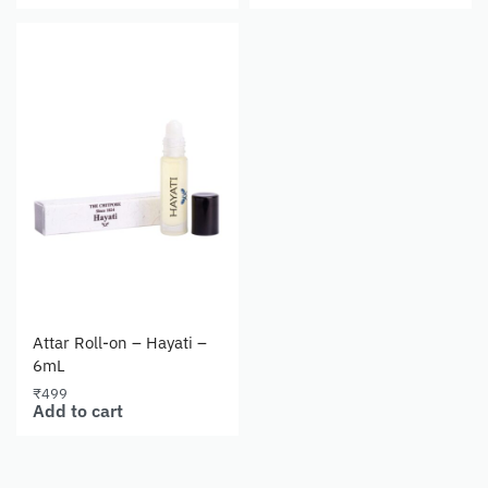
Attar Roll-on – Hayati –
6mL
₹
499
Add to cart