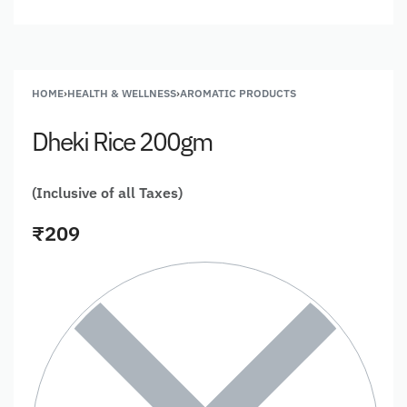
HOME
›
HEALTH & WELLNESS
›
AROMATIC PRODUCTS
Dheki Rice 200gm
(Inclusive of all Taxes)
₹
209