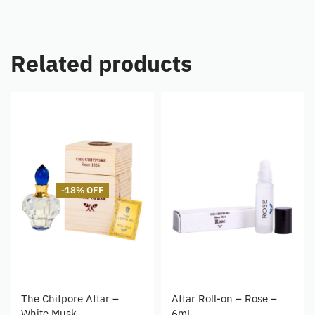
Related products
-18% OFF
The Chitpore Attar –
Attar Roll-on – Rose –
White Musk
6mL