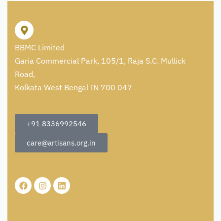
BBMC Limited
Garia Commercial Park, 105/1, Raja S.C. Mullick
Road,
Kolkata West Bengal IN 700 047
+91 8336992546
care@artisans.org.in