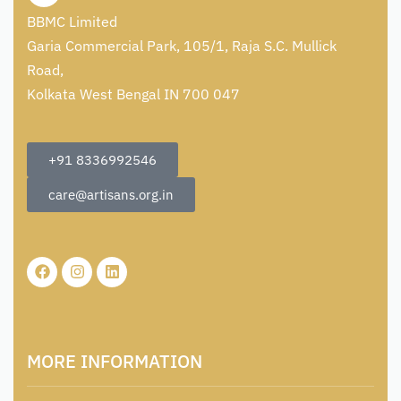
BBMC Limited
Garia Commercial Park, 105/1, Raja S.C. Mullick
Road,
Kolkata West Bengal IN 700 047
+91 8336992546
care@artisans.org.in
MORE INFORMATION