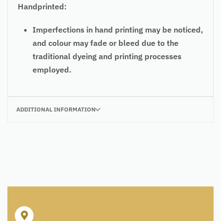
Handprinted:
Imperfections in hand printing may be noticed,
and colour may fade or bleed due to the
traditional dyeing and printing processes
employed.
ADDITIONAL INFORMATION