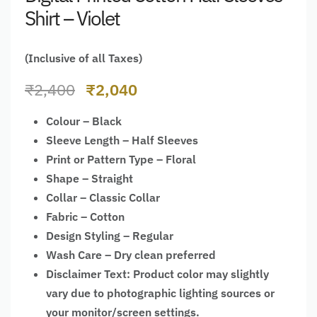
Shirt – Violet
(Inclusive of all Taxes)
₹
2,400
₹
2,040
Colour – Black
Sleeve Length – Half Sleeves
Print or Pattern Type – Floral
Shape – Straight
Collar – Classic Collar
Fabric – Cotton
Design Styling – Regular
Wash Care – Dry clean preferred
Disclaimer Text: Product color may slightly
vary due to photographic lighting sources or
your monitor/screen settings.