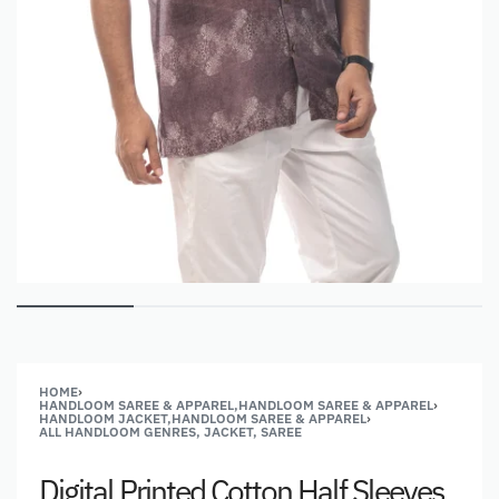
HOME
›
HANDLOOM SAREE & APPAREL,HANDLOOM SAREE & APPAREL
›
HANDLOOM JACKET,HANDLOOM SAREE & APPAREL
›
ALL HANDLOOM GENRES, JACKET, SAREE
Digital Printed Cotton Half Sleeves