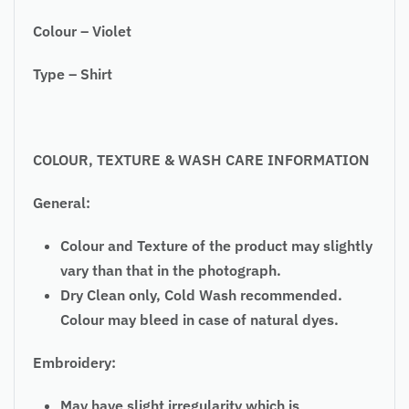
Colour – Violet
Type – Shirt
COLOUR, TEXTURE & WASH CARE INFORMATION
General:
Colour and Texture of the product may slightly
vary than that in the photograph.
Dry Clean only, Cold Wash recommended.
Colour may bleed in case of natural dyes.
Embroidery:
May have slight irregularity which is