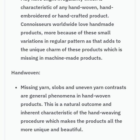
characteristic of any hand-woven, hand-
embroidered or hand-crafted product.
Connoisseurs worldwide love handmade
products, more because of these small
variations in regular pattern as that adds to
the unique charm of these products which is
missing in machine-made products.
Handwoven:
Missing yarn, slobs and uneven yarn contrasts
are general phenomena in hand-woven
products. This is a natural outcome and
inherent characteristic of the hand-weaving
procedure which makes the products all the
more unique and beautiful.