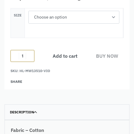
SIZE
Add to cart
BUY NOW
SKU:
HL-MW13510-VIO
Alternative:
SHARE
DESCRIPTION
Fabric – Cotton