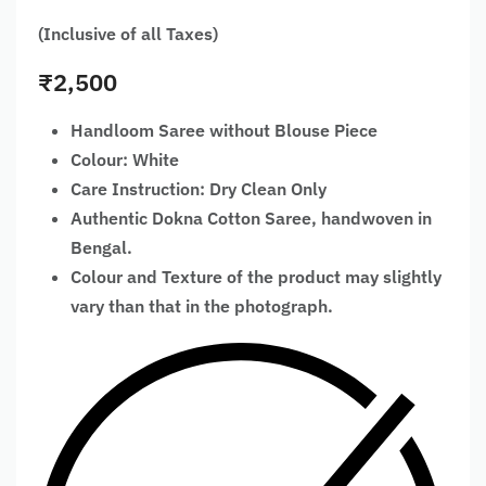
(Inclusive of all Taxes)
₹
2,500
Handloom Saree without Blouse Piece
Colour: White
Care Instruction: Dry Clean Only
Authentic Dokna Cotton Saree, handwoven in
Bengal.
Colour and Texture of the product may slightly
vary than that in the photograph.