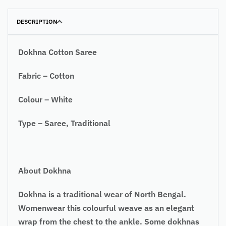
DESCRIPTION
Dokhna Cotton Saree
Fabric – Cotton
Colour – White
Type – Saree, Traditional
About Dokhna
Dokhna is a traditional wear of North Bengal.
Womenwear this colourful weave as an elegant
wrap from the chest to the ankle. Some dokhnas