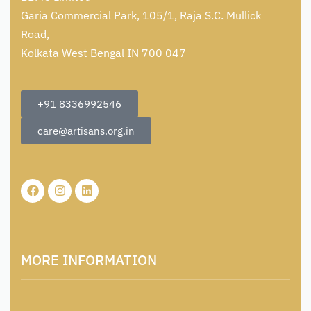
Garia Commercial Park, 105/1, Raja S.C. Mullick
Road,
Kolkata West Bengal IN 700 047
+91 8336992546
care@artisans.org.in
MORE INFORMATION