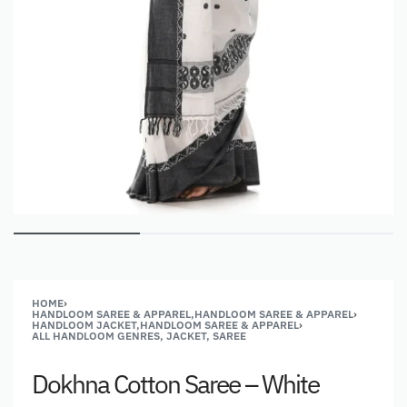
HOME
›
HANDLOOM SAREE & APPAREL,HANDLOOM SAREE & APPAREL
›
HANDLOOM JACKET,HANDLOOM SAREE & APPAREL
›
ALL HANDLOOM GENRES, JACKET, SAREE
Dokhna Cotton Saree – White