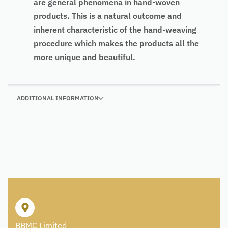
are general phenomena in hand-woven
products. This is a natural outcome and
inherent characteristic of the hand-weaving
procedure which makes the products all the
more unique and beautiful.
ADDITIONAL INFORMATION
BBMC Limited