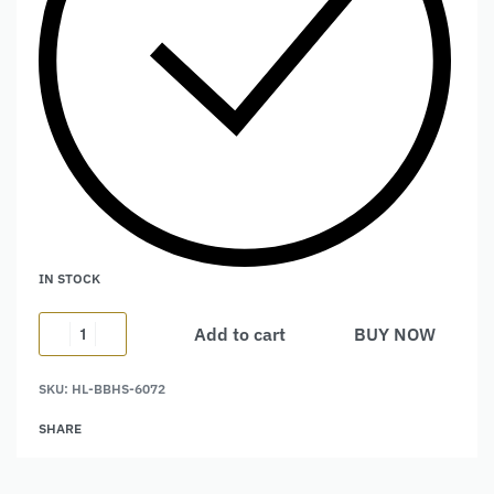
IN STOCK
Add to cart
BUY NOW
Alternative:
SKU:
HL-BBHS-6072
SHARE