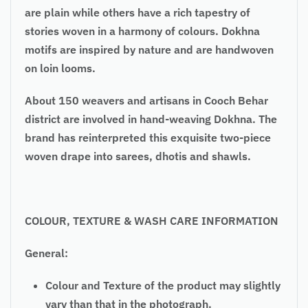
are plain while others have a rich tapestry of
stories woven in a harmony of colours. Dokhna
motifs are inspired by nature and are handwoven
on loin looms.
About 150 weavers and artisans in Cooch Behar
district are involved in hand-weaving Dokhna. The
brand has reinterpreted this exquisite two-piece
woven drape into sarees, dhotis and shawls.
COLOUR, TEXTURE & WASH CARE INFORMATION
General:
Colour and Texture of the product may slightly
vary than that in the photograph.