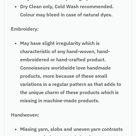
Dry Clean only, Cold Wash recommended.
Colour may bleed in case of natural dyes.
Embroidery:
May have slight irregularity which is
characteristic of any hand-woven, hand-
embroidered or hand-crafted product.
Connoisseurs worldwide love handmade
products, more because of these small
variations in a regular pattern as that adds to
the unique charm of these products which is
missing in machine-made products.
Handwoven:
Missing yarn, slobs and uneven yarn contrasts