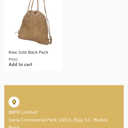
Raw Jute Back Pack
₹
900
Add to cart
BBMC Limited
Garia Commercial Park, 105/1, Raja S.C. Mullick
Road,