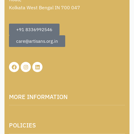
Kolkata West Bengal IN 700 047
+91 8336992546
care@artisans.org.in
MORE INFORMATION
About Us
POLICIES
Contact