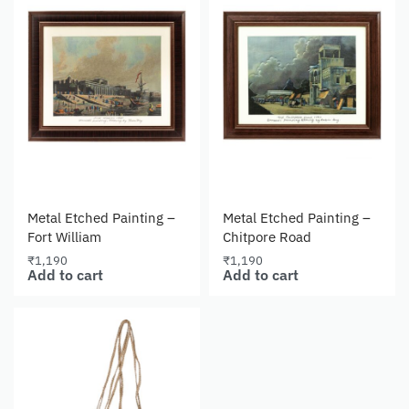
Metal Etched Painting –
Metal Etched Painting –
Fort William
Chitpore Road
₹
1,190
₹
1,190
Add to cart
Add to cart