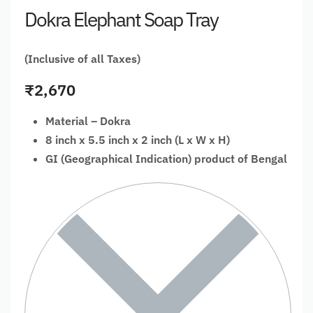
Dokra Elephant Soap Tray
(Inclusive of all Taxes)
₹
2,670
Material – Dokra
8 inch x 5.5 inch x 2 inch (L x W x H)
GI (Geographical Indication) product of Bengal