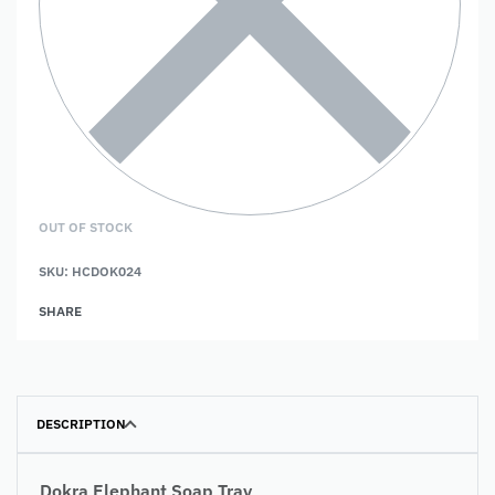
OUT OF STOCK
SKU:
HCDOK024
SHARE
DESCRIPTION
Dokra Elephant Soap Tray