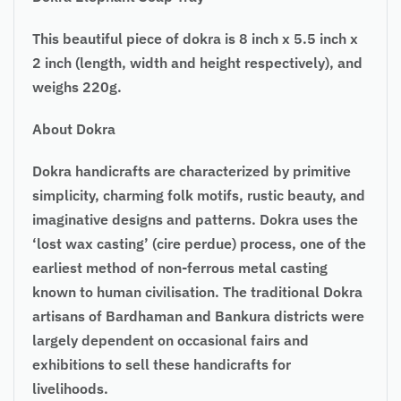
This beautiful piece of dokra is 8 inch x 5.5 inch x
2 inch (length, width and height respectively), and
weighs 220g.
About Dokra
Dokra handicrafts are characterized by primitive
simplicity, charming folk motifs, rustic beauty, and
imaginative designs and patterns. Dokra uses the
‘lost wax casting’ (cire perdue) process, one of the
earliest method of non-ferrous metal casting
known to human civilisation. The traditional Dokra
artisans of Bardhaman and Bankura districts were
largely dependent on occasional fairs and
exhibitions to sell these handicrafts for
livelihoods.