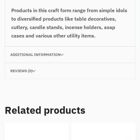
Products in this craft form range from simple idols
to diversified products like table decoratives,
cutlery, candle stands, incense holders, soap
cases and various other utility items.
ADDITIONAL INFORMATION
REVIEWS (0)
Related products