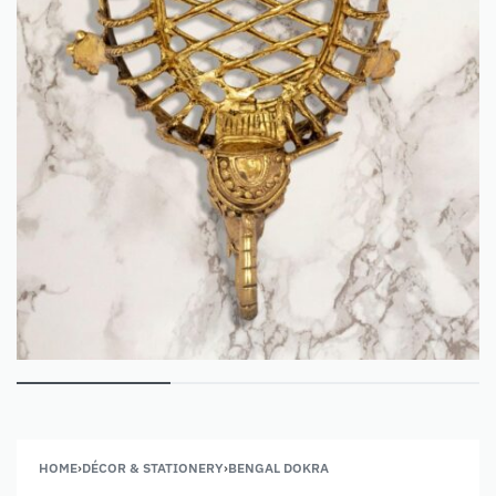
HOME
›
DÉCOR & STATIONERY
›
BENGAL DOKRA