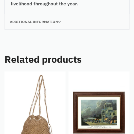
livelihood throughout the year.
ADDITIONAL INFORMATION
Related products