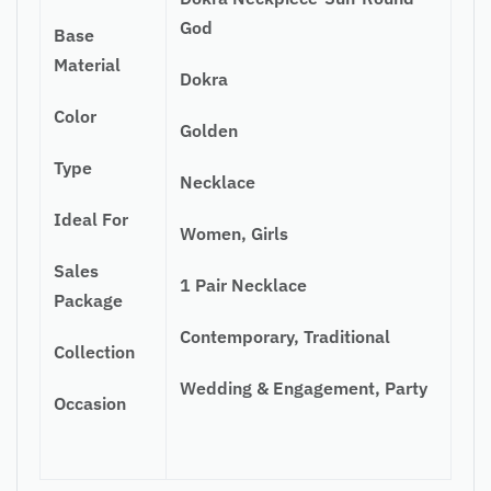
God
Base
Material
Dokra
Color
Golden
Type
Necklace
Ideal For
Women, Girls
Sales
1 Pair Necklace
Package
Contemporary, Traditional
Collection
Wedding & Engagement, Party
Occasion