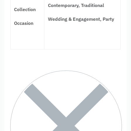
Contemporary, Traditional
Collection
Wedding & Engagement, Party
Occasion