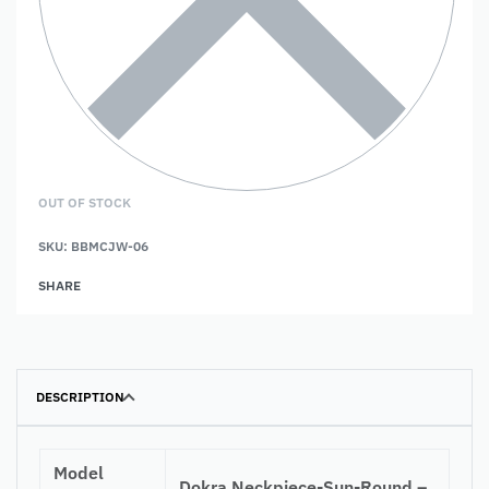
OUT OF STOCK
SKU:
BBMCJW-06
SHARE
DESCRIPTION
Model
Dokra Neckpiece-Sun-Round –