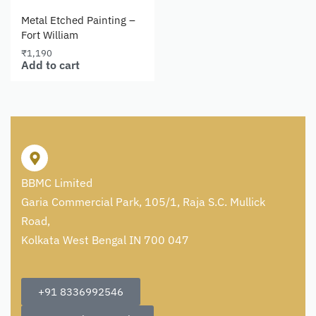
Metal Etched Painting –
Fort William
₹
1,190
Add to cart
BBMC Limited
Garia Commercial Park, 105/1, Raja S.C. Mullick
Road,
Kolkata West Bengal IN 700 047
+91 8336992546