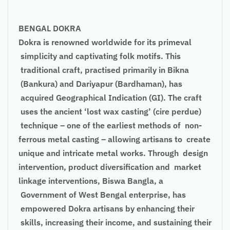
BENGAL DOKRA
Dokra is renowned worldwide for its primeval
simplicity and captivating folk motifs. This
traditional craft, practised primarily in Bikna
(Bankura) and Dariyapur (Bardhaman), has
acquired Geographical Indication (GI). The craft
uses the ancient ‘lost wax casting’ (cire perdue)
technique – one of the earliest methods of non-
ferrous metal casting – allowing artisans to create
unique and intricate metal works. Through design
intervention, product diversification and market
linkage interventions, Biswa Bangla, a
Government of West Bengal enterprise, has
empowered Dokra artisans by enhancing their
skills, increasing their income, and sustaining their