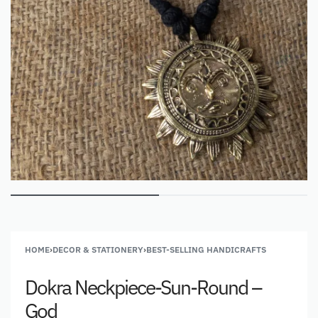
HOME
›
DECOR & STATIONERY
›
BEST-SELLING HANDICRAFTS
Dokra Neckpiece-Sun-Round –
God