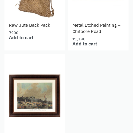
Raw Jute Back Pack
Metal Etched Painting –
Chitpore Road
₹
900
Add to cart
₹
1,190
Add to cart