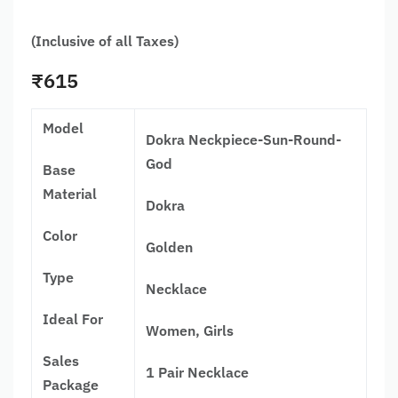
(Inclusive of all Taxes)
₹
615
Model
Dokra Neckpiece-Sun-Round-
God
Base
Material
Dokra
Color
Golden
Type
Necklace
Ideal For
Women, Girls
Sales
1 Pair Necklace
Package