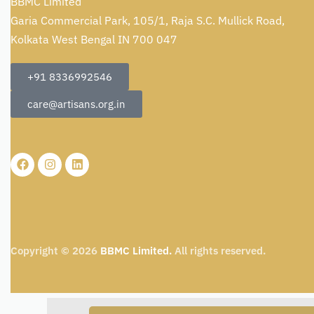
BBMC Limited
Garia Commercial Park, 105/1, Raja S.C. Mullick Road,
Kolkata West Bengal IN 700 047
+91 8336992546
care@artisans.org.in
Copyright © 2026
BBMC Limited.
All rights reserved.