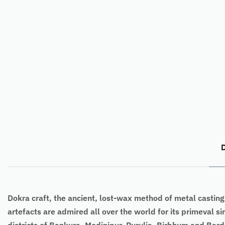
D
Dokra craft, the ancient, lost-wax method of metal casting,
artefacts are admired all over the world for its primeval s