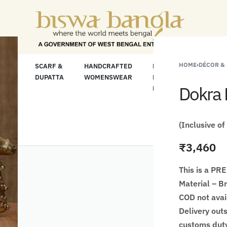
or Less" Offer on Handicrafts and Handloom ite
HOME
›
DÉCOR &
LOOM
SCARF &
HANDCRAFTED
HANDCRAFTED
H
C
DUPATTA
WOMENSWEAR
KURTA FOR
S
Dokra 
MEN
M
(Inclusive of
₹
3,460
This is a P
Material – B
COD not avai
Delivery outs
customs duty