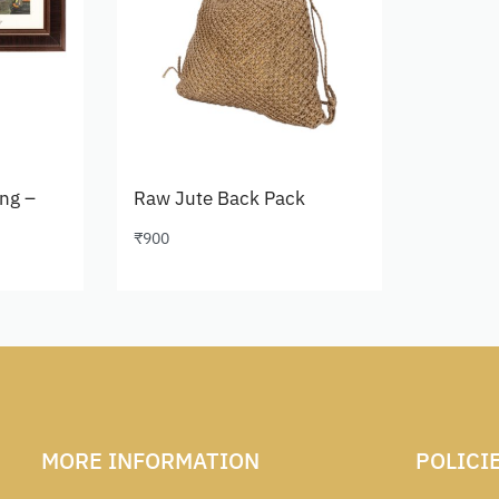
ing –
Raw Jute Back Pack
₹
900
Add to cart
MORE INFORMATION
POLICI