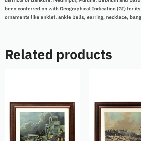
districts of Bankura, Medinipur, Purulia, Birbhum and Bar
been conferred on with Geographical Indication (GI) for its
ornaments like anklet, ankle bells, earring, necklace, bangl
Related products