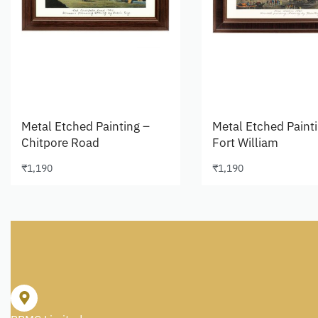
Metal Etched Painting –
Metal Etched Paint
Chitpore Road
Fort William
₹
1,190
₹
1,190
Add to cart
Add to cart