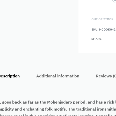
OUT OF STOCK
SKU:
HCDOK042
SHARE
escription
Additional information
Reviews (
 goes back as far as the Mohenjodaro period, and has a rich l
implicity and enchanting folk motifs. The traditional ironsmi