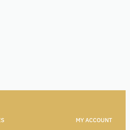
ES
MY ACCOUNT