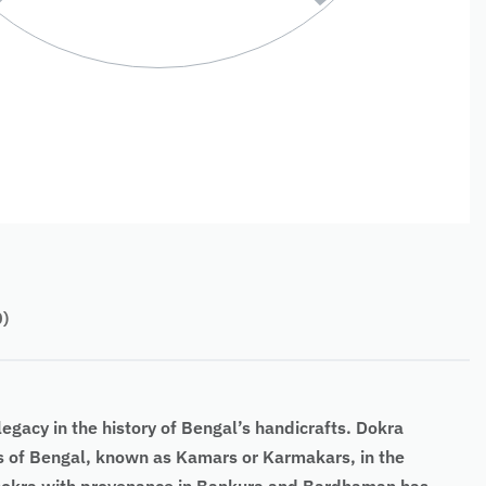
0)
egacy in the history of Bengal’s handicrafts. Dokra
ths of Bengal, known as Kamars or Karmakars, in the