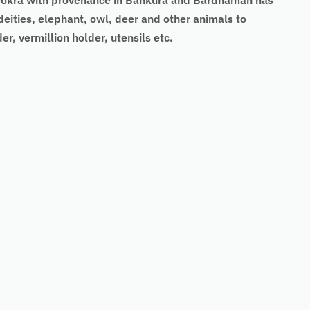
’s Dokra with provenance in Bankura and Bardhaman has
deities, elephant, owl, deer and other animals to
er, vermillion holder, utensils etc.