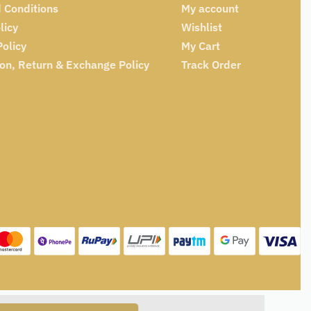
 Conditions
My account
licy
Wishlist
Policy
My Cart
ion, Return & Exchange Policy
Track Order