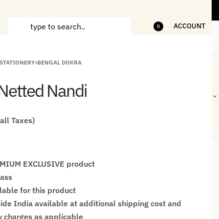
ms
5% Off on bill value upto Rs.5,000
10
ACCOUNT
0
 STATIONERY
›
BENGAL DOKRA
ANDCRAFTED
HANDLOOM
HANDLOOM
BEST-
HIRTS FOR
JACKETS
SHAWL &
SELLING
Netted Nandi
EN
FOR MEN
JACKETS
HANDMADE
GIFTS,
HOME
DÉCOR &
 all Taxes)
STATIONERY
REMIUM EXCLUSIVE product
rass
lable for this product
ide India available at additional shipping cost and
 charges as applicable