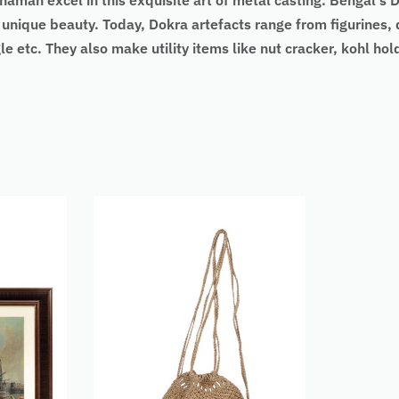
dhaman excel in this exquisite art of metal casting. Bengal
 unique beauty. Today, Dokra artefacts range from figurines, 
e etc. They also make utility items like nut cracker, kohl hold