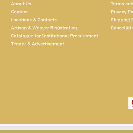
About Us
Terms and
Contact
Privacy Po
Locations & Contacts
Shipping 
Artisan & Weaver Registration
Cancellat
Catalogue for Institutional Procurement
Tender & Advertisement