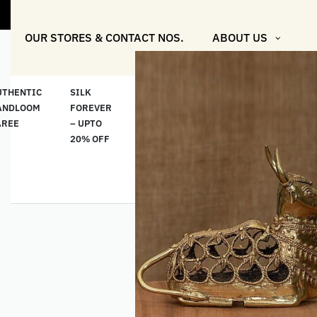
"Shop More F
OUR STORES & CONTACT NOS.
ABOUT US
UTHENTIC
SILK
COTTON
“মসলিন
HAND
ANDLOOM
FOREVER
& LINEN
প্রতিদিন”-
ETHNI
AREE
– UPTO
CLASSICS
MUSLIN
WEAR
20% OFF
– UPTO
EVERYDAY
20% OFF