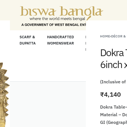
e For Less" Offer on Handicrafts and Handloom 
HOME
›
DÉCOR &
LOOM
SCARF &
HANDCRAFTED
HANDCRAFTED
H
C
DUPATTA
WOMENSWEAR
KURTA FOR
S
Dokra 
MEN
M
6inch 
(Inclusive of
₹
4,140
Dokra Table-
Material – D
GI (Geograph