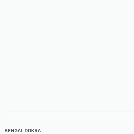
BENGAL DOKRA