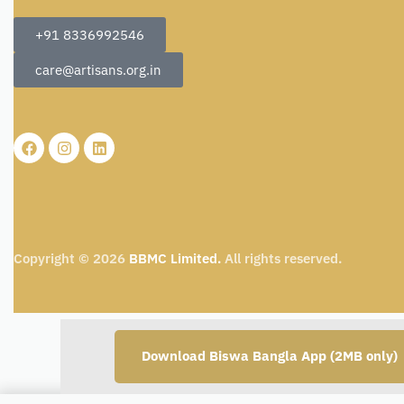
+91 8336992546
care@artisans.org.in
Copyright © 2026
BBMC Limited.
All rights reserved.
Download Biswa Bangla App (2MB only)