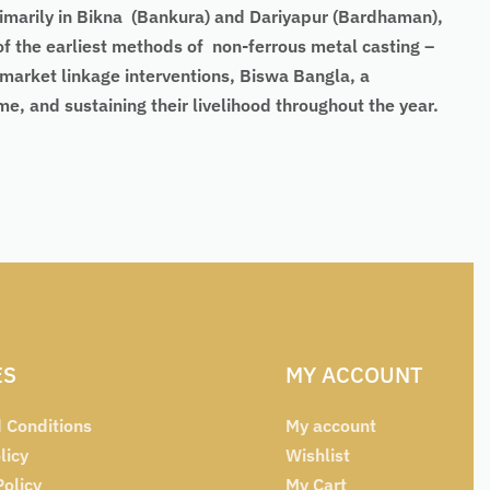
primarily in Bikna (Bankura) and Dariyapur (Bardhaman),
of the earliest methods of non-ferrous metal casting –
 market linkage interventions, Biswa Bangla, a
, and sustaining their livelihood throughout the year.
ES
MY ACCOUNT
 Conditions
My account
licy
Wishlist
Policy
My Cart