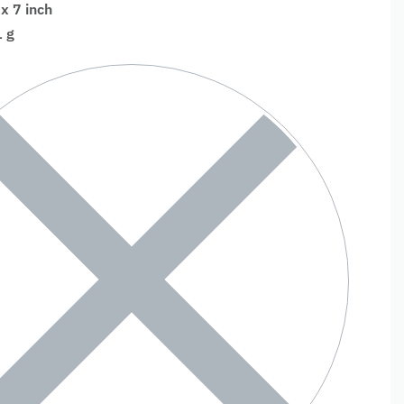
 x 7 inch
 g