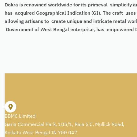
Dokra is renowned worldwide for its primeval simplicity an
has acquired Geographical Indication (GI). The craft uses 
allowing artisans to create unique and intricate metal wor
Government of West Bengal enterprise, has empowered Dokra
BBMC Limited
Garia Commercial Park, 105/1, Raja S.C. Mullick Road,
Kolkata West Bengal IN 700 047