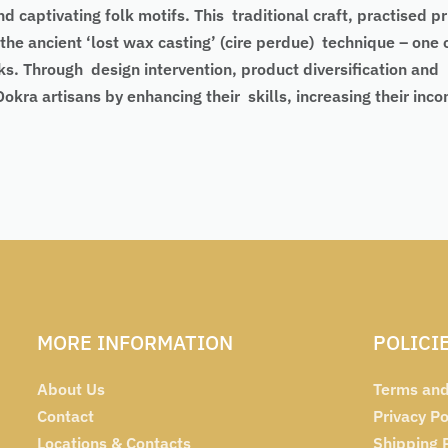
d captivating folk motifs. This traditional craft, practised 
the ancient ‘lost wax casting’ (cire perdue) technique – one 
ks. Through design intervention, product diversification and
 artisans by enhancing their skills, increasing their income
MORE INFORMATION
POLICI
About Us
Terms and
Contact
Privacy Po
Locations & Contacts
Shipping 