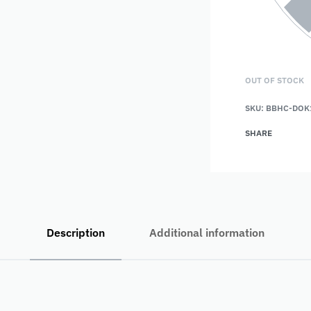
OUT OF STOCK
SKU:
BBHC-DOK
SHARE
Description
Additional information