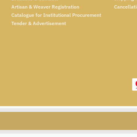
Artisan & Weaver Registration
Cancellat
Catalogue for Institutional Procurement
Tender & Advertisement