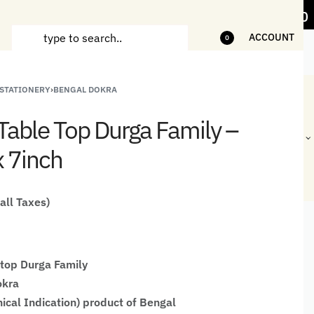
items
5% Off on bill value upto Rs.5,000
ACCOUNT
0
 STATIONERY
›
BENGAL DOKRA
ANDCRAFTED
HANDLOOM
HANDLOOM
BEST-
HIRTS FOR
JACKETS
SHAWL &
SELLING
Table Top Durga Family –
EN
FOR MEN
JACKETS
HANDMADE
GIFTS,
x 7inch
HOME
DÉCOR &
STATIONERY
 all Taxes)
top Durga Family
okra
ical Indication) product of Bengal