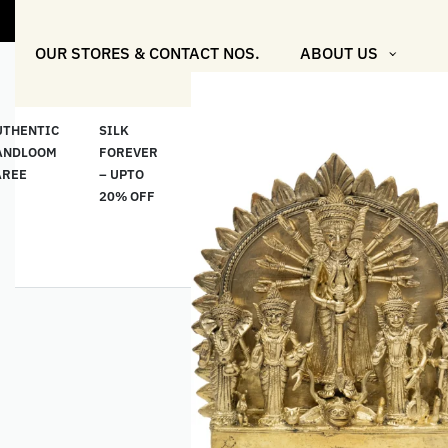
"Shop Mor
OUR STORES & CONTACT NOS.
ABOUT US
UTHENTIC
SILK
COTTON
“মসলিন
HAND
ANDLOOM
FOREVER
& LINEN
প্রতিদিন”-
ETHNI
AREE
– UPTO
CLASSICS
MUSLIN
WEAR
20% OFF
– UPTO
EVERYDAY
20% OFF