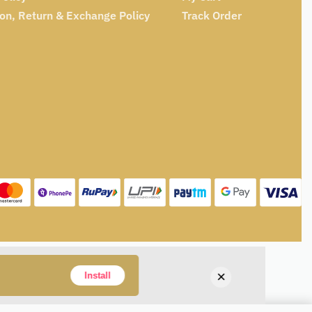
ion, Return & Exchange Policy
Track Order
×
Install