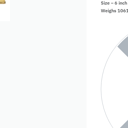
Size – 6 inch
Weighs 1061