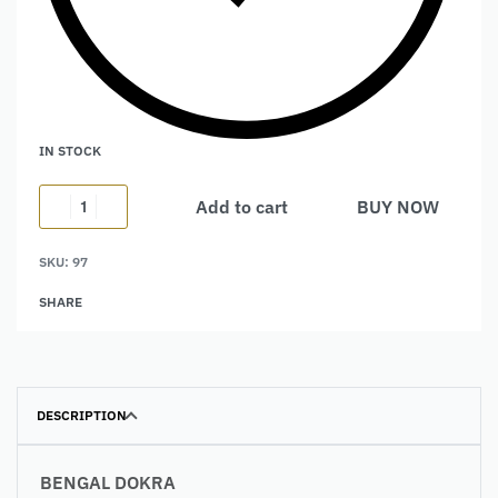
IN STOCK
Add to cart
BUY NOW
Alternative:
SKU:
97
SHARE
DESCRIPTION
BENGAL DOKRA