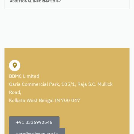
ADDITIONAL INFORMATION
BBMC Limited
Garia Commercial Park, 105/1, Raja S.C. Mullick
Road,
Kolkata West Bengal IN 700 047
+91 8336992546
care@artisans.org.in