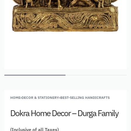
HOME
›
DECOR & STATIONERY
›
BEST-SELLING HANDICRAFTS
Dokra Home Decor – Durga Family
(Inclusive of all Taxes)