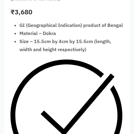
₹
3,680
GI (Geographical Indication) product of Bengal
Material – Dokra
Size – 15.5cm by 4cm by 15.5cm (length,
width and height respectively)