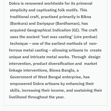
Dokra is renowned worldwide for its primeval
simplicity and captivating folk motifs. This
traditional craft, practised primarily in Bikna
(Bankura) and Dariyapur (Bardhaman), has
acquired Geographical Indication (GI). The craft
uses the ancient ‘lost wax casting’ (cire perdue)
technique – one of the earliest methods of non-
ferrous metal casting – allowing artisans to create
unique and intricate metal works. Through design
intervention, product diversification and market
linkage interventions, Biswa Bangla, a
Government of West Bengal enterprise, has
empowered Dokra artisans by enhancing their
skills, increasing their income, and sustaining their
livelihood throughout the year.