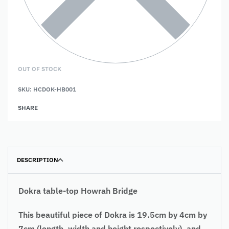
OUT OF STOCK
SKU:
HCDOK-HB001
SHARE
DESCRIPTION
Dokra table-top Howrah Bridge
This beautiful piece of Dokra is 19.5cm by 4cm by
7cm (length, width and height respectively), and