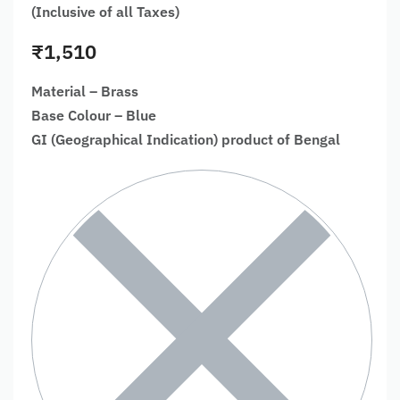
(Inclusive of all Taxes)
₹
1,510
Material – Brass
Base Colour – Blue
GI (Geographical Indication) product of Bengal