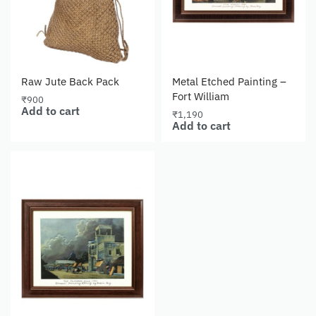
Raw Jute Back Pack
Metal Etched Painting –
Fort William
₹
900
Add to cart
₹
1,190
Add to cart