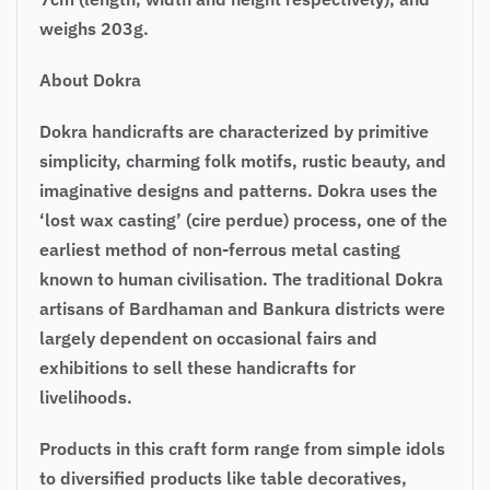
weighs 203g.
About Dokra
Dokra handicrafts are characterized by primitive
simplicity, charming folk motifs, rustic beauty, and
imaginative designs and patterns. Dokra uses the
‘lost wax casting’ (cire perdue) process, one of the
earliest method of non-ferrous metal casting
known to human civilisation. The traditional Dokra
artisans of Bardhaman and Bankura districts were
largely dependent on occasional fairs and
exhibitions to sell these handicrafts for
livelihoods.
Products in this craft form range from simple idols
to diversified products like table decoratives,