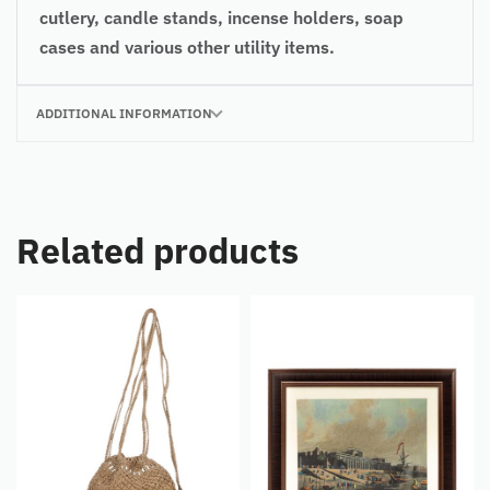
cutlery, candle stands, incense holders, soap
cases and various other utility items.
ADDITIONAL INFORMATION
Related products