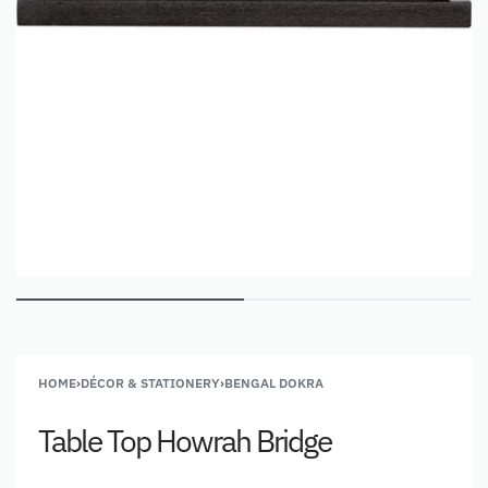
HOME
›
DÉCOR & STATIONERY
›
BENGAL DOKRA
Table Top Howrah Bridge