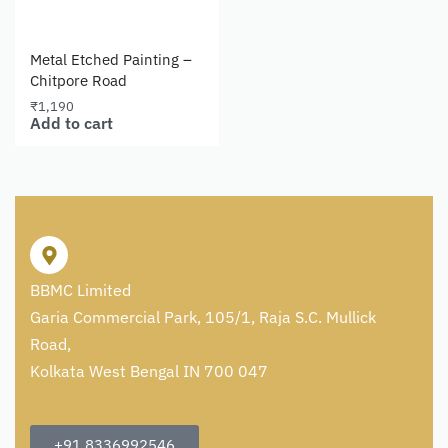
Metal Etched Painting –
Chitpore Road
₹
1,190
Add to cart
BBMC Limited
Garia Commercial Park, 105/1, Raja S.C. Mullick
Road,
Kolkata West Bengal IN 700 047
+91 8336992546