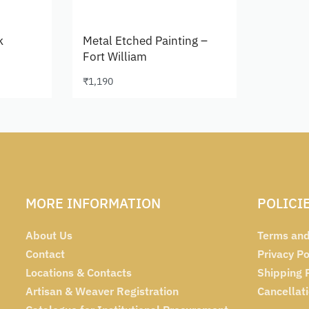
k
Metal Etched Painting –
Fort William
₹
1,190
Add to cart
MORE INFORMATION
POLICI
About Us
Terms and
Contact
Privacy Po
Locations & Contacts
Shipping 
Artisan & Weaver Registration
Cancellat