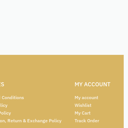
ES
MY ACCOUNT
 Conditions
My account
licy
Wishlist
Policy
My Cart
ion, Return & Exchange Policy
Track Order