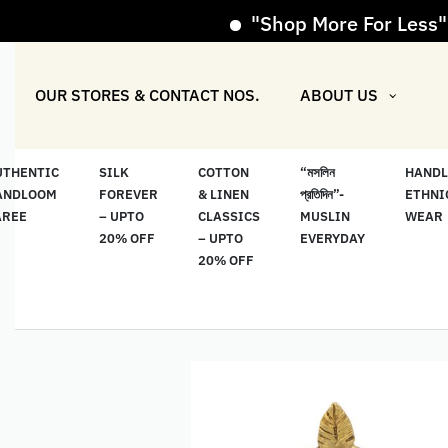
"Shop More For Less" Offe
OUR STORES & CONTACT NOS.
ABOUT US
UTHENTIC
SILK
COTTON
“মসলিন
HAND
ANDLOOM
FOREVER
& LINEN
প্রতিদিন”-
ETHNI
AREE
– UPTO
CLASSICS
MUSLIN
WEAR
20% OFF
– UPTO
EVERYDAY
20% OFF