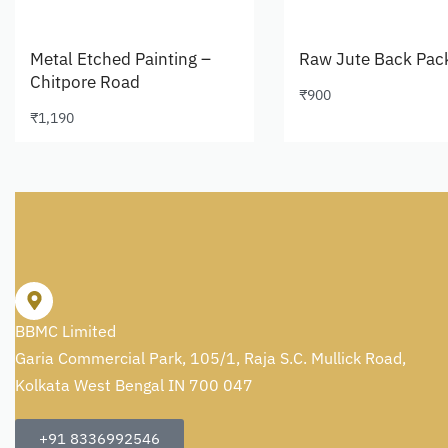
Metal Etched Painting –
Raw Jute Back Pac
Chitpore Road
₹
900
Add to cart
₹
1,190
Add to cart
BBMC Limited
Garia Commercial Park, 105/1, Raja S.C. Mullick Road,
Kolkata West Bengal IN 700 047
+91 8336992546