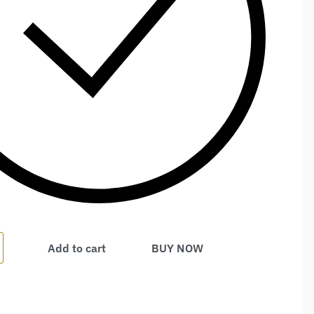
Add to cart
BUY NOW