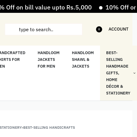
 on bill value upto Rs.5,000
10% Off on bill
ACCOUNT
0
ANDCRAFTED
HANDLOOM
HANDLOOM
BEST-
HIRTS FOR
JACKETS
SHAWL &
SELLING
EN
FOR MEN
JACKETS
HANDMADE
GIFTS,
HOME
DÉCOR &
STATIONERY
 STATIONERY
›
BEST-SELLING HANDICRAFTS