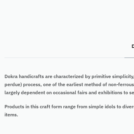
D
Dokra handicrafts are characterized by primitive simplicity
perdue) process, one of the earliest method of non-ferrou
largely dependent on occasional fairs and exhibitions to sel
Products in this craft form range from simple idols to diver
items.