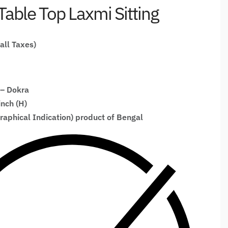
Table Top Laxmi Sitting
 all Taxes)
 – Dokra
inch (H)
raphical Indication) product of Bengal