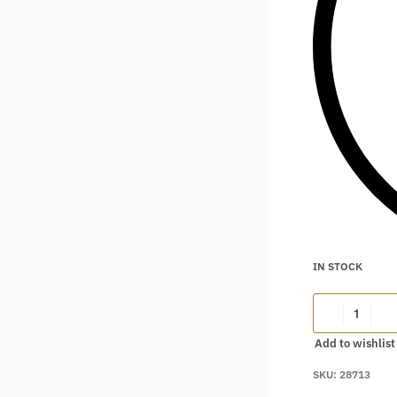
IN STOCK
Add to wishlist
Alternative:
SKU:
28713