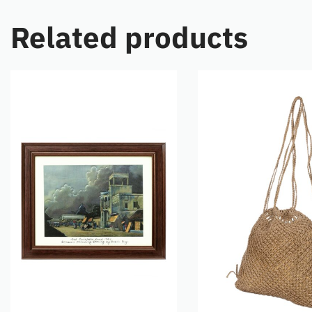
Related products