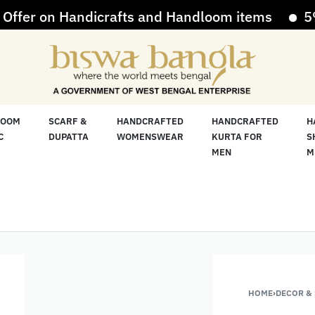
r on Handicrafts and Handloom items
5% Off
LOOM
SCARF &
HANDCRAFTED
HANDCRAFTED
H
C
DUPATTA
WOMENSWEAR
KURTA FOR
S
MEN
M
HOME
›
DECOR &