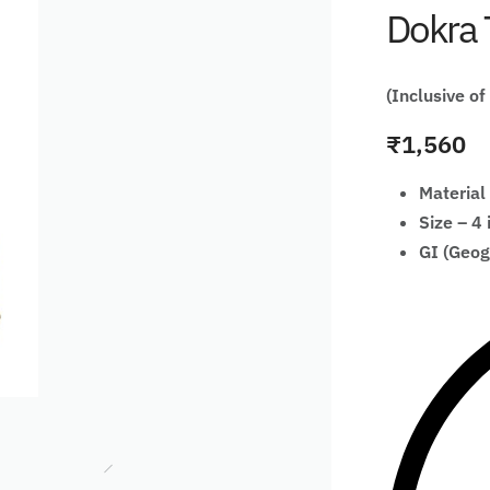
Dokra 
(Inclusive of
₹
1,560
Material
Size – 4 
GI (Geog