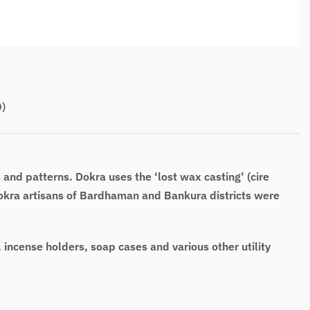
0)
 and patterns. Dokra uses the ‘lost wax casting’ (cire
 Dokra artisans of Bardhaman and Bankura districts were
, incense holders, soap cases and various other utility