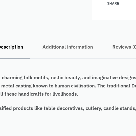
SHARE
escription
Additional information
Reviews (
, charming folk motifs, rustic beauty, and imaginative designs
s metal casting known to human civilisation. The traditional
l these handicrafts for livelihoods.
sified products like table decoratives, cutlery, candle stands