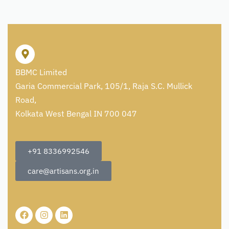
BBMC Limited
Garia Commercial Park, 105/1, Raja S.C. Mullick
Road,
Kolkata West Bengal IN 700 047
+91 8336992546
care@artisans.org.in