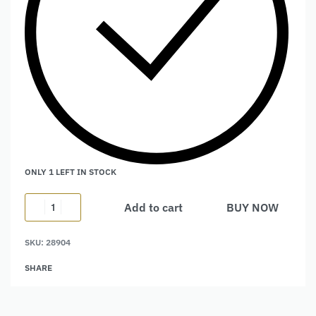
ONLY 1 LEFT IN STOCK
Add to cart
BUY NOW
Alternative:
SKU:
28904
SHARE