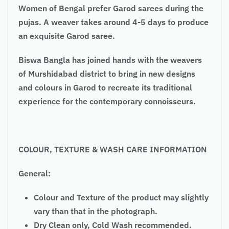
Women of Bengal prefer Garod sarees during the
pujas. A weaver takes around 4-5 days to produce
an exquisite Garod saree.
Biswa Bangla has joined hands with the weavers
of Murshidabad district to bring in new designs
and colours in Garod to recreate its traditional
experience for the contemporary connoisseurs.
COLOUR, TEXTURE & WASH CARE INFORMATION
General:
Colour and Texture of the product may slightly
vary than that in the photograph.
Dry Clean only, Cold Wash recommended.