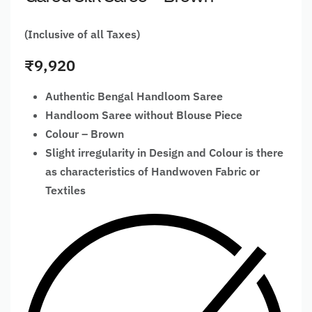
(Inclusive of all Taxes)
₹
9,920
Authentic Bengal Handloom Saree
Handloom Saree without Blouse Piece
Colour – Brown
Slight irregularity in Design and Colour is there
as characteristics of Handwoven Fabric or
Textiles