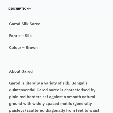
DESCRIPTION
Garod Silk Saree
Fabric – Silk
Colour – Brown
About Garod
Garod is literally a variety of silk. Bengal’s
quintessential Garod saree is characterised by
plain red borders set against a smooth natural
ground with widely spaced motifs (generally
paisleys) scattered diagonally from feet to waist.