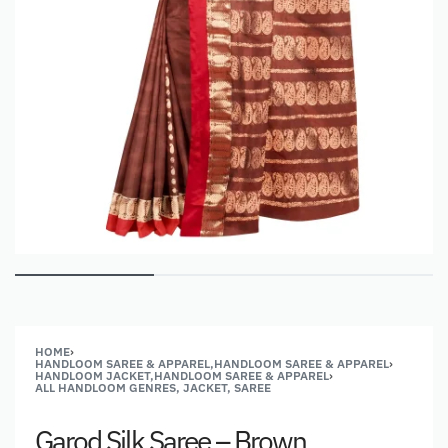
HOME
›
HANDLOOM SAREE & APPAREL,HANDLOOM SAREE & APPAREL
›
HANDLOOM JACKET,HANDLOOM SAREE & APPAREL
›
ALL HANDLOOM GENRES, JACKET, SAREE
Garod Silk Saree – Brown