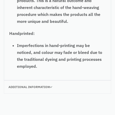
products. This is a natural outcome and
inherent characteristic of the hand-weaving
procedure which makes the products all the
more unique and beautiful.
Handprinted:
Imperfections in hand-printing may be
noticed, and colour may fade or bleed due to
the traditional dyeing and printing processes
employed.
ADDITIONAL INFORMATION