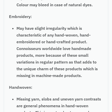
Colour may bleed in case of natural dyes.
Embroidery:
May have slight irregularity which is
characteristic of any hand-woven, hand-
embroidered or hand-crafted product.
Connoisseurs worldwide love handmade
products, more because of these small
variations in regular pattern as that adds to
the unique charm of these products which is
missing in machine-made products.
Handwoven:
Missing yarn, slobs and uneven yarn contrasts
are general phenomena in hand-woven