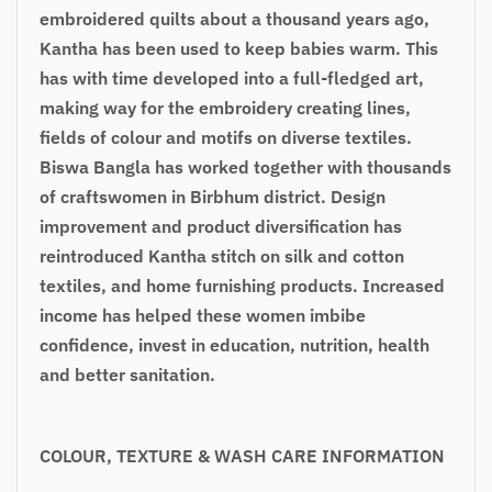
embroidered quilts about a thousand years ago,
Kantha has been used to keep babies warm. This
has with time developed into a full-fledged art,
making way for the embroidery creating lines,
fields of colour and motifs on diverse textiles.
Biswa Bangla has worked together with thousands
of craftswomen in Birbhum district. Design
improvement and product diversification has
reintroduced Kantha stitch on silk and cotton
textiles, and home furnishing products. Increased
income has helped these women imbibe
confidence, invest in education, nutrition, health
and better sanitation.
COLOUR, TEXTURE & WASH CARE INFORMATION