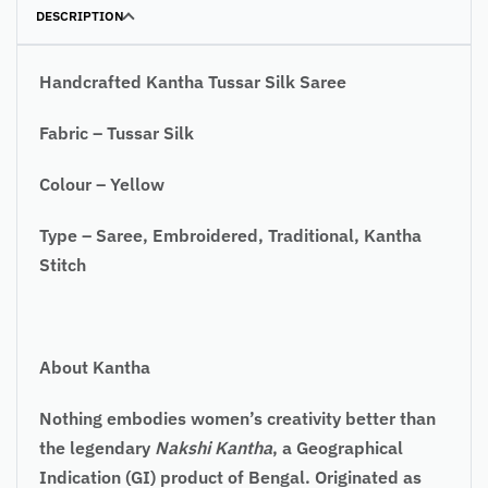
DESCRIPTION
Handcrafted Kantha Tussar Silk Saree
Fabric – Tussar Silk
Colour – Yellow
Type – Saree, Embroidered, Traditional, Kantha
Stitch
About Kantha
Nothing embodies women’s creativity better than
the legendary
Nakshi Kantha
, a Geographical
Indication (GI) product of Bengal. Originated as