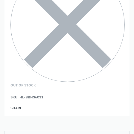
OUT OF STOCK
SKU:
HL-BBHS6031
SHARE