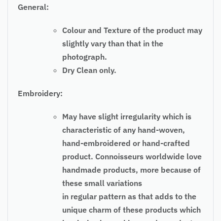
General:
Colour and Texture of the product may
slightly vary than that in the
photograph.
Dry Clean only.
Embroidery:
May have slight irregularity which is
characteristic of any hand-woven,
hand-embroidered or hand-crafted
product. Connoisseurs worldwide love
handmade products, more because of
these small variations
in regular pattern as that adds to the
unique charm of these products which