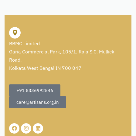
BBMC Limited
Garia Commercial Park, 105/1, Raja S.C. Mullick
Road,
Kolkata West Bengal IN 700 047
+91 8336992546
care@artisans.org.in