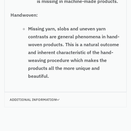
is missing in machine-made products.
Handwoven:
Missing yarn, slobs and uneven yarn
contrasts are general phenomena in hand-
woven products. This is a natural outcome
and inherent characteristic of the hand-
weaving procedure which makes the
products all the more unique and
beautiful.
ADDITIONAL INFORMATION