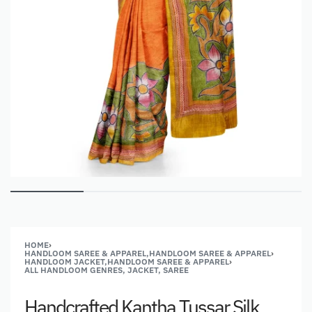
HOME
›
HANDLOOM SAREE & APPAREL,HANDLOOM SAREE & APPAREL
›
HANDLOOM JACKET,HANDLOOM SAREE & APPAREL
›
ALL HANDLOOM GENRES, JACKET, SAREE
Handcrafted Kantha Tussar Silk