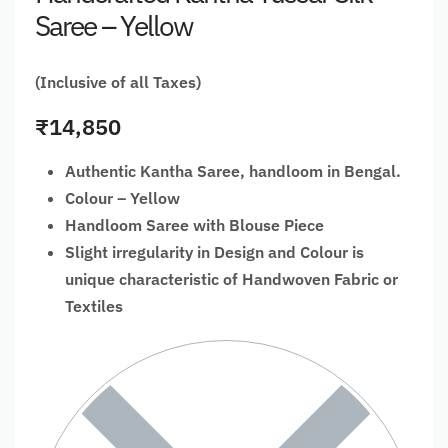
Saree – Yellow
(Inclusive of all Taxes)
₹
14,850
Authentic Kantha Saree, handloom in Bengal.
Colour – Yellow
Handloom Saree with Blouse Piece
Slight irregularity in Design and Colour is
unique characteristic of Handwoven Fabric or
Textiles