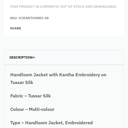
THIS PRODUCT IS CURRENTLY OUT OF STOCK AND UNAVAILABLE.
SKU:
HJKANTHA001-40
Alternative:
SHARE
DESCRIPTION
Handloom Jacket with Kantha Embroidery on
Tussar Silk
Fabric – Tussar Silk
Colour – Multi-colour
Type – Handloom Jacket, Embroidered