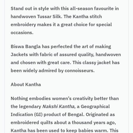
Stand out in style with this all-season favourite in
handwoven Tussar Silk. The Kantha stitch
embroidery makes it a great choice for special
occasions.
Biswa Bangla has perfected the art of making
Jackets with fabric of assured quality, handwoven
and chosen with great care. This classy jacket has
been widely admired by connoisseurs.
About Kantha
Nothing embodies women’s creativity better than
the legendary
Nakshi Kantha
, a Geographical
Indication (GI) product of Bengal. Originated as
embroidered quilts about a thousand years ago,
Kantha has been used to keep babies warm. This