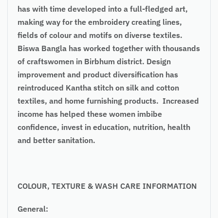
has with time developed into a full-fledged art,
making way for the embroidery creating lines,
fields of colour and motifs on diverse textiles.
Biswa Bangla has worked together with thousands
of craftswomen in Birbhum district. Design
improvement and product diversification has
reintroduced Kantha stitch on silk and cotton
textiles, and home furnishing products. Increased
income has helped these women imbibe
confidence, invest in education, nutrition, health
and better sanitation.
COLOUR, TEXTURE & WASH CARE INFORMATION
General: