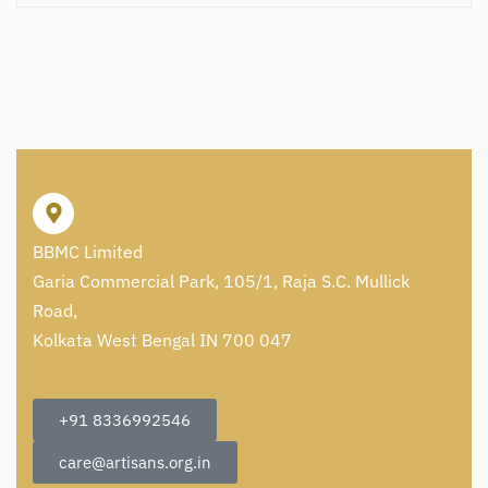
BBMC Limited
Garia Commercial Park, 105/1, Raja S.C. Mullick
Road,
Kolkata West Bengal IN 700 047
+91 8336992546
care@artisans.org.in