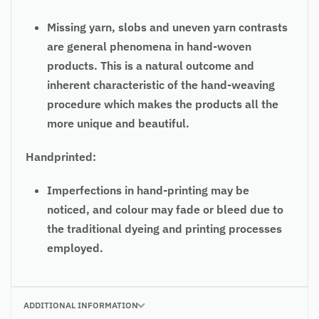
Missing yarn, slobs and uneven yarn contrasts
are general phenomena in hand-woven
products. This is a natural outcome and
inherent characteristic of the hand-weaving
procedure which makes the products all the
more unique and beautiful.
Handprinted:
Imperfections in hand-printing may be
noticed, and colour may fade or bleed due to
the traditional dyeing and printing processes
employed.
ADDITIONAL INFORMATION