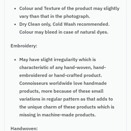
Colour and Texture of the product may slightly
vary than that in the photograph.
Dry Clean only, Cold Wash recommended.
Colour may bleed in case of natural dyes.
Embroidery:
May have slight irregularity which is
characteristic of any hand-woven, hand-
embroidered or hand-crafted product.
Connoisseurs worldwide love handmade
products, more because of these small
variations in regular pattern as that adds to
the unique charm of these products which is
missing in machine-made products.
Handwoven: