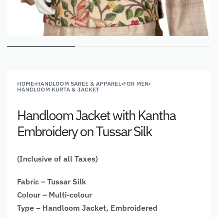
HOME
›
HANDLOOM SAREE & APPAREL
›
FOR MEN
›
HANDLOOM KURTA & JACKET
Handloom Jacket with Kantha
Embroidery on Tussar Silk
(Inclusive of all Taxes)
Fabric – Tussar Silk
Colour – Multi-colour
Type – Handloom Jacket, Embroidered