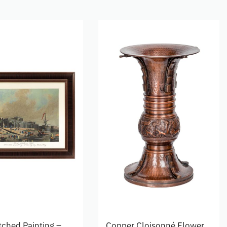
tched Painting –
Copper Cloisonné Flower