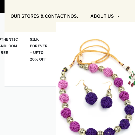
"Shop More F
OUR STORES & CONTACT NOS.
ABOUT US
UTHENTIC
SILK
COTTON
“মসলিন
HAND
ANDLOOM
FOREVER
& LINEN
প্রতিদিন”-
ETHNI
AREE
– UPTO
CLASSICS
MUSLIN
WEAR
20% OFF
– UPTO
EVERYDAY
20% OFF