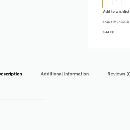
Add to wishlist
Alternative:
SKU:
HMJ43215
SHARE
escription
Additional information
Reviews (