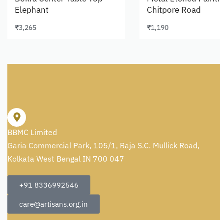
Elephant
Chitpore Road
₹
3,265
₹
1,190
Add to cart
Add to cart
BBMC Limited
Garia Commercial Park, 105/1, Raja S.C. Mullick Road,
Kolkata West Bengal IN 700 047
+91 8336992546
care@artisans.org.in