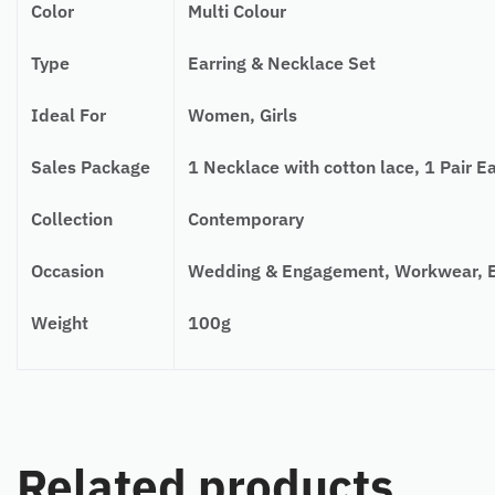
Color
Multi Colour
Type
Earring & Necklace Set
Ideal For
Women, Girls
Sales Package
1 Necklace with cotton lace, 1 Pair Ea
Collection
Contemporary
Occasion
Wedding & Engagement, Workwear, Ev
Weight
100g
Related products