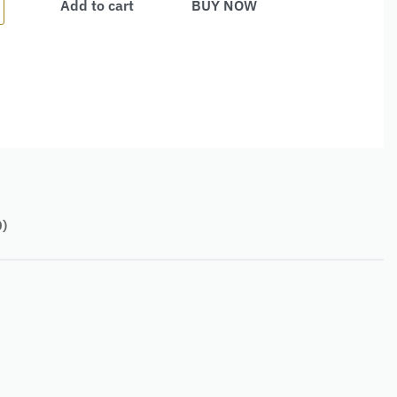
Add to cart
BUY NOW
0)