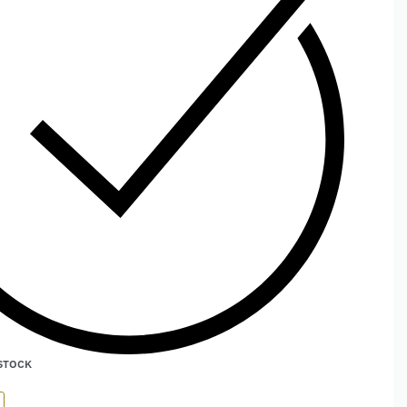
 STOCK