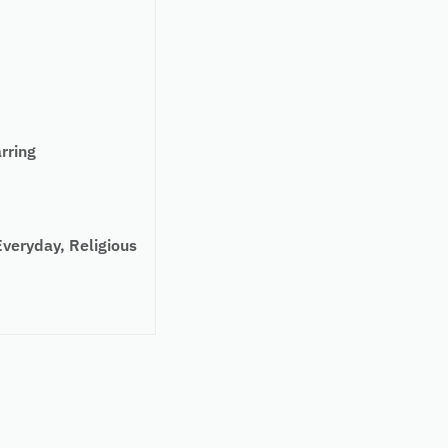
rring
eryday, Religious