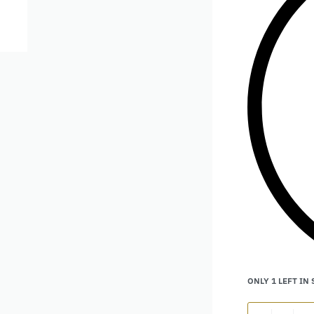
ONLY 1 LEFT IN