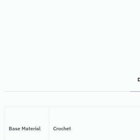
D
Base Material
Crochet