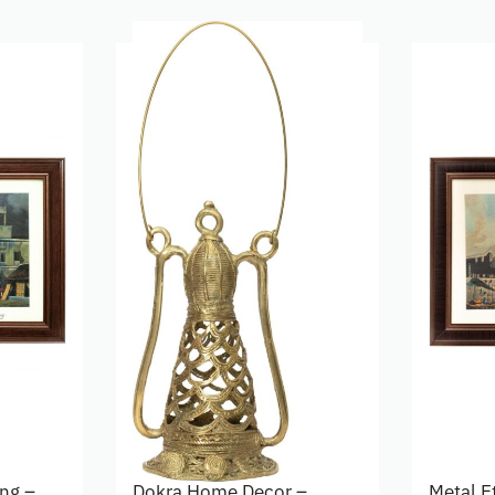
ing –
Dokra Home Decor –
Metal E