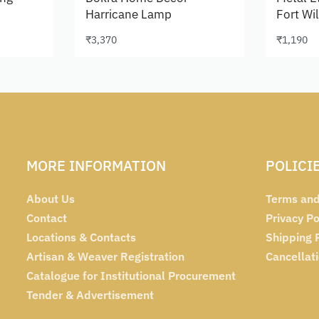
Harricane Lamp
Fort Wi
₹
3,370
₹
1,190
Add to cart
Add to 
MORE INFORMATION
POLICI
About Us
Terms and
Contact
Privacy Po
Locations & Contacts
Shipping 
Artisan & Weaver Registration
Cancellat
Catalogue for Institutional Procurement
Tender & Advertisement