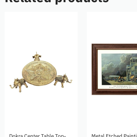
Dokra Center Table Top-
Metal Etched Paint