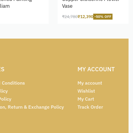
lliam
Vase
₹
24,780
₹
12,390
-50% OFF
cart
Add to cart
ES
MY ACCOUNT
 Conditions
My account
licy
Wishlist
Policy
My Cart
ion, Return & Exchange Policy
Track Order