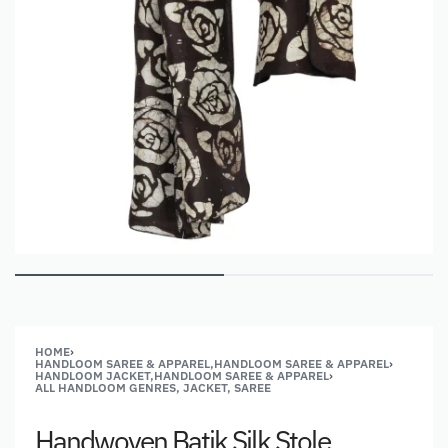
HOME
›
HANDLOOM SAREE & APPAREL,HANDLOOM SAREE & APPAREL
›
HANDLOOM JACKET,HANDLOOM SAREE & APPAREL
›
ALL HANDLOOM GENRES, JACKET, SAREE
Handwoven Batik Silk Stole