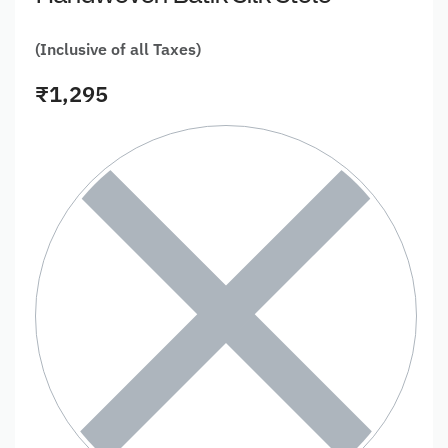
(Inclusive of all Taxes)
₹
1,295