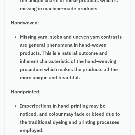
the unique charm of these products which is
missing in machine-made products.
Handwoven:
Missing yarn, slobs and uneven yarn contrasts
are general phenomena in hand-woven
products. This is a natural outcome and
inherent characteristic of the hand-weaving
procedure which makes the products all the
more unique and beautiful.
Handprinted:
Imperfections in hand-printing may be
noticed, and colour may fade or bleed due to
the traditional dyeing and printing processes
employed.