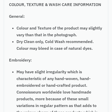
COLOUR, TEXTURE & WASH CARE INFORMATION
General:
Colour and Texture of the product may slightly
vary than that in the photograph.
Dry Clean only, Cold Wash recommended.
Colour may bleed in case of natural dyes.
Embroidery:
May have slight irregularity which is
characteristic of any hand-woven, hand-
embroidered or hand-crafted product.
Connoisseurs worldwide love handmade
products, more because of these small
variations in regular pattern as that adds to