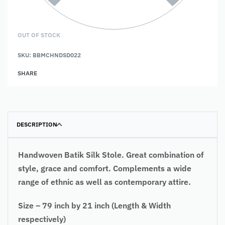
OUT OF STOCK
SKU:
BBMCHNDSD022
SHARE
DESCRIPTION
Handwoven Batik Silk Stole. Great combination of
style, grace and comfort. Complements a wide
range of ethnic as well as contemporary attire.
Size – 79 inch by 21 inch (Length & Width
respectively)