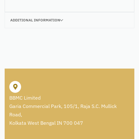
ADDITIONAL INFORMATION
BBMC Limited
Garia Commercial Park, 105/1, Raja S.C. Mullick
Road,
Kolkata West Bengal IN 700 047