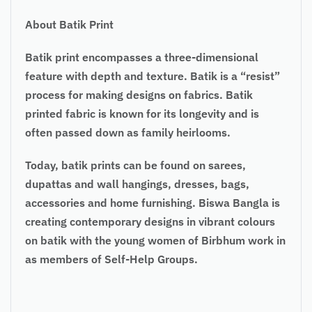
About Batik Print
Batik print encompasses a three-dimensional
feature with depth and texture. Batik is a “resist”
process for making designs on fabrics. Batik
printed fabric is known for its longevity and is
often passed down as family heirlooms.
Today, batik prints can be found on sarees,
dupattas and wall hangings, dresses, bags,
accessories and home furnishing. Biswa Bangla is
creating contemporary designs in vibrant colours
on batik with the young women of Birbhum work in
as members of Self-Help Groups.