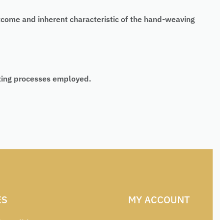
tcome and inherent characteristic of the hand-weaving
nting processes employed.
ES
MY ACCOUNT