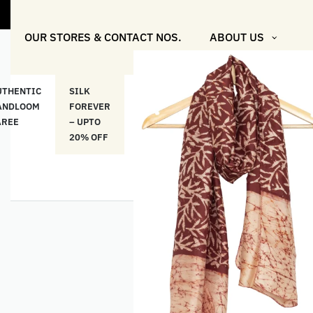
OUR STORES & CONTACT NOS.
ABOUT US
UTHENTIC
SILK
COTTON
“মসলিন
HAND
ANDLOOM
FOREVER
& LINEN
প্রতিদিন”-
ETHNI
AREE
– UPTO
CLASSICS
MUSLIN
WEAR
20% OFF
– UPTO
EVERYDAY
20% OFF