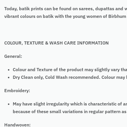
Today, batik prints can be found on sarees, dupattas and 
vibrant colours on batik with the young women of Birbhum
COLOUR, TEXTURE & WASH CARE INFORMATION
General:
Colour and Texture of the product may slightly vary th
Dry Clean only, Cold Wash recommended. Colour may bl
Embroidery:
May have slight irregularity which is characteristic
because of these small variations in regular pattern 
Handwoven: