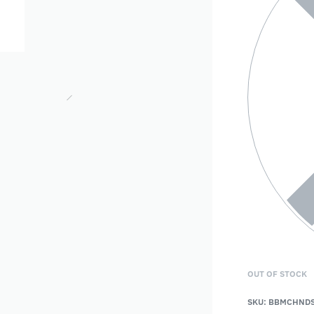
OUT OF STOCK
SKU:
BBMCHNDS