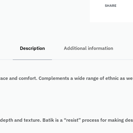
SHARE
Description
Additional information
race and comfort. Complements a wide range of ethnic as wel
pth and texture. Batik is a “resist” process for making desig