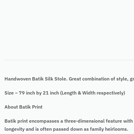
Handwoven Batik Silk Stole. Great combination of style, g
Size – 79 inch by 21 inch (Length & Width respectively)
About Batik Print
Batik print encompasses a three-dimensional feature with de
longevity and is often passed down as family heirlooms.