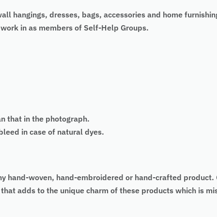
wall hangings, dresses, bags, accessories and home furnishin
 work in as members of Self-Help Groups.
an that in the photograph.
eed in case of natural dyes.
 of any hand-woven, hand-embroidered or hand-crafted produc
as that adds to the unique charm of these products which is 