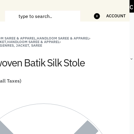
n Handicrafts and Handloom items
5% Off on
ACCOUNT
0
M SAREE & APPAREL,HANDLOOM SAREE & APPAREL
›
ANDCRAFTED
HANDLOOM
HANDLOOM
BEST-
KET,HANDLOOM SAREE & APPAREL
›
GENRES, JACKET, SAREE
HIRTS FOR
JACKETS
SHAWL &
SELLING
EN
FOR MEN
JACKETS
HANDMADE
ven Batik Silk Stole
GIFTS,
HOME
DÉCOR &
STATIONERY
 all Taxes)