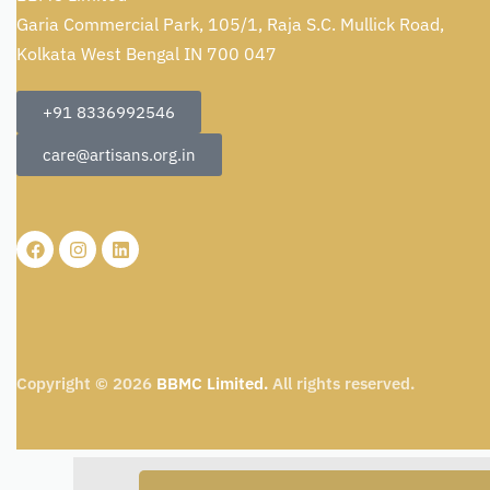
Garia Commercial Park, 105/1, Raja S.C. Mullick Road,
Kolkata West Bengal IN 700 047
+91 8336992546
care@artisans.org.in
Copyright © 2026
BBMC Limited.
All rights reserved.