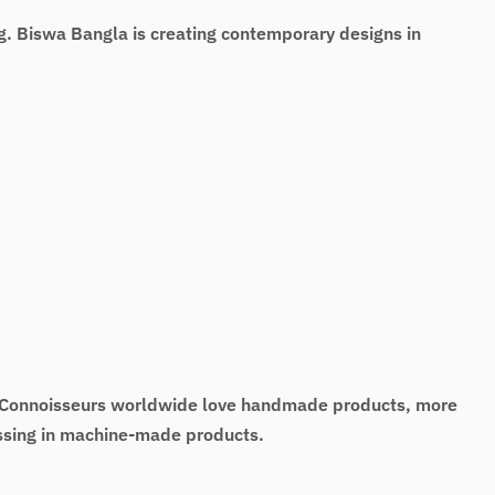
g. Biswa Bangla is creating contemporary designs in
t. Connoisseurs worldwide love handmade products, more
missing in machine-made products.