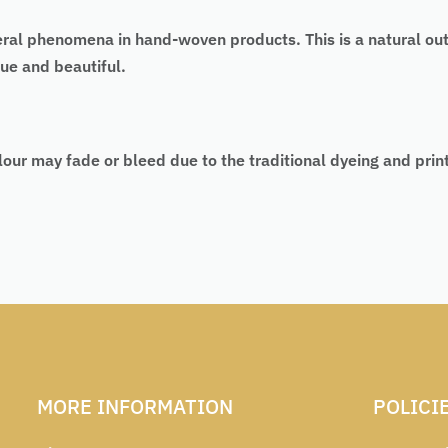
eral phenomena in hand-woven products. This is a natural ou
ue and beautiful.
lour may fade or bleed due to the traditional dyeing and pri
MORE INFORMATION
POLICI