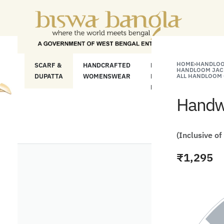
"Shop More For Less" Offer o
HOME
›
HANDLOO
LOOM
SCARF &
HANDCRAFTED
HANDCRAFTED
H
HANDLOOM JAC
C
DUPATTA
WOMENSWEAR
KURTA FOR
ALL HANDLOOM 
S
MEN
M
Handwo
(Inclusive of
₹
1,295