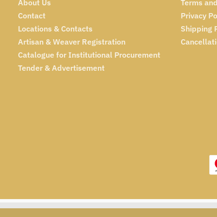
About Us
Terms and
Contact
Privacy Po
Locations & Contacts
Shipping 
Artisan & Weaver Registration
Cancellat
Catalogue for Institutional Procurement
Tender & Advertisement