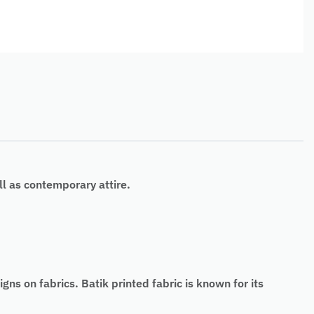
l as contemporary attire.
ns on fabrics. Batik printed fabric is known for its