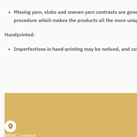
Missing yarn, slobs and uneven yarn contrasts are gen
procedure which makes the products all the more uniq
Handprinted:
Imperfections in hand-printing may be noticed, and co
BBMC Limited