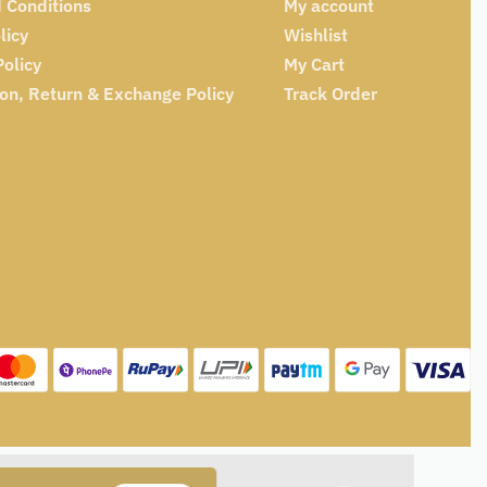
 Conditions
My account
licy
Wishlist
Policy
My Cart
ion, Return & Exchange Policy
Track Order