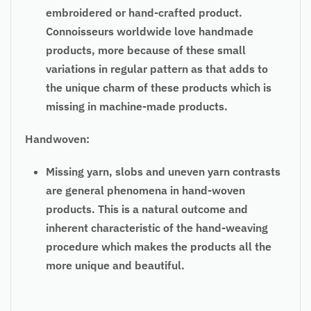
embroidered or hand-crafted product.
Connoisseurs worldwide love handmade
products, more because of these small
variations in regular pattern as that adds to
the unique charm of these products which is
missing in machine-made products.
Handwoven:
Missing yarn, slobs and uneven yarn contrasts
are general phenomena in hand-woven
products. This is a natural outcome and
inherent characteristic of the hand-weaving
procedure which makes the products all the
more unique and beautiful.