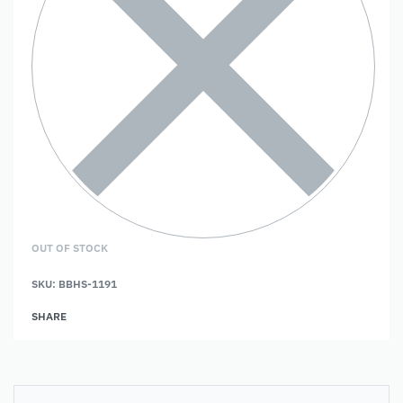
OUT OF STOCK
SKU:
BBHS-1191
SHARE