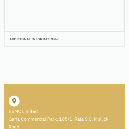
ADDITIONAL INFORMATION
BBMC Limited
Garia Commercial Park, 105/1, Raja S.C. Mullick
Road,