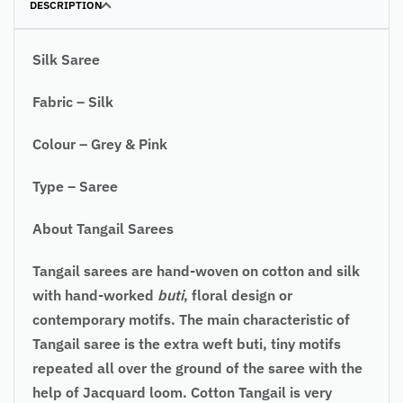
DESCRIPTION
Silk Saree
Fabric – Silk
Colour – Grey & Pink
Type – Saree
About Tangail Sarees
Tangail sarees are hand-woven on cotton and silk
with hand-worked
buti
, floral design or
contemporary motifs. The main characteristic of
Tangail saree is the extra weft buti, tiny motifs
repeated all over the ground of the saree with the
help of Jacquard loom. Cotton Tangail is very