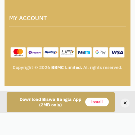
Artisan & Weaver Registration
Terms and Conditions
Catalogue for Institutional Procurement
MY ACCOUNT
Privacy Policy
Tender & Advertisement
Shipping Policy
Cancellation, Return & Exchange Policy
My account
Wishlist
My Cart
Track Order
Copyright © 2026
BBMC Limited.
All rights reserved.
Download Biswa Bangla App
×
Install
(2MB only)