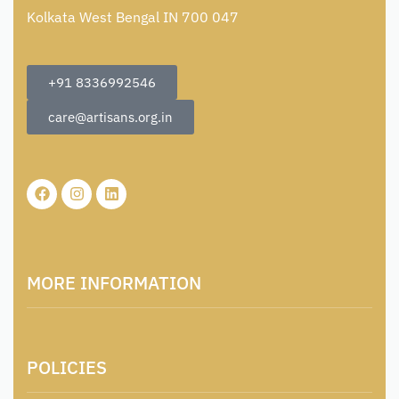
Kolkata West Bengal IN 700 047
+91 8336992546
care@artisans.org.in
MORE INFORMATION
About Us
POLICIES
Contact
Locations & Contacts