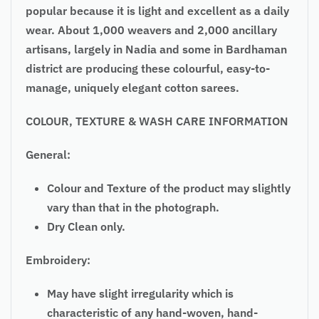
popular because it is light and excellent as a daily
wear. About 1,000 weavers and 2,000 ancillary
artisans, largely in Nadia and some in Bardhaman
district are producing these colourful, easy-to-
manage, uniquely elegant cotton sarees.
COLOUR, TEXTURE & WASH CARE INFORMATION
General:
Colour and Texture of the product may slightly
vary than that in the photograph.
Dry Clean only.
Embroidery:
May have slight irregularity which is
characteristic of any hand-woven, hand-