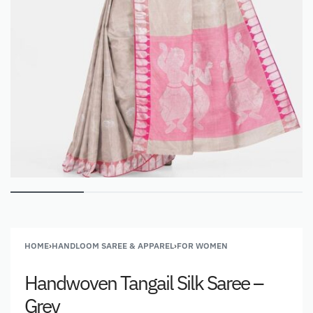
HOME
›
HANDLOOM SAREE & APPAREL
›
FOR WOMEN
Handwoven Tangail Silk Saree –
Grey