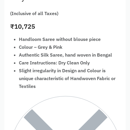
(Inclusive of all Taxes)
₹
10,725
Handloom Saree without blouse piece
Colour – Grey & Pink
Authentic Silk Saree, hand woven in Bengal
Care Instructions: Dry Clean Only
Slight irregularity in Design and Colour is
unique characteristic of Handwoven Fabric or
Textiles