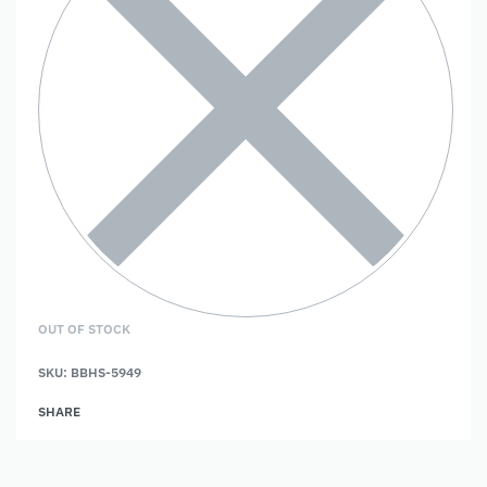
OUT OF STOCK
SKU:
BBHS-5949
SHARE