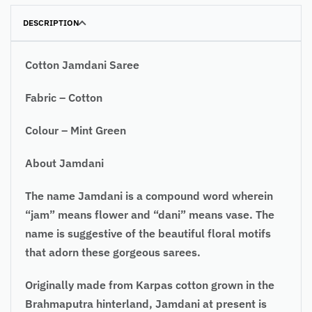
DESCRIPTION
Cotton Jamdani Saree
Fabric – Cotton
Colour – Mint Green
About
Jamdani
The name Jamdani is a compound word wherein
“jam” means flower and “dani” means vase. The
name is suggestive of the beautiful floral motifs
that adorn these gorgeous sarees.
Originally made from Karpas cotton grown in the
Brahmaputra hinterland, Jamdani at present is