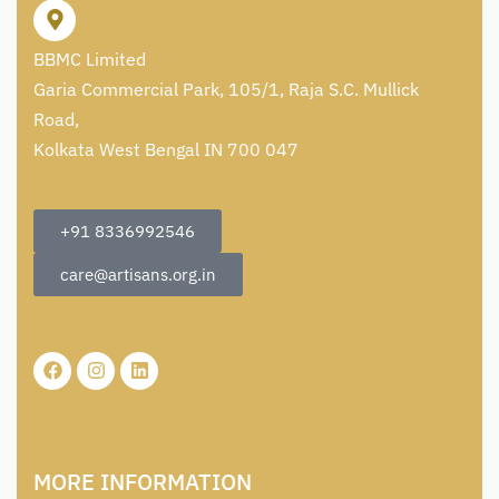
BBMC Limited
Garia Commercial Park, 105/1, Raja S.C. Mullick
Road,
Kolkata West Bengal IN 700 047
+91 8336992546
care@artisans.org.in
MORE INFORMATION