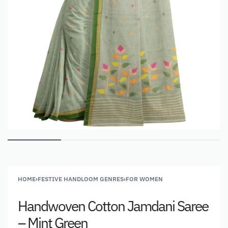
HOME
›
FESTIVE HANDLOOM GENRES
›
FOR WOMEN
Handwoven Cotton Jamdani Saree
– Mint Green