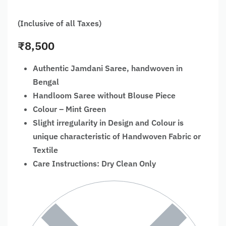
(Inclusive of all Taxes)
₹
8,500
Authentic Jamdani Saree, handwoven in
Bengal
Handloom Saree without Blouse Piece
Colour – Mint Green
Slight irregularity in Design and Colour is
unique characteristic of Handwoven Fabric or
Textile
Care Instructions: Dry Clean Only