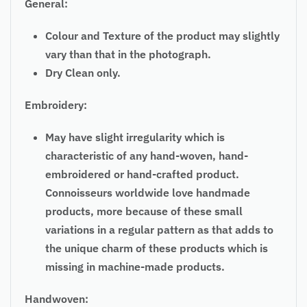
General:
Colour and Texture of the product may slightly
vary than that in the photograph.
Dry Clean only.
Embroidery:
May have slight irregularity which is
characteristic of any hand-woven, hand-
embroidered or hand-crafted product.
Connoisseurs worldwide love handmade
products, more because of these small
variations in a regular pattern as that adds to
the unique charm of these products which is
missing in machine-made products.
Handwoven: