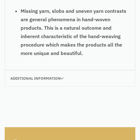
Missing yarn, slobs and uneven yarn contrasts
are general phenomena in hand-woven
products. This is a natural outcome and
inherent characteristic of the hand-weaving
procedure which makes the products all the
more unique and beautiful.
ADDITIONAL INFORMATION