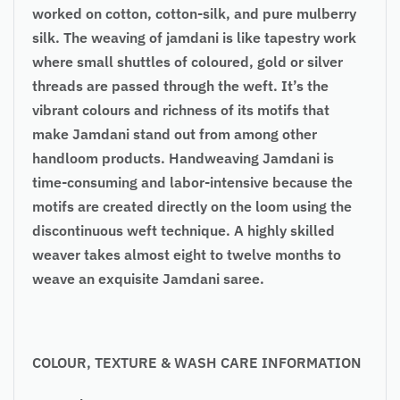
worked on cotton, cotton-silk, and pure mulberry
silk. The weaving of jamdani is like tapestry work
where small shuttles of coloured, gold or silver
threads are passed through the weft. It’s the
vibrant colours and richness of its motifs that
make Jamdani stand out from among other
handloom products. Handweaving Jamdani is
time-consuming and labor-intensive because the
motifs are created directly on the loom using the
discontinuous weft technique. A highly skilled
weaver takes almost eight to twelve months to
weave an exquisite Jamdani saree.
COLOUR, TEXTURE & WASH CARE INFORMATION