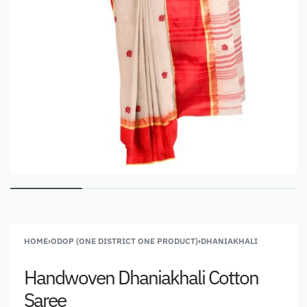
HOME
›
ODOP (ONE DISTRICT ONE PRODUCT)
›
DHANIAKHALI
Handwoven Dhaniakhali Cotton
Saree