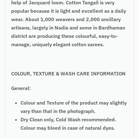
help of Jacquard loom. Cotton Tangail is very
popular because it is light and excellent as a daily
wear. About 1,000 weavers and 2,000 ancillary
artisans, largely in Nadia and some in Bardhaman
district are producing these colourful, easy-to-
manage, uniquely elegant cotton sarees.
COLOUR, TEXTURE & WASH CARE INFORMATION
General:
Colour and Texture of the product may slightly
vary than that in the photograph.
Dry Clean only, Cold Wash recommended.
Colour may bleed in case of natural dyes.