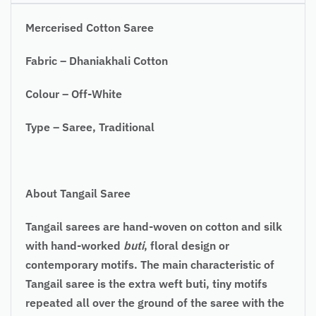
Mercerised Cotton Saree
Fabric – Dhaniakhali Cotton
Colour – Off-White
Type – Saree, Traditional
About Tangail Saree
Tangail sarees are hand-woven on cotton and silk
with hand-worked
buti
, floral design or
contemporary motifs. The main characteristic of
Tangail saree is the extra weft buti, tiny motifs
repeated all over the ground of the saree with the