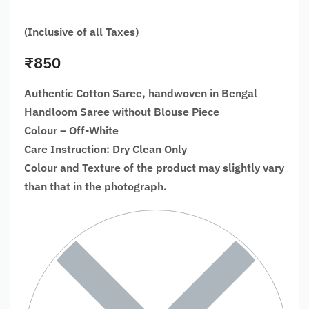
(Inclusive of all Taxes)
₹
850
Authentic Cotton Saree, handwoven in Bengal
Handloom Saree without Blouse Piece
Colour – Off-White
Care Instruction: Dry Clean Only
Colour and Texture of the product may slightly vary
than that in the photograph.