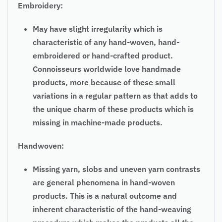
Embroidery:
May have slight irregularity which is
characteristic of any hand-woven, hand-
embroidered or hand-crafted product.
Connoisseurs worldwide love handmade
products, more because of these small
variations in a regular pattern as that adds to
the unique charm of these products which is
missing in machine-made products.
Handwoven:
Missing yarn, slobs and uneven yarn contrasts
are general phenomena in hand-woven
products. This is a natural outcome and
inherent characteristic of the hand-weaving