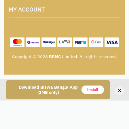
Terms and Conditions
Catalogue for Institutional Procurement
MY ACCOUNT
Privacy Policy
Tender & Advertisement
Shipping Policy
Cancellation, Return & Exchange Policy
My account
Wishlist
My Cart
Track Order
Copyright © 2026
BBMC Limited.
All rights reserved.
Download Biswa Bangla App
×
Install
(2MB only)