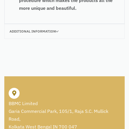
procedure which makes the products all the
more unique and beautiful.
ADDITIONAL INFORMATION
BBMC Limited
Garia Commercial Park, 105/1, Raja S.C. Mullick
Road,
Kolkata West Bengal IN 700 047