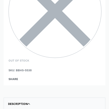
OUT OF STOCK
SKU:
BBHS-5538
SHARE
DESCRIPTION