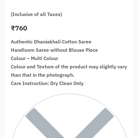
(Inclusive of all Taxes)
₹
760
Authentic Dhaniakhali Cotton Saree
Handloom Saree without Blouse Piece
Colour – Multi Colour
Colour and Texture of the product may slightly vary
than that in the photograph.
Care Instruction: Dry Clean Only