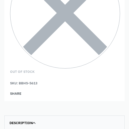
OUT OF STOCK
SKU:
BBHS-5613
SHARE
DESCRIPTION