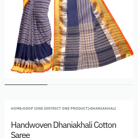
HOME
›
ODOP (ONE DISTRICT ONE PRODUCT)
›
DHANIAKHALI
Handwoven Dhaniakhali Cotton
Saree