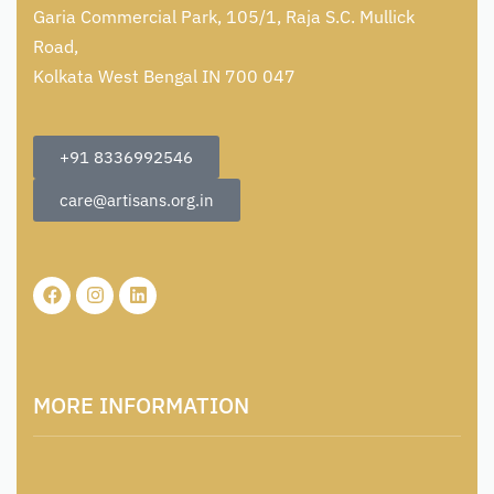
Garia Commercial Park, 105/1, Raja S.C. Mullick
Road,
Kolkata West Bengal IN 700 047
+91 8336992546
care@artisans.org.in
MORE INFORMATION
About Us