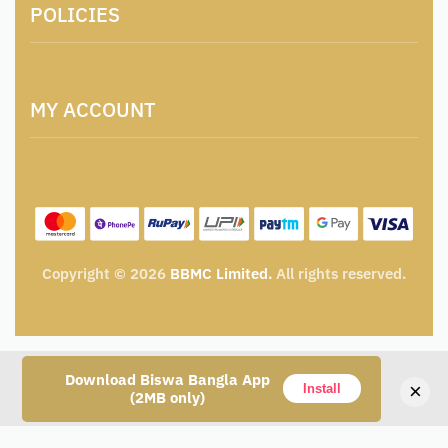
POLICIES
Contact
Locations & Contacts
Artisan & Weaver Registration
Terms and Conditions
Catalogue for Institutional Procurement
MY ACCOUNT
Privacy Policy
Tender & Advertisement
Shipping Policy
Cancellation, Return & Exchange Policy
My account
Wishlist
My Cart
Track Order
Copyright © 2026
BBMC Limited.
All rights reserved.
Download Biswa Bangla App
×
Install
(2MB only)