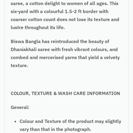
saree, a cotton delight to women of all ages. This
six-yard with a colourful 1.5-2 ft border with
coarser cotton count does not lose its texture and
lustre throughout its life.
Biswa Bangla has reintroduced the beauty of
Dhaniakhali saree with fresh vibrant colours, and
combed and mercerised yarns that yield a velvety
texture.
COLOUR, TEXTURE & WASH CARE INFORMATION
General:
Colour and Texture of the product may slightly
vary than that in the photograph.