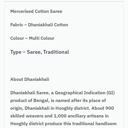
Mercerised Cotton Saree
Fabric – Dhaniakhali Cotton
Colour – Multi Colour
Type – Saree, Traditional
About Dhaniakhali
Dhaniakhali Saree, a Geographical Indication (GI)
product of Bengal, is named after its place of
origin, Dhaniakhali in Hooghly district. About 900
skilled weavers and 1,000 ancillary artisans in
Hooghly district produce this traditional handloom