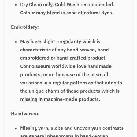
Dry Clean only, Cold Wash recommended.
Colour may bleed in case of natural dyes.
Embroidery:
May have slight irregularity which is
characteristic of any hand-woven, hand-
embroidered or hand-crafted product.
Connoisseurs worldwide love handmade
products, more because of these small
variations in a regular pattern as that adds to
the unique charm of these products which is
missing in machine-made products.
Handwoven:
Missing yarn, slobs and uneven yarn contrasts
are general phenomena in hand-woven