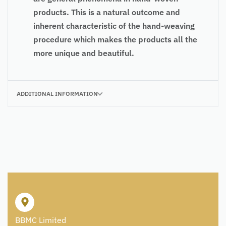
products. This is a natural outcome and
inherent characteristic of the hand-weaving
procedure which makes the products all the
more unique and beautiful.
ADDITIONAL INFORMATION
BBMC Limited