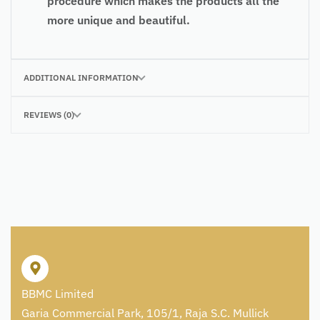
procedure which makes the products all the
more unique and beautiful.
ADDITIONAL INFORMATION
REVIEWS (0)
BBMC Limited
Garia Commercial Park, 105/1, Raja S.C. Mullick