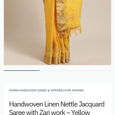
HOME
›
HANDLOOM SAREE & APPAREL
›
FOR WOMEN
Handwoven Linen Nettle Jacquard
Saree with Zari work – Yellow