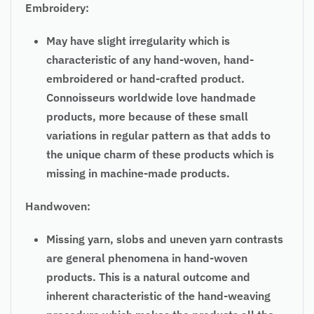
Embroidery:
May have slight irregularity which is
characteristic of any hand-woven, hand-
embroidered or hand-crafted product.
Connoisseurs worldwide love handmade
products, more because of these small
variations in
regular
pattern as that adds to
the unique charm of these products which is
missing in machine-made products.
Handwoven:
Missing yarn, slobs and uneven yarn contrasts
are general phenomena in hand-woven
products. This is a natural outcome and
inherent characteristic of the hand-weaving