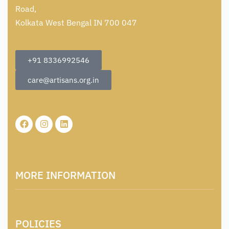
Road,
Kolkata West Bengal IN 700 047
+91 8336992546
care@artisans.org.in
MORE INFORMATION
About Us
POLICIES
Contact