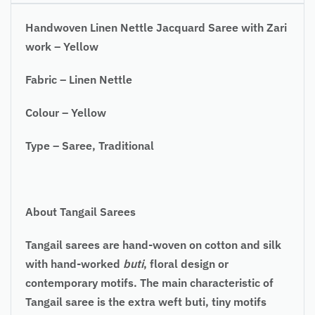
Handwoven Linen Nettle Jacquard Saree with Zari
work – Yellow
Fabric – Linen Nettle
Colour – Yellow
Type – Saree, Traditional
About Tangail Sarees
Tangail sarees are hand-woven on cotton and silk
with hand-worked
buti
, floral design or
contemporary motifs. The main characteristic of
Tangail saree is the extra weft buti, tiny motifs