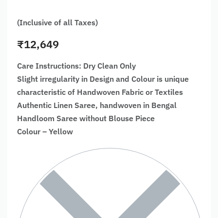
(Inclusive of all Taxes)
₹
12,649
Care Instructions: Dry Clean Only
Slight irregularity in Design and Colour is unique
characteristic of Handwoven Fabric or Textiles
Authentic Linen Saree, handwoven in Bengal
Handloom Saree without Blouse Piece
Colour – Yellow