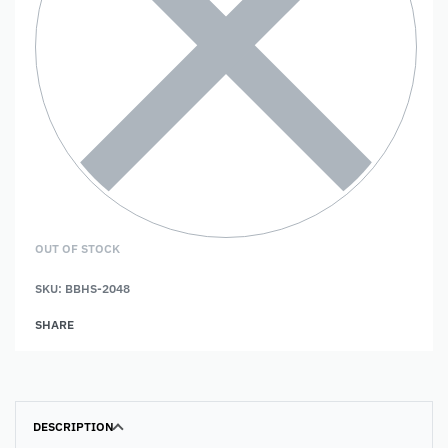
OUT OF STOCK
SKU:
BBHS-2048
SHARE
DESCRIPTION