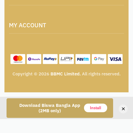
Locations & Contacts
Artisan & Weaver Registration
Terms and Conditions
Catalogue for Institutional Procurement
MY ACCOUNT
Privacy Policy
Tender & Advertisement
Shipping Policy
Cancellation, Return & Exchange Policy
My account
Wishlist
My Cart
Track Order
Copyright © 2026
BBMC Limited.
All rights reserved.
Download Biswa Bangla App
×
Install
(2MB only)