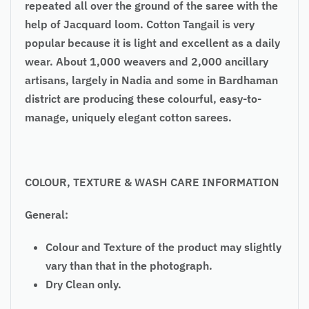
repeated all over the ground of the saree with the
help of Jacquard loom. Cotton Tangail is very
popular because it is light and excellent as a daily
wear. About 1,000 weavers and 2,000 ancillary
artisans, largely in Nadia and some in Bardhaman
district are producing these colourful, easy-to-
manage, uniquely elegant cotton sarees.
COLOUR, TEXTURE & WASH CARE INFORMATION
General:
Colour and Texture of the product may slightly
vary than that in the photograph.
Dry Clean only.