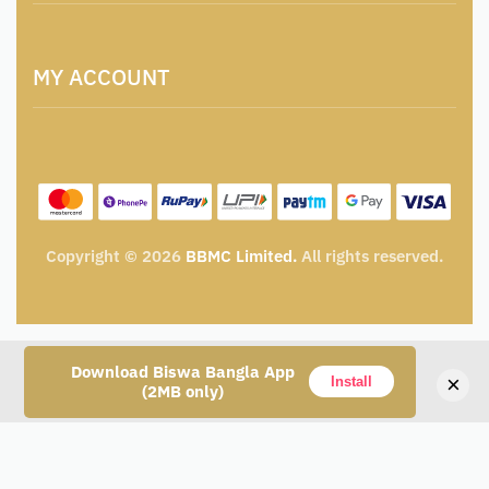
Locations & Contacts
Artisan & Weaver Registration
Terms and Conditions
Catalogue for Institutional Procurement
MY ACCOUNT
Privacy Policy
Tender & Advertisement
Shipping Policy
Cancellation, Return & Exchange Policy
My account
Wishlist
My Cart
Track Order
Copyright © 2026
BBMC Limited.
All rights reserved.
Download Biswa Bangla App
×
Install
(2MB only)