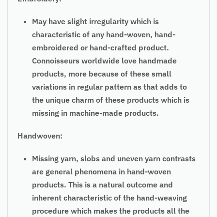
May have slight irregularity which is
characteristic of any hand-woven, hand-
embroidered or hand-crafted product.
Connoisseurs worldwide love handmade
products, more because of these small
variations in
regular
pattern as that adds to
the unique charm of these products which is
missing in machine-made products.
Handwoven:
Missing yarn, slobs and uneven yarn contrasts
are general phenomena in hand-woven
products. This is a natural outcome and
inherent characteristic of the hand-weaving
procedure which makes the products all the