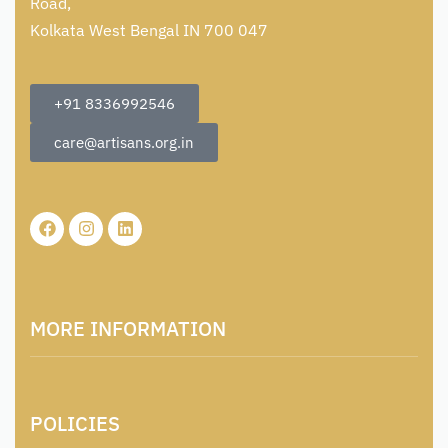
Road,
Kolkata West Bengal IN 700 047
+91 8336992546
care@artisans.org.in
MORE INFORMATION
About Us
POLICIES
Contact