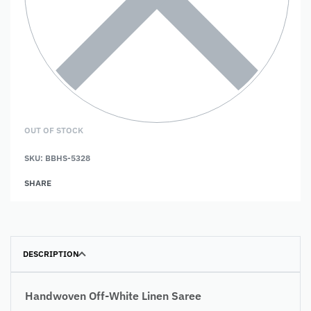
OUT OF STOCK
SKU:
BBHS-5328
SHARE
DESCRIPTION
Handwoven Off-White Linen Saree