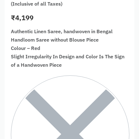
(Inclusive of all Taxes)
₹
4,199
Authentic Linen Saree, handwoven in Bengal
Handloom Saree without Blouse Piece
Colour – Red
Slight Irregularity In Design and Color Is The Sign
of a Handwoven Piece