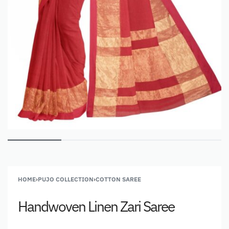
HOME
›
PUJO COLLECTION
›
COTTON SAREE
Handwoven Linen Zari Saree