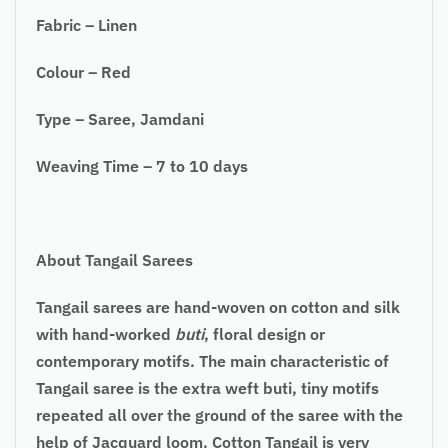
Fabric – Linen
Colour – Red
Type – Saree, Jamdani
Weaving Time – 7 to 10 days
About Tangail Sarees
Tangail sarees are hand-woven on cotton and silk
with hand-worked
buti
, floral design or
contemporary motifs. The main characteristic of
Tangail saree is the extra weft buti, tiny motifs
repeated all over the ground of the saree with the
help of Jacquard loom. Cotton Tangail is very