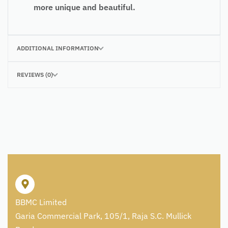
more unique and beautiful.
ADDITIONAL INFORMATION
REVIEWS (0)
BBMC Limited
Garia Commercial Park, 105/1, Raja S.C. Mullick