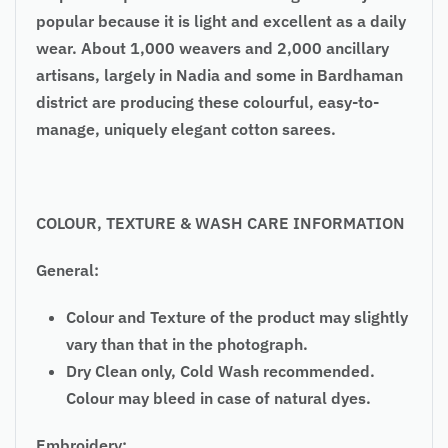
popular because it is light and excellent as a daily
wear. About 1,000 weavers and 2,000 ancillary
artisans, largely in Nadia and some in Bardhaman
district are producing these colourful, easy-to-
manage, uniquely elegant cotton sarees.
COLOUR, TEXTURE & WASH CARE INFORMATION
General:
Colour and Texture of the product may slightly
vary than that in the photograph.
Dry Clean only, Cold Wash recommended.
Colour may bleed in case of natural dyes.
Embroidery: