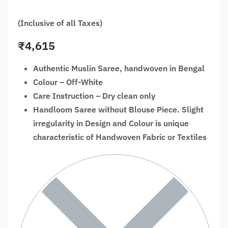
(Inclusive of all Taxes)
₹
4,615
Authentic Muslin Saree, handwoven in Bengal
Colour – Off-White
Care Instruction – Dry clean only
Handloom Saree without Blouse Piece. Slight
irregularity in Design and Colour is unique
characteristic of Handwoven Fabric or Textiles