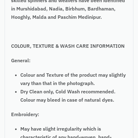
skilled spinners and weavers have been identified
in Murshidabad, Nadia, Birbhum, Bardhaman,
Hooghly, Malda and Paschim Medinipur.
COLOUR, TEXTURE & WASH CARE INFORMATION
General:
Colour and Texture of the product may slightly
vary than that in the photograph.
Dry Clean only, Cold Wash recommended.
Colour may bleed in case of natural dyes.
Embroidery:
May have slight irregularity which is
characteristic of any hand-woven, hand-