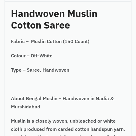
Handwoven Muslin
Cotton Saree
Fabric – Muslin Cotton (150 Count)
Colour – Off-White
Type – Saree, Handwoven
About Bengal Muslin – Handwoven in Nadia &
Murshidabad
Muslin is a closely woven, unbleached or white
cloth produced from carded cotton handspun yarn.