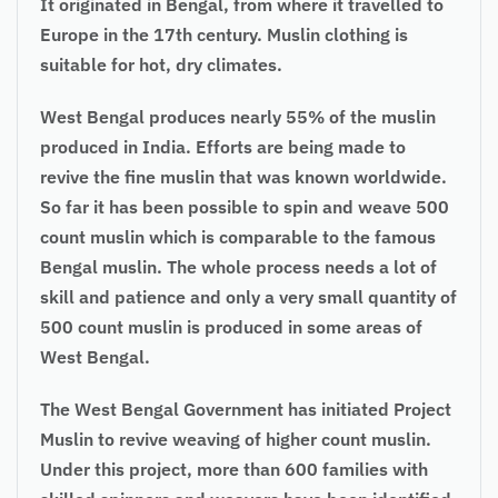
It originated in Bengal, from where it travelled to
Europe in the 17th century. Muslin clothing is
suitable for hot, dry climates.
West Bengal produces nearly 55% of the muslin
produced in India. Efforts are being made to
revive the fine muslin that was known worldwide.
So far it has been possible to spin and weave 500
count muslin which is comparable to the famous
Bengal muslin. The whole process needs a lot of
skill and patience and only a very small quantity of
500 count muslin is produced in some areas of
West Bengal.
The West Bengal Government has initiated Project
Muslin to revive weaving of higher count muslin.
Under this project, more than 600 families with