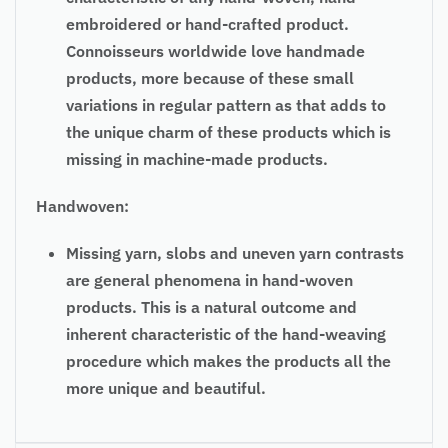
embroidered or hand-crafted product.
Connoisseurs worldwide love handmade
products, more because of these small
variations in regular pattern as that adds to
the unique charm of these products which is
missing in machine-made products.
Handwoven:
Missing yarn, slobs and uneven yarn contrasts
are general phenomena in hand-woven
products. This is a natural outcome and
inherent characteristic of the hand-weaving
procedure which makes the products all the
more unique and beautiful.