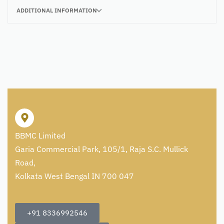
ADDITIONAL INFORMATION
BBMC Limited
Garia Commercial Park, 105/1, Raja S.C. Mullick
Road,
Kolkata West Bengal IN 700 047
+91 8336992546