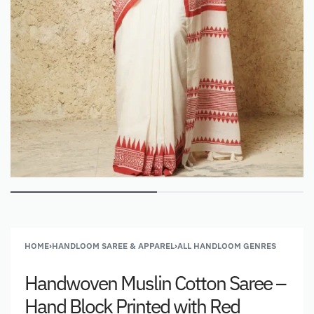
HOME
›
HANDLOOM SAREE & APPAREL
›
ALL HANDLOOM GENRES
Handwoven Muslin Cotton Saree –
Hand Block Printed with Red