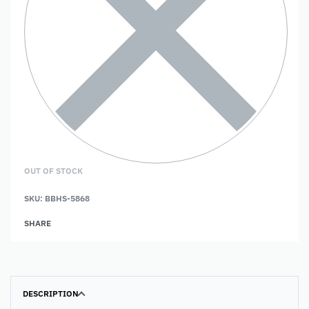
OUT OF STOCK
SKU:
BBHS-5868
SHARE
DESCRIPTION