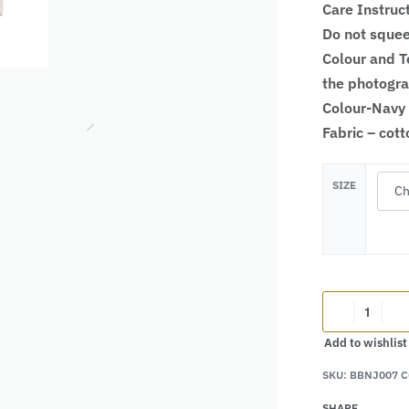
Care Instruc
Do not squee
Colour and Te
the photogr
Colour-Navy
Fabric – cot
SIZE
Add to wishlist
SKU:
BBNJ007 C
Alternative:
SHARE