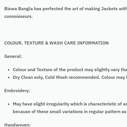
Biswa Bangla has perfected the art of making Jackets with
connoisseurs.
COLOUR, TEXTURE & WASH CARE INFORMATION
General:
Colour and Texture of the product may slightly vary th
Dry Clean only, Cold Wash recommended. Colour may bl
Embroidery:
May have slight irregularity which is characteristic
because of these small variations in regular pattern 
Handwoven: