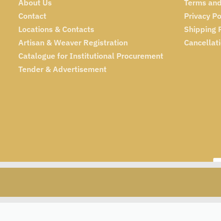
About Us
Terms and
Contact
Privacy Po
Locations & Contacts
Shipping 
Artisan & Weaver Registration
Cancellat
Catalogue for Institutional Procurement
Tender & Advertisement