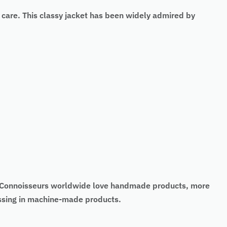
 care. This classy jacket has been widely admired by
t. Connoisseurs worldwide love handmade products, more
missing in machine-made products.