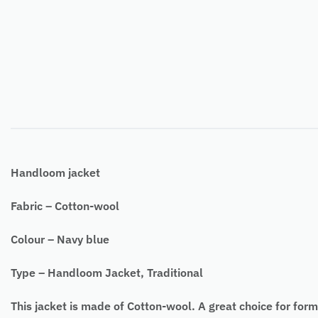
Handloom jacket
Fabric – Cotton-wool
Colour – Navy blue
Type – Handloom Jacket, Traditional
This jacket is made of Cotton-wool. A great choice for form