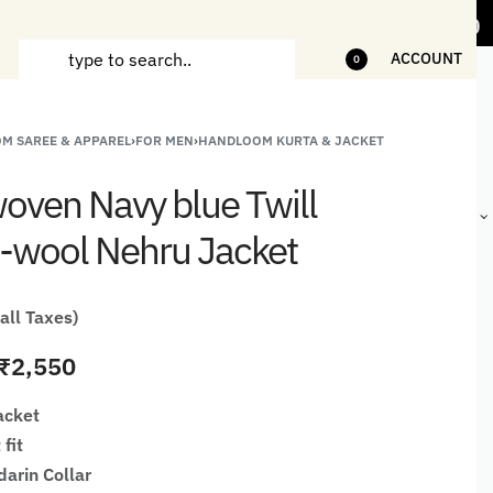
tems
5% Off on bill value upto Rs.5,000
ACCOUNT
0
M SAREE & APPAREL
›
FOR MEN
›
HANDLOOM KURTA & JACKET
ANDCRAFTED
HANDLOOM
HANDLOOM
BEST-
HIRTS FOR
JACKETS
SHAWL &
SELLING
ven Navy blue Twill
EN
FOR MEN
JACKETS
HANDMADE
GIFTS,
-wool Nehru Jacket
HOME
DÉCOR &
STATIONERY
 all Taxes)
₹
2,550
acket
 fit
darin Collar