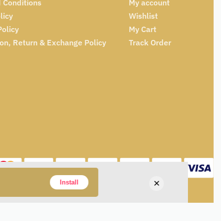
 Conditions
My account
licy
Wishlist
Policy
My Cart
ion, Return & Exchange Policy
Track Order
×
Install