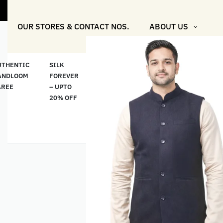
"Shop More
OUR STORES & CONTACT NOS.
ABOUT US
UTHENTIC
SILK
COTTON
“মসলিন
HAND
ANDLOOM
FOREVER
& LINEN
প্রতিদিন”-
ETHNI
AREE
– UPTO
CLASSICS
MUSLIN
WEAR
20% OFF
– UPTO
EVERYDAY
20% OFF