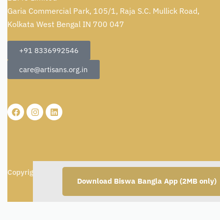
Garia Commercial Park, 105/1, Raja S.C. Mullick Road,
Kolkata West Bengal IN 700 047
+91 8336992546
care@artisans.org.in
Copyright © 2026
BBMC Limited.
All rights reserved.
Download Biswa Bangla App (2MB only)