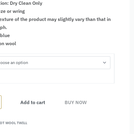
tion: Dry Clean Only
ze or wring
xture of the product may slightly vary than that in
aph.
 blue
ton wool
Add to cart
BUY NOW
OT WOOL TWILL