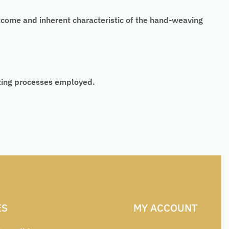
tcome and inherent characteristic of the hand-weaving
nting processes employed.
ES
MY ACCOUNT