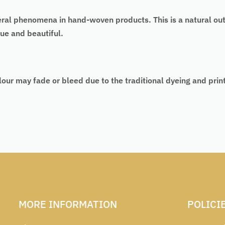
eral phenomena in hand-woven products. This is a natural ou
ue and beautiful.
lour may fade or bleed due to the traditional dyeing and pri
MORE INFORMATION
POLICI