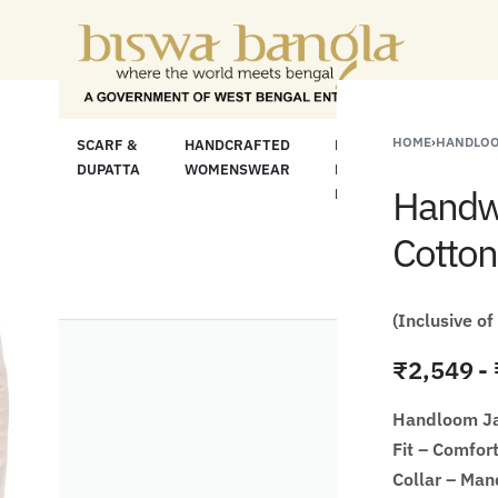
 For Less" Offer on Handicrafts and Handloom i
HOME
›
HANDLOO
LOOM
SCARF &
HANDCRAFTED
HANDCRAFTED
H
C
DUPATTA
WOMENSWEAR
KURTA FOR
S
Handwo
MEN
M
Cotton
(Inclusive of
₹
2,549
Handloom J
Fit – Comfort
Collar – Man