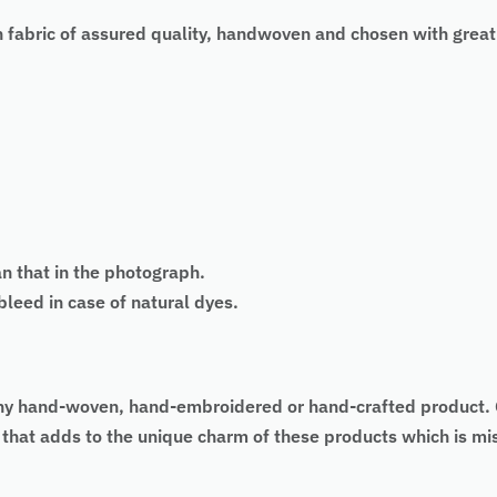
 fabric of assured quality, handwoven and chosen with great
an that in the photograph.
eed in case of natural dyes.
 of any hand-woven, hand-embroidered or hand-crafted produc
as that adds to the unique charm of these products which is 