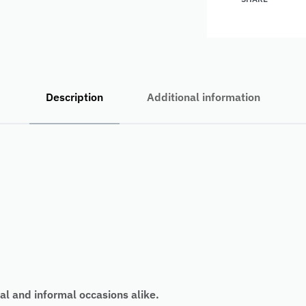
Description
Additional information
al and informal occasions alike.