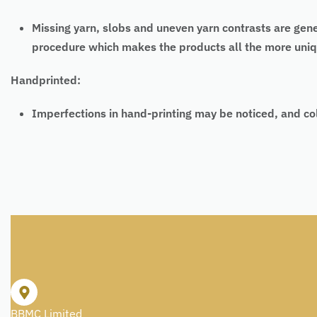
Missing yarn, slobs and uneven yarn contrasts are gen
procedure which makes the products all the more uniq
Handprinted:
Imperfections in hand-printing may be noticed, and co
BBMC Limited