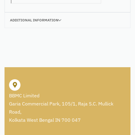
ADDITIONAL INFORMATION
BBMC Limited
Garia Commercial Park, 105/1, Raja S.C. Mullick
Road,
Kolkata West Bengal IN 700 047