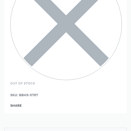
OUT OF STOCK
SKU:
BBHS-5787
SHARE