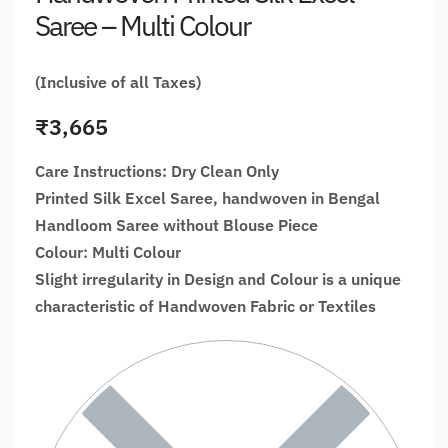
Saree – Multi Colour
(Inclusive of all Taxes)
₹
3,665
Care Instructions: Dry Clean Only
Printed Silk Excel Saree, handwoven in Bengal
Handloom Saree without Blouse Piece
Colour: Multi Colour
Slight irregularity in Design and Colour is a unique
characteristic of Handwoven Fabric or Textiles