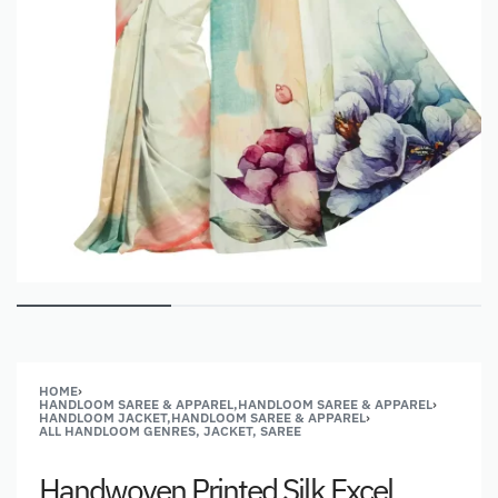
HOME
›
HANDLOOM SAREE & APPAREL,HANDLOOM SAREE & APPAREL
›
HANDLOOM JACKET,HANDLOOM SAREE & APPAREL
›
ALL HANDLOOM GENRES, JACKET, SAREE
Handwoven Printed Silk Excel