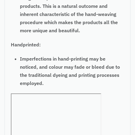
products. This is a natural outcome and
inherent characteristic of the hand-weaving
procedure which makes the products all the
more unique and beautiful.
Handprinted:
Imperfections in hand-printing may be
noticed, and colour may fade or bleed due to
the traditional dyeing and printing processes
employed.