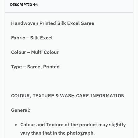
DESCRIPTION
Handwoven Printed Silk Excel Saree
Fabric – Silk Excel
Colour – Multi Colour
Type – Saree, Printed
COLOUR, TEXTURE & WASH CARE INFORMATION
General:
Colour and Texture of the product may slightly
vary than that in the photograph.