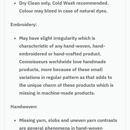
Dry Clean only, Cold Wash recommended.
Colour may bleed in case of natural dyes.
Embroidery:
May have slight irregularity which is
characteristic of any hand-woven, hand-
embroidered or hand-crafted product.
Connoisseurs worldwide love handmade
products, more because of these small
variations in regular pattern as that adds to
the unique charm of these products which is
missing in machine-made products.
Handwoven:
Missing yarn, slobs and uneven yarn contrasts
are general phenomena in hand-woven