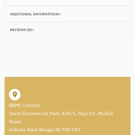
ADDITIONAL INFORMATION
REVIEWS (0)
BBMC Limited
Garia Commercial Park, 105/1, Raja S.C. Mullick
Road,
Kolkata West Bengal IN 700 047