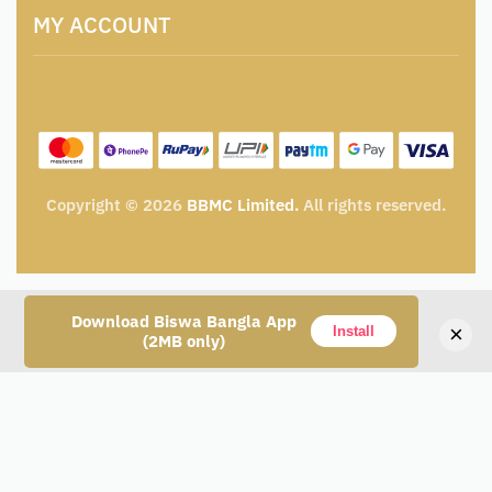
Terms and Conditions
Catalogue for Institutional Procurement
MY ACCOUNT
Privacy Policy
Tender & Advertisement
Shipping Policy
Cancellation, Return & Exchange Policy
My account
Wishlist
My Cart
Track Order
Copyright © 2026
BBMC Limited.
All rights reserved.
Download Biswa Bangla App
×
Install
(2MB only)