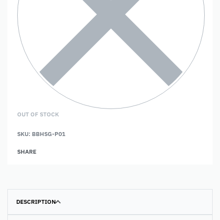
OUT OF STOCK
SKU:
BBHSG-P01
SHARE
DESCRIPTION