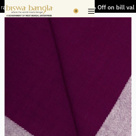
afts and Handloom items
5% Off on bill value
0