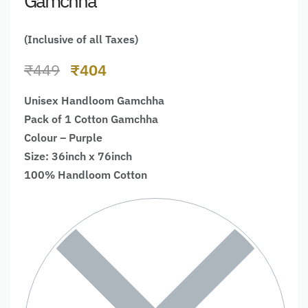
Gamchha
(Inclusive of all Taxes)
₹
449
₹
404
Unisex Handloom Gamchha
Pack of 1 Cotton Gamchha
Colour – Purple
Size: 36inch x 76inch
100% Handloom Cotton