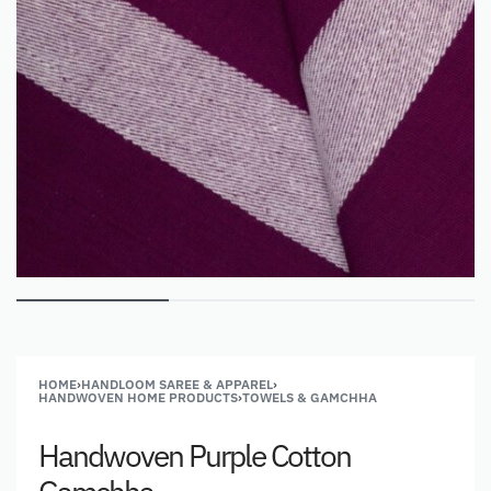
HOME
›
HANDLOOM SAREE & APPAREL
›
HANDWOVEN HOME PRODUCTS
›
TOWELS & GAMCHHA
Handwoven Purple Cotton