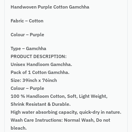
Handwoven Purple Cotton Gamchha
Fabric – Cotton
Colour – Purple
Type – Gamchha
PRODUCT DESCRIPTION:
Unisex Handloom Gamchha.
Pack of 1 Cotton Gamchha.
Size: 39inch x 76inch
Colour – Purple
100 % Handloom Cotton, Soft, Light Weight,
Shrink Resistant & Durable.
High water absorbing capacity, quick-dry in nature.
Wash Care Instructions: Normal Wash, Do not
bleach.